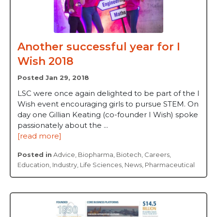
Another successful year for I
Wish 2018
Posted Jan 29, 2018
LSC were once again delighted to be part of the I
Wish event encouraging girls to pursue STEM. On
day one Gillian Keating (co-founder I Wish) spoke
passionately about the ...
[read more]
Posted in
Advice
,
Biopharma
,
Biotech
,
Careers
,
Education
,
Industry
,
Life Sciences
,
News
,
Pharmaceutical