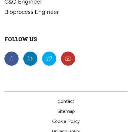
C&Q Engineer
Bioprocess Engineer
FOLLOW US
Contact
Sitemap
Cookie Policy
Privacy Policy