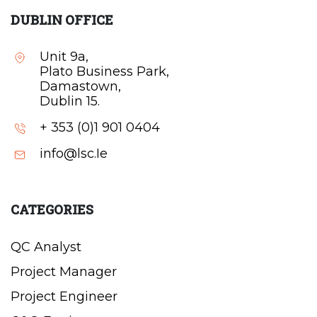
DUBLIN OFFICE
Unit 9a,
Plato Business Park,
Damastown,
Dublin 15.
+ 353 (0)1 901 0404
info@lsc.Ie
CATEGORIES
QC Analyst
Project Manager
Project Engineer