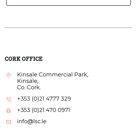
CORK OFFICE
Kinsale Commercial Park,
Kinsale,
Co. Cork.
+353 (0)21 4777 329
+353 (0)21 470 0971
info@lsc.Ie