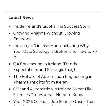
Latest News
Inside Ireland's Biopharma Success Story
Growing Pharma Without Growing
Emissions
Industry 4.0 in Irish Manufacturing:Why
Your Data Strategy Is Broken and How to Fix
It
QA Contracting in Ireland: Trends,
Expectations and Strategic Insight
The Future of Automation Engineering in
Pharma: Insights from Kieran
CSV and Automation in Ireland: What Life
Sciences Professionals Need to Know
Your 2026 Contract Job Search Guide: Tips