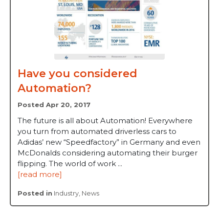
Have you considered
Automation?
Posted Apr 20, 2017
The future is all about Automation! Everywhere
you turn from automated driverless cars to
Adidas’ new “Speedfactory” in Germany and even
McDonalds considering automating their burger
flipping. The world of work ...
[read more]
Posted in
Industry
,
News