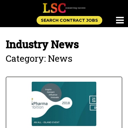
SEARCH CONTRACT JOBS
Industry News
Category: News