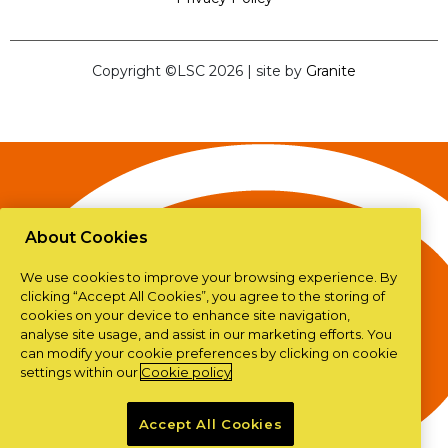
Copyright ©LSC 2026
|
site by
Granite
About Cookies
We use cookies to improve your browsing experience. By
clicking “Accept All Cookies”, you agree to the storing of
cookies on your device to enhance site navigation,
analyse site usage, and assist in our marketing efforts. You
can modify your cookie preferences by clicking on cookie
settings within our
Cookie policy
Accept All Cookies