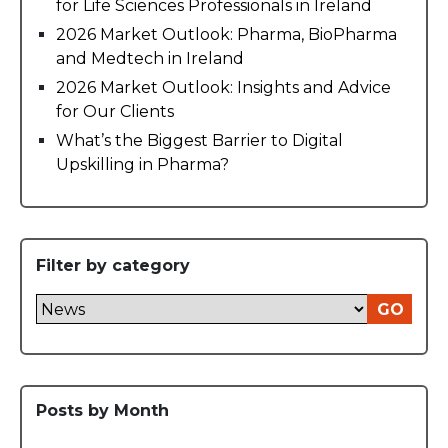
for Life Sciences Professionals in Ireland
2026 Market Outlook: Pharma, BioPharma
and Medtech in Ireland
2026 Market Outlook: Insights and Advice
for Our Clients
What’s the Biggest Barrier to Digital
Upskilling in Pharma?
Filter by category
GO
Posts by Month