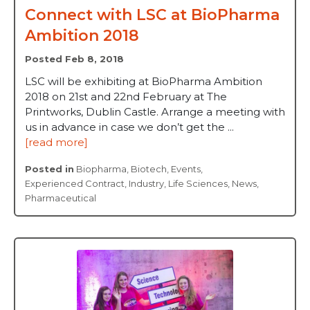
Connect with LSC at BioPharma
Ambition 2018
Posted Feb 8, 2018
LSC will be exhibiting at BioPharma Ambition
2018 on 21st and 22nd February at The
Printworks, Dublin Castle. Arrange a meeting with
us in advance in case we don’t get the ...
[read more]
Posted in
Biopharma
,
Biotech
,
Events
,
Experienced Contract
,
Industry
,
Life Sciences
,
News
,
Pharmaceutical