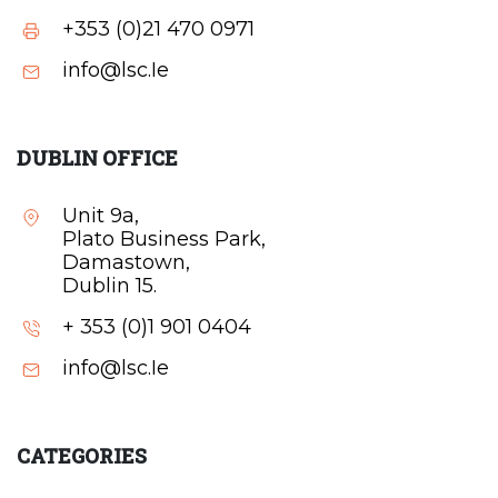
+353 (0)21 470 0971
info@lsc.Ie
DUBLIN OFFICE
Unit 9a,
Plato Business Park,
Damastown,
Dublin 15.
+ 353 (0)1 901 0404
info@lsc.Ie
CATEGORIES