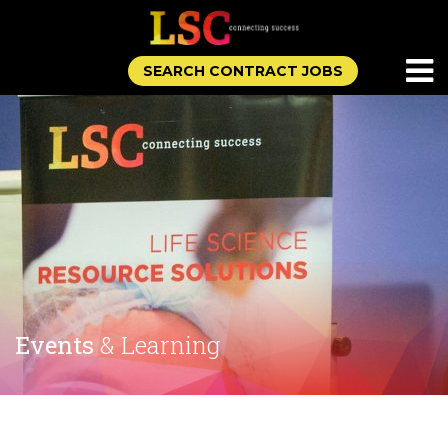
SEARCH CONTRACT JOBS
Events
& Learning