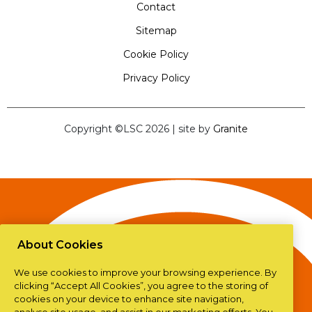
Contact
Sitemap
Cookie Policy
Privacy Policy
Copyright ©LSC 2026
|
site by
Granite
About Cookies
We use cookies to improve your browsing experience. By
clicking “Accept All Cookies”, you agree to the storing of
cookies on your device to enhance site navigation,
analyse site usage, and assist in our marketing efforts. You