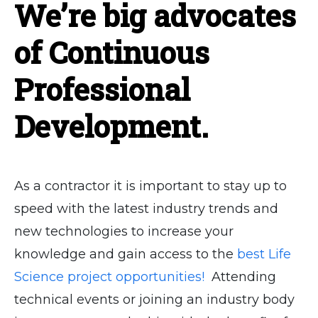
We’re big advocates
of Continuous
Professional
Development.
As a contractor it is important to stay up to
speed with the latest industry trends and
new technologies to increase your
knowledge and gain access to the
best Life
Science project opportunities!
Attending
technical events or joining an industry body