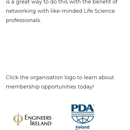
is a great way to do this with the benefit of
networking with like-minded Life Science
professionals.
Click the organisation logo to learn about
membership opportunities today!