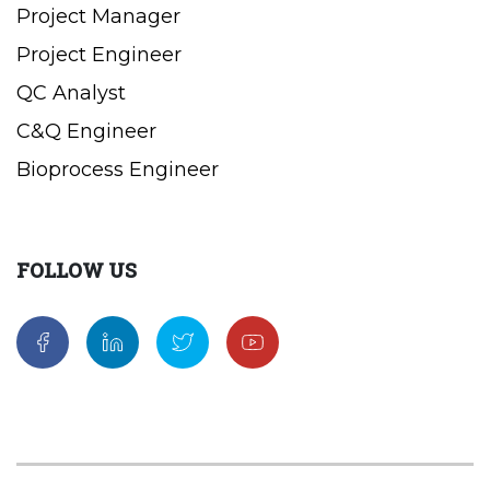
Project Manager
Project Engineer
QC Analyst
C&Q Engineer
Bioprocess Engineer
FOLLOW US