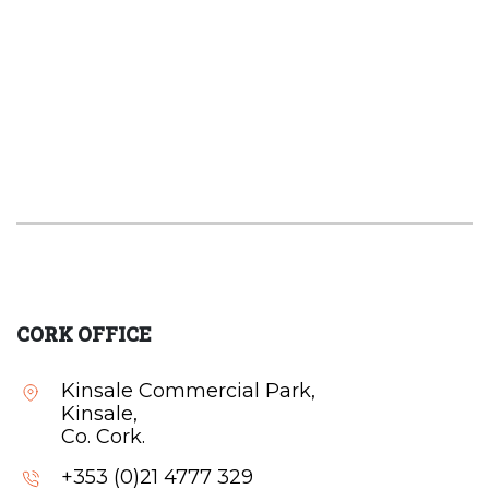
CORK OFFICE
Kinsale Commercial Park,
Kinsale,
Co. Cork.
+353 (0)21 4777 329