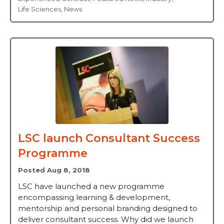
Life Sciences
,
News
LSC launch Consultant Success
Programme
Posted Aug 8, 2018
LSC have launched a new programme
encompassing learning & development,
mentorship and personal branding designed to
deliver consultant success. Why did we launch