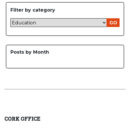
Filter by category
GO
Posts by Month
CORK OFFICE