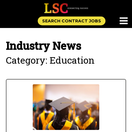
SEARCH CONTRACT JOBS
Industry News
Category: Education