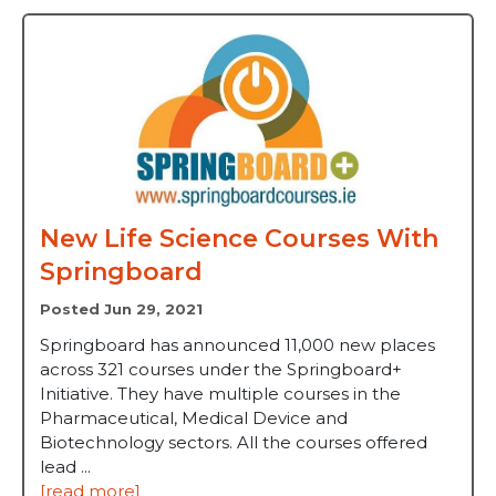
New Life Science Courses With
Springboard
Posted Jun 29, 2021
Springboard has announced 11,000 new places
across 321 courses under the Springboard+
Initiative. They have multiple courses in the
Pharmaceutical, Medical Device and
Biotechnology sectors. All the courses offered
lead ...
[read more]