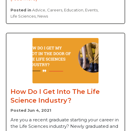
Posted in
Advice
,
Careers
,
Education
,
Events
,
Life Sciences
,
News
How Do I Get Into The Life
Science Industry?
Posted Jun 4, 2021
Are you a recent graduate starting your career in
the Life Sciences industry? Newly graduated and