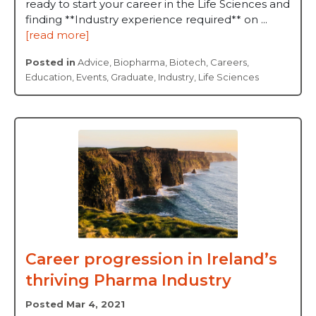
ready to start your career in the Life Sciences and
finding **Industry experience required** on ...
[read more]
Posted in
Advice
,
Biopharma
,
Biotech
,
Careers
,
Education
,
Events
,
Graduate
,
Industry
,
Life Sciences
Career progression in Ireland’s
thriving Pharma Industry
Posted Mar 4, 2021