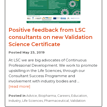
Positive feedback from LSC
consultants on new Validation
Science Certificate
Posted May 23, 2019
At LSC we are big advocates of Continuous
Professional Development. We work to promote
upskilling in the Life Sciences, through our
Consultant Success Programme and
involvement with industry bodies and ...
[read more]
Posted in
Advice
,
Biopharma
,
Careers
,
Education
,
Industry
,
Life Sciences
,
Pharmaceutical
,
Validation