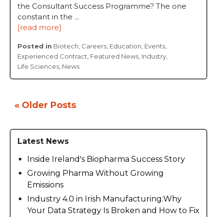
the Consultant Success Programme? The one
constant in the ...
[read more]
Posted in
Biotech
,
Careers
,
Education
,
Events
,
Experienced Contract
,
Featured News
,
Industry
,
Life Sciences
,
News
« Older Posts
Latest News
Inside Ireland's Biopharma Success Story
Growing Pharma Without Growing
Emissions
Industry 4.0 in Irish Manufacturing:Why
Your Data Strategy Is Broken and How to Fix