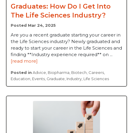
Graduates: How Do I Get Into
The Life Sciences Industry?
Posted Mar 24, 2025
Are you a recent graduate starting your career in
the Life Sciences industry? Newly graduated and
ready to start your career in the Life Sciences and
finding **Industry experience required** on ...
[read more]
Posted in
Advice
,
Biopharma
,
Biotech
,
Careers
,
Education
,
Events
,
Graduate
,
Industry
,
Life Sciences