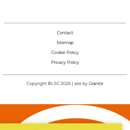
Contact
Sitemap
Cookie Policy
Privacy Policy
Copyright ©LSC 2026
|
site by
Granite