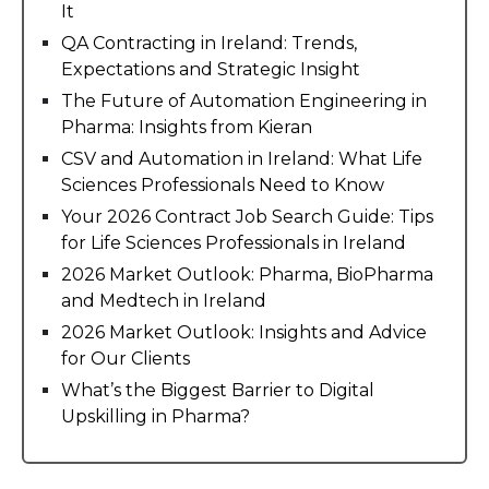
It
QA Contracting in Ireland: Trends,
Expectations and Strategic Insight
The Future of Automation Engineering in
Pharma: Insights from Kieran
CSV and Automation in Ireland: What Life
Sciences Professionals Need to Know
Your 2026 Contract Job Search Guide: Tips
for Life Sciences Professionals in Ireland
2026 Market Outlook: Pharma, BioPharma
and Medtech in Ireland
2026 Market Outlook: Insights and Advice
for Our Clients
What’s the Biggest Barrier to Digital
Upskilling in Pharma?