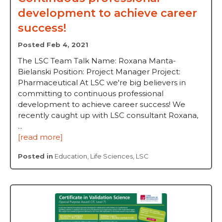
development to achieve career
success!
Posted Feb 4, 2021
The LSC Team Talk Name: Roxana Manta-
Bielanski Position: Project Manager Project:
Pharmaceutical At LSC we're big believers in
committing to continuous professional
development to achieve career success! We
recently caught up with LSC consultant Roxana,
...
[read more]
Posted in
Education
,
Life Sciences
,
LSC