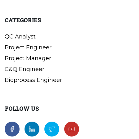
CATEGORIES
QC Analyst
Project Engineer
Project Manager
C&Q Engineer
Bioprocess Engineer
FOLLOW US