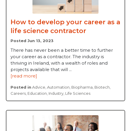
How to develop your career as a
life science contractor
Posted Jun 13, 2023
There has never been a better time to further
your career as a contractor. The industry is
thriving in Ireland, with a wealth of roles and
projects available that will ...
[read more]
Posted in
Advice
,
Automation
,
Biopharma
,
Biotech
,
Careers
,
Education
,
Industry
,
Life Sciences