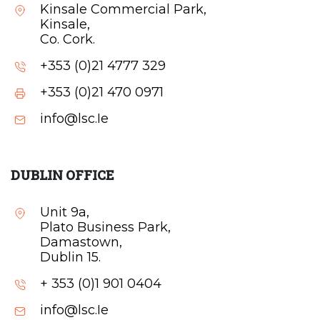
Kinsale Commercial Park,
Kinsale,
Co. Cork.
+353 (0)21 4777 329
+353 (0)21 470 0971
info@lsc.Ie
DUBLIN OFFICE
Unit 9a,
Plato Business Park,
Damastown,
Dublin 15.
+ 353 (0)1 901 0404
info@lsc.Ie