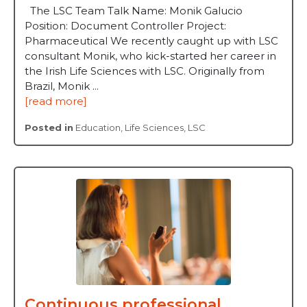
The LSC Team Talk Name: Monik Galucio
Position: Document Controller Project:
Pharmaceutical We recently caught up with LSC
consultant Monik, who kick-started her career in
the Irish Life Sciences with LSC. Originally from
Brazil, Monik ...
[read more]
Posted in
Education
,
Life Sciences
,
LSC
Continuous professional