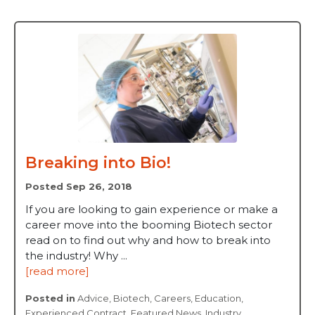
Breaking into Bio!
Posted Sep 26, 2018
If you are looking to gain experience or make a
career move into the booming Biotech sector
read on to find out why and how to break into
the industry! Why ...
[read more]
Posted in
Advice
,
Biotech
,
Careers
,
Education
,
Experienced Contract
,
Featured News
,
Industry
,