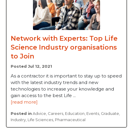
Network with Experts: Top Life
Science Industry organisations
to Join
Posted Jul 12, 2021
As a contractor it is important to stay up to speed
with the latest industry trends and new
technologies to increase your knowledge and
gain access to the best Life ...
[read more]
Posted in
Advice
,
Careers
,
Education
,
Events
,
Graduate
,
Industry
,
Life Sciences
,
Pharmaceutical