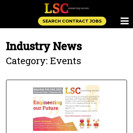
SEARCH CONTRACT JOBS
Industry News
Category: Events