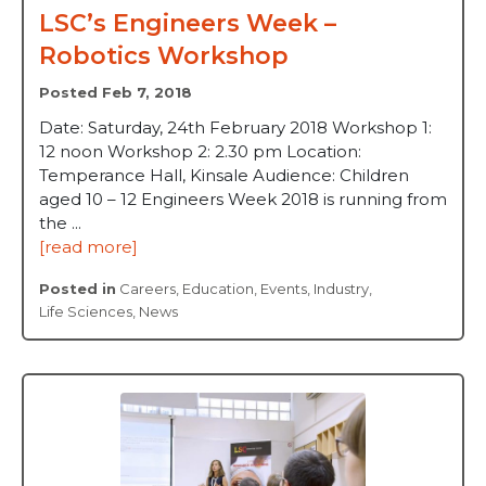
LSC’s Engineers Week –
Robotics Workshop
Posted Feb 7, 2018
Date: Saturday, 24th February 2018 Workshop 1:
12 noon Workshop 2: 2.30 pm Location:
Temperance Hall, Kinsale Audience: Children
aged 10 – 12 Engineers Week 2018 is running from
the ...
[read more]
Posted in
Careers
,
Education
,
Events
,
Industry
,
Life Sciences
,
News