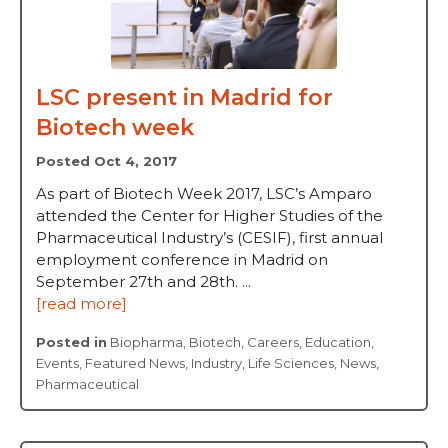
LSC present in Madrid for
Biotech week
Posted Oct 4, 2017
As part of Biotech Week 2017, LSC’s Amparo
attended the Center for Higher Studies of the
Pharmaceutical Industry’s (CESIF), first annual
employment conference in Madrid on
September 27th and 28th. ...
[read more]
Posted in
Biopharma
,
Biotech
,
Careers
,
Education
,
Events
,
Featured News
,
Industry
,
Life Sciences
,
News
,
Pharmaceutical