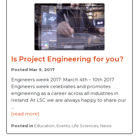
Is Project Engineering for you?
Posted Mar 9, 2017
Engineers week 2017: March 4th – 10th 2017
Engineers week celebrates and promotes
engineering as a career across all industries in
Ireland. At LSC we are always happy to share our
...
[read more]
Posted in
Education
,
Events
,
Life Sciences
,
News