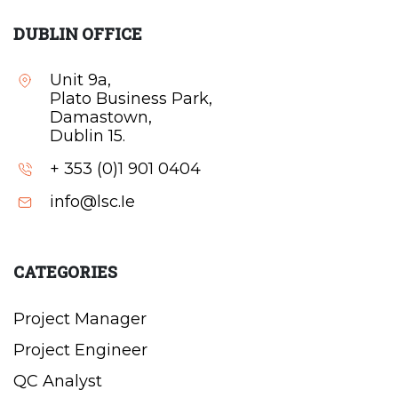
DUBLIN OFFICE
Unit 9a,
Plato Business Park,
Damastown,
Dublin 15.
+ 353 (0)1 901 0404
info@lsc.Ie
CATEGORIES
Project Manager
Project Engineer
QC Analyst