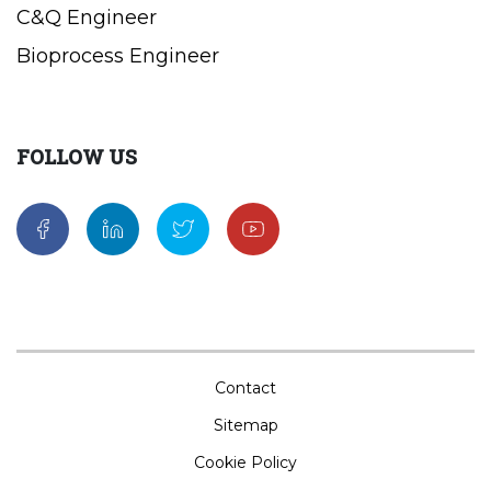
C&Q Engineer
Bioprocess Engineer
FOLLOW US
Contact
Sitemap
Cookie Policy