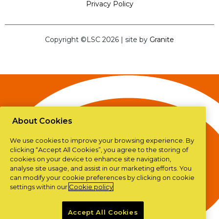
Privacy Policy
Copyright ©LSC 2026
|
site by
Granite
About Cookies
We use cookies to improve your browsing experience. By
clicking “Accept All Cookies”, you agree to the storing of
cookies on your device to enhance site navigation,
analyse site usage, and assist in our marketing efforts. You
can modify your cookie preferences by clicking on cookie
settings within our
Cookie policy
Accept All Cookies