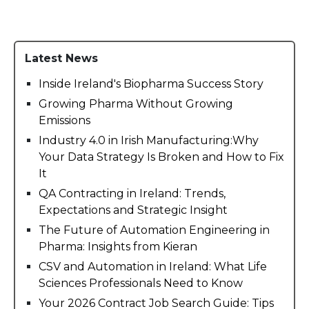
Latest News
Inside Ireland's Biopharma Success Story
Growing Pharma Without Growing
Emissions
Industry 4.0 in Irish Manufacturing:Why
Your Data Strategy Is Broken and How to Fix
It
QA Contracting in Ireland: Trends,
Expectations and Strategic Insight
The Future of Automation Engineering in
Pharma: Insights from Kieran
CSV and Automation in Ireland: What Life
Sciences Professionals Need to Know
Your 2026 Contract Job Search Guide: Tips