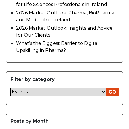
for Life Sciences Professionals in Ireland
2026 Market Outlook: Pharma, BioPharma
and Medtech in Ireland
2026 Market Outlook: Insights and Advice
for Our Clients
What’s the Biggest Barrier to Digital
Upskilling in Pharma?
Filter by category
GO
Posts by Month