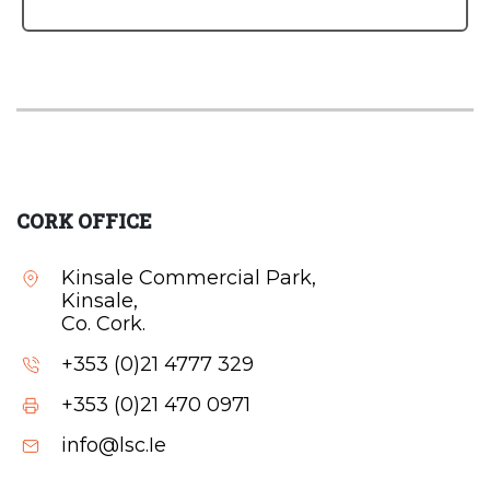
CORK OFFICE
Kinsale Commercial Park,
Kinsale,
Co. Cork.
+353 (0)21 4777 329
+353 (0)21 470 0971
info@lsc.Ie