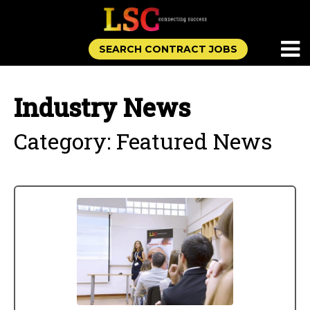
SEARCH CONTRACT JOBS
Industry News
Category: Featured News