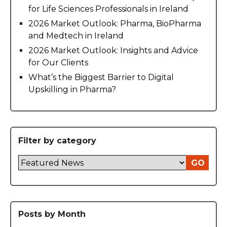
for Life Sciences Professionals in Ireland
2026 Market Outlook: Pharma, BioPharma
and Medtech in Ireland
2026 Market Outlook: Insights and Advice
for Our Clients
What’s the Biggest Barrier to Digital
Upskilling in Pharma?
Filter by category
GO
Posts by Month