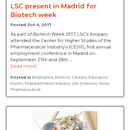
LSC present in Madrid for
Biotech week
Posted Oct 4, 2017
As part of Biotech Week 2017, LSC’s Amparo
attended the Center for Higher Studies of the
Pharmaceutical Industry’s (CESIF), first annual
employment conference in Madrid on
September 27th and 28th. ...
[read more]
Posted in
Biopharma
,
Biotech
,
Careers
,
Education
,
Events
,
Featured News
,
Industry
,
Life Sciences
,
News
,
Pharmaceutical