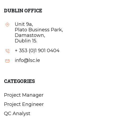
DUBLIN OFFICE
Unit 9a,
Plato Business Park,
Damastown,
Dublin 15.
+ 353 (0)1 901 0404
info@lsc.Ie
CATEGORIES
Project Manager
Project Engineer
QC Analyst