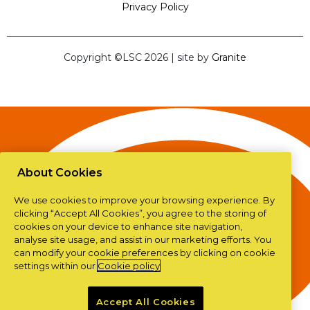
Privacy Policy
Copyright ©LSC 2026
|
site by
Granite
About Cookies
We use cookies to improve your browsing experience. By
clicking “Accept All Cookies”, you agree to the storing of
cookies on your device to enhance site navigation,
analyse site usage, and assist in our marketing efforts. You
can modify your cookie preferences by clicking on cookie
settings within our
Cookie policy
Accept All Cookies