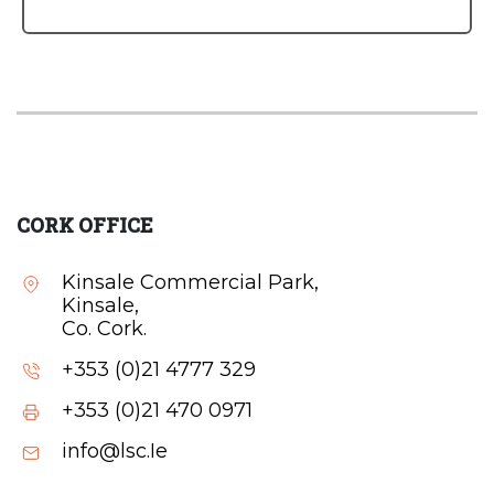
CORK OFFICE
Kinsale Commercial Park,
Kinsale,
Co. Cork.
+353 (0)21 4777 329
+353 (0)21 470 0971
info@lsc.Ie