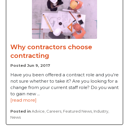
Why contractors choose
contracting
Posted Jun 9, 2017
Have you been offered a contract role and you’re
not sure whether to take it? Are you looking for a
change from your current staff role? Do you want
to gain new ...
[read more]
Posted in
Advice
,
Careers
,
Featured News
,
Industry
,
News