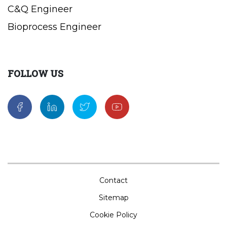
C&Q Engineer
Bioprocess Engineer
FOLLOW US
Contact
Sitemap
Cookie Policy