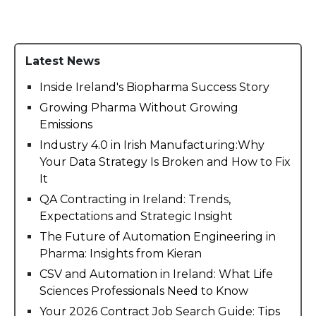
Latest News
Inside Ireland's Biopharma Success Story
Growing Pharma Without Growing
Emissions
Industry 4.0 in Irish Manufacturing:Why
Your Data Strategy Is Broken and How to Fix
It
QA Contracting in Ireland: Trends,
Expectations and Strategic Insight
The Future of Automation Engineering in
Pharma: Insights from Kieran
CSV and Automation in Ireland: What Life
Sciences Professionals Need to Know
Your 2026 Contract Job Search Guide: Tips