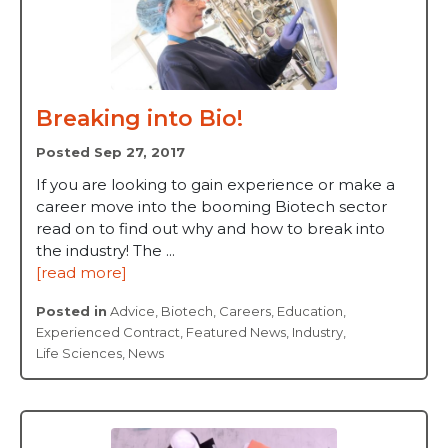
Breaking into Bio!
Posted Sep 27, 2017
If you are looking to gain experience or make a
career move into the booming Biotech sector
read on to find out why and how to break into
the industry! The ...
[read more]
Posted in
Advice
,
Biotech
,
Careers
,
Education
,
Experienced Contract
,
Featured News
,
Industry
,
Life Sciences
,
News