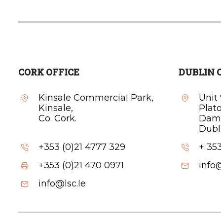
CORK OFFICE
DUBLIN 
Kinsale Commercial Park,
Unit 
Kinsale,
Plat
Co. Cork.
Dam
Dubli
+353 (0)21 4777 329
+ 353
+353 (0)21 470 0971
info@
info@lsc.Ie