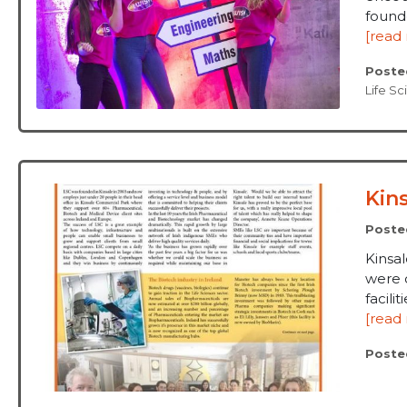
founde
[read
Poste
Life S
Kin
Poste
Kinsa
were o
facilit
[read
Poste