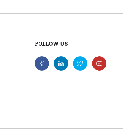
FOLLOW US