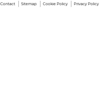
Contact
Sitemap
Cookie Policy
Privacy Policy