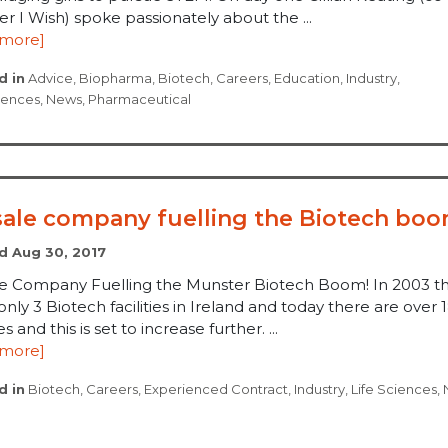
r I Wish) spoke passionately about the ...
 more]
d in
Advice
,
Biopharma
,
Biotech
,
Careers
,
Education
,
Industry
,
ciences
,
News
,
Pharmaceutical
sale company fuelling the Biotech boo
d Aug 30, 2017
le Company Fuelling the Munster Biotech Boom! In 2003 t
nly 3 Biotech facilities in Ireland and today there are over 
ies and this is set to increase further. ...
 more]
d in
Biotech
,
Careers
,
Experienced Contract
,
Industry
,
Life Sciences
,