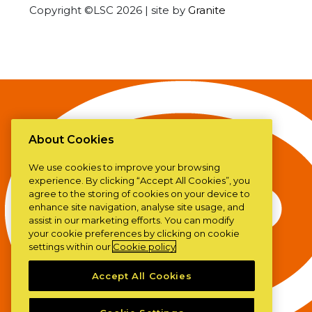
Copyright ©LSC 2026
|
site by
Granite
About Cookies
We use cookies to improve your browsing
experience. By clicking “Accept All Cookies”, you
agree to the storing of cookies on your device to
enhance site navigation, analyse site usage, and
assist in our marketing efforts. You can modify
your cookie preferences by clicking on cookie
settings within our
Cookie policy
Accept All Cookies