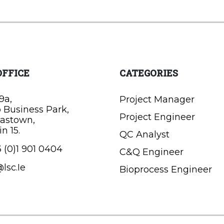
OFFICE
CATEGORIES
9a,
Project Manager
o Business Park,
Project Engineer
astown,
n 15.
QC Analyst
 (0)1 901 0404
C&Q Engineer
lsc.Ie
Bioprocess Engineer