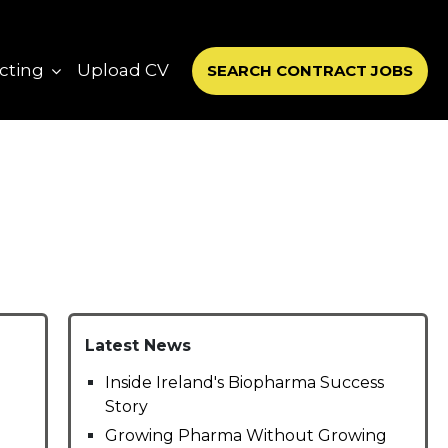
cting
Upload CV
SEARCH CONTRACT JOBS
Latest News
Inside Ireland's Biopharma Success
Story
Growing Pharma Without Growing
-