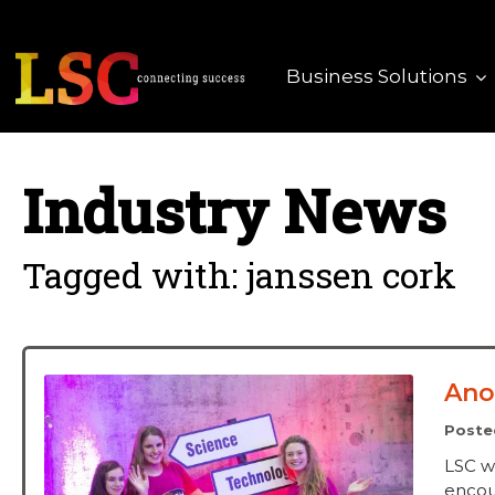
Business Solutions
Industry News
Tagged with: janssen cork
Ano
Poste
LSC w
encour