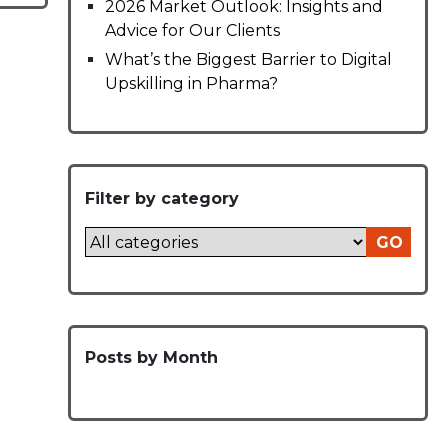
2026 Market Outlook: Insights and
Advice for Our Clients
What’s the Biggest Barrier to Digital
Upskilling in Pharma?
Filter by category
GO
Posts by Month