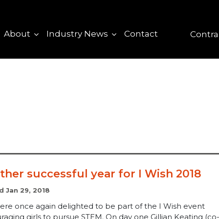
About
Industry News
Contact
Contra
ther successful year for I Wish 2018
d Jan 29, 2018
ere once again delighted to be part of the I Wish event
aging girls to pursue STEM. On day one Gillian Keating (co