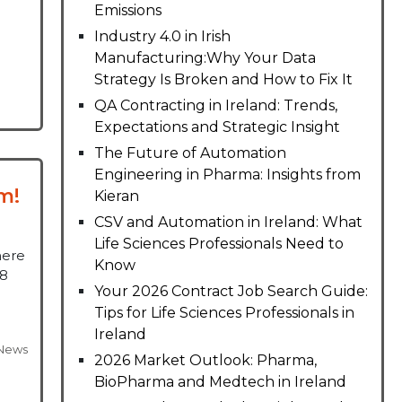
Emissions
Industry 4.0 in Irish
Manufacturing:Why Your Data
Strategy Is Broken and How to Fix It
QA Contracting in Ireland: Trends,
Expectations and Strategic Insight
The Future of Automation
Engineering in Pharma: Insights from
m!
Kieran
CSV and Automation in Ireland: What
Life Sciences Professionals Need to
here
Know
18
Your 2026 Contract Job Search Guide:
Tips for Life Sciences Professionals in
Ireland
News
2026 Market Outlook: Pharma,
BioPharma and Medtech in Ireland