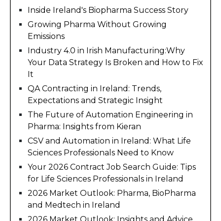
Inside Ireland's Biopharma Success Story
Growing Pharma Without Growing
Emissions
Industry 4.0 in Irish Manufacturing:Why
Your Data Strategy Is Broken and How to Fix
It
QA Contracting in Ireland: Trends,
Expectations and Strategic Insight
The Future of Automation Engineering in
Pharma: Insights from Kieran
CSV and Automation in Ireland: What Life
Sciences Professionals Need to Know
Your 2026 Contract Job Search Guide: Tips
for Life Sciences Professionals in Ireland
2026 Market Outlook: Pharma, BioPharma
and Medtech in Ireland
2026 Market Outlook: Insights and Advice