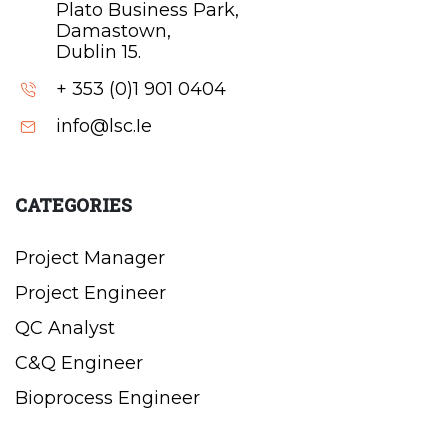
Plato Business Park,
Damastown,
Dublin 15.
+ 353 (0)1 901 0404
info@lsc.Ie
CATEGORIES
Project Manager
Project Engineer
QC Analyst
C&Q Engineer
Bioprocess Engineer