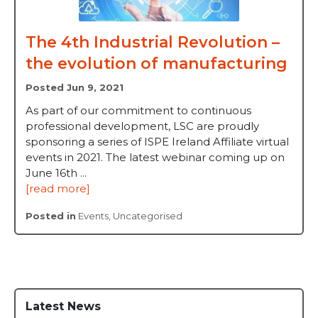
The 4th Industrial Revolution –
the evolution of manufacturing
Posted Jun 9, 2021
As part of our commitment to continuous
professional development, LSC are proudly
sponsoring a series of ISPE Ireland Affiliate virtual
events in 2021. The latest webinar coming up on
June 16th ...
[read more]
Posted in
Events
,
Uncategorised
Latest News