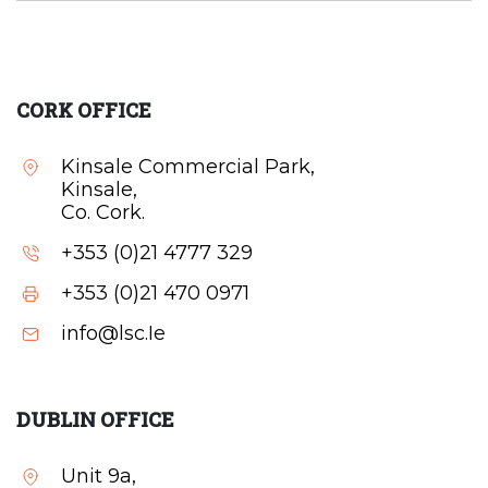
CORK OFFICE
Kinsale Commercial Park,
Kinsale,
Co. Cork.
+353 (0)21 4777 329
+353 (0)21 470 0971
info@lsc.Ie
DUBLIN OFFICE
Unit 9a,