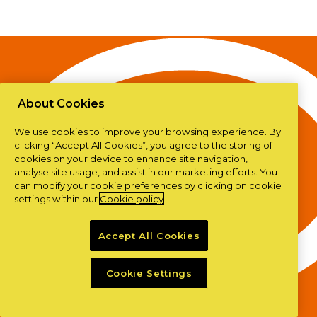
About Cookies
We use cookies to improve your browsing experience. By
clicking “Accept All Cookies”, you agree to the storing of
cookies on your device to enhance site navigation,
analyse site usage, and assist in our marketing efforts. You
can modify your cookie preferences by clicking on cookie
settings within our
Cookie policy
Accept All Cookies
Cookie Settings