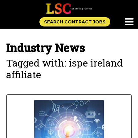
SEARCH CONTRACT JOBS
Industry News
Tagged with: ispe ireland
affiliate