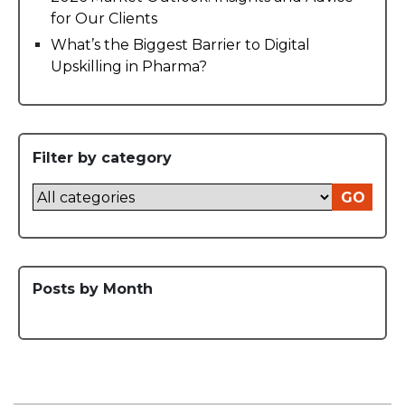
for Our Clients
What’s the Biggest Barrier to Digital
Upskilling in Pharma?
Filter by category
GO
Posts by Month