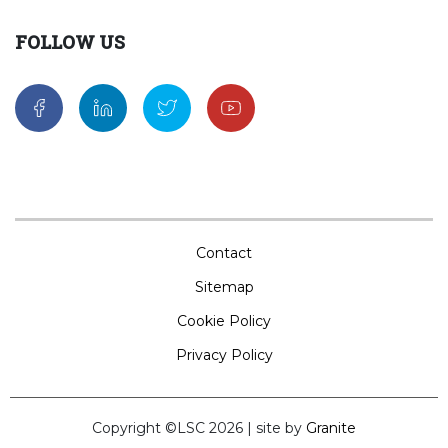
FOLLOW US
Contact
Sitemap
Cookie Policy
Privacy Policy
Copyright ©LSC 2026
|
site by
Granite