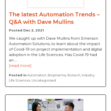
The latest Automation Trends –
Q&A with Dave Mullins
Posted Dec 2, 2021
We caught up with Dave Mullins from Emerson
Automation Solutions, to learn about the impact
of Covid-19 on project implementation and digital
adoption in the Life Sciences. Has Covid-19 had
an ...
[read more]
Posted in
Automation
,
Biopharma
,
Biotech
,
Industry
,
Life Sciences
,
Uncategorised