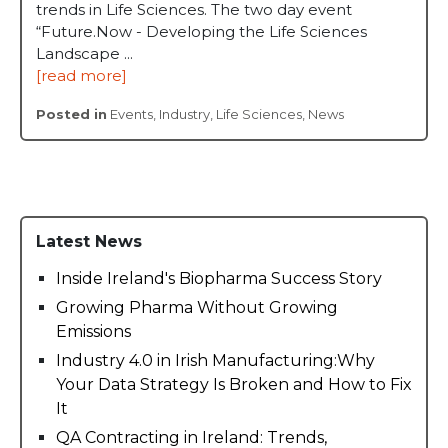
trends in Life Sciences. The two day event
“Future.Now - Developing the Life Sciences
Landscape ...
[read more]
Posted in
Events
,
Industry
,
Life Sciences
,
News
Latest News
Inside Ireland's Biopharma Success Story
Growing Pharma Without Growing
Emissions
Industry 4.0 in Irish Manufacturing:Why
Your Data Strategy Is Broken and How to Fix
It
QA Contracting in Ireland: Trends,