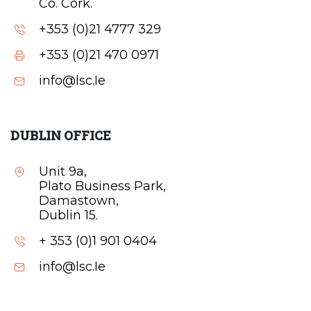
Co. Cork.
+353 (0)21 4777 329
+353 (0)21 470 0971
info@lsc.Ie
DUBLIN OFFICE
Unit 9a,
Plato Business Park,
Damastown,
Dublin 15.
+ 353 (0)1 901 0404
info@lsc.Ie