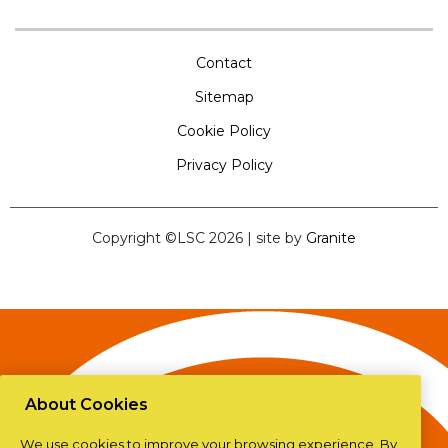
Contact
Sitemap
Cookie Policy
Privacy Policy
Copyright ©LSC 2026
|
site by
Granite
About Cookies
We use cookies to improve your browsing experience. By