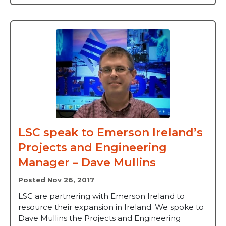
LSC speak to Emerson Ireland’s
Projects and Engineering
Manager – Dave Mullins
Posted Nov 26, 2017
LSC are partnering with Emerson Ireland to
resource their expansion in Ireland. We spoke to
Dave Mullins the Projects and Engineering