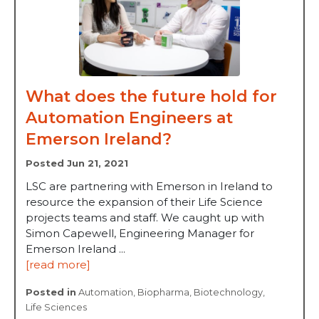
What does the future hold for
Automation Engineers at
Emerson Ireland?
Posted Jun 21, 2021
LSC are partnering with Emerson in Ireland to
resource the expansion of their Life Science
projects teams and staff. We caught up with
Simon Capewell, Engineering Manager for
Emerson Ireland ...
[read more]
Posted in
Automation
,
Biopharma
,
Biotechnology
,
Life Sciences