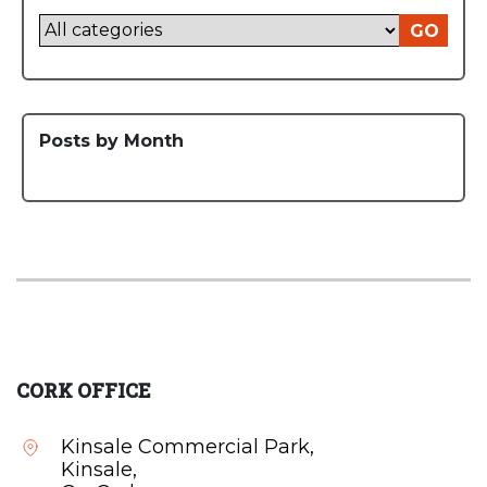
GO
Posts by Month
CORK OFFICE
Kinsale Commercial Park,
Kinsale,