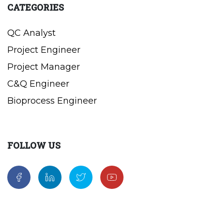
CATEGORIES
QC Analyst
Project Engineer
Project Manager
C&Q Engineer
Bioprocess Engineer
FOLLOW US