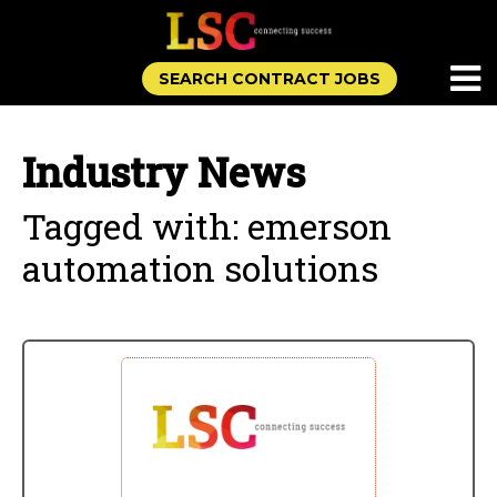
SEARCH CONTRACT JOBS
Industry News
Tagged with: emerson
automation solutions