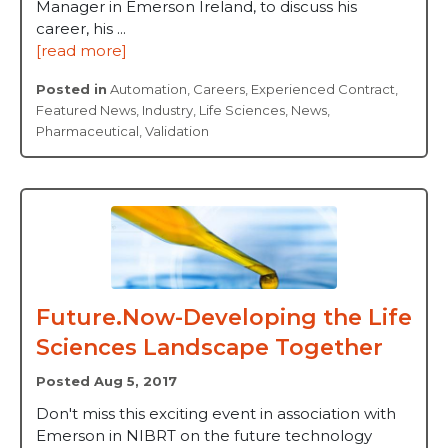
Manager in Emerson Ireland, to discuss his
career, his ...
[read more]
Posted in
Automation
,
Careers
,
Experienced Contract
,
Featured News
,
Industry
,
Life Sciences
,
News
,
Pharmaceutical
,
Validation
Future.Now-Developing the Life
Sciences Landscape Together
Posted Aug 5, 2017
Don't miss this exciting event in association with
Emerson in NIBRT on the future technology