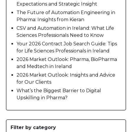
Expectations and Strategic Insight
The Future of Automation Engineering in
Pharma: Insights from Kieran
CSV and Automation in Ireland: What Life
Sciences Professionals Need to Know
Your 2026 Contract Job Search Guide: Tips
for Life Sciences Professionals in Ireland
2026 Market Outlook: Pharma, BioPharma
and Medtech in Ireland
2026 Market Outlook: Insights and Advice
for Our Clients
What’s the Biggest Barrier to Digital
Upskilling in Pharma?
Filter by category