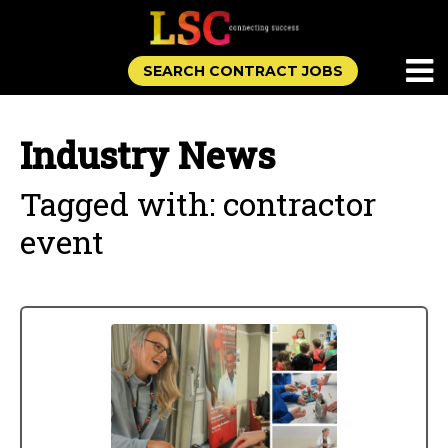
SEARCH CONTRACT JOBS
Industry News
Tagged with: contractor
event