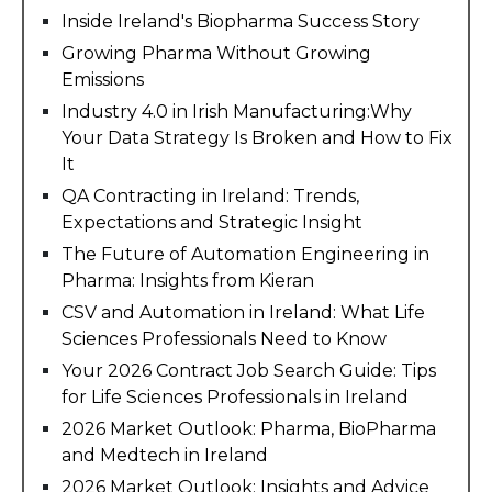
Inside Ireland's Biopharma Success Story
Growing Pharma Without Growing
Emissions
Industry 4.0 in Irish Manufacturing:Why
Your Data Strategy Is Broken and How to Fix
It
QA Contracting in Ireland: Trends,
Expectations and Strategic Insight
The Future of Automation Engineering in
Pharma: Insights from Kieran
CSV and Automation in Ireland: What Life
Sciences Professionals Need to Know
Your 2026 Contract Job Search Guide: Tips
for Life Sciences Professionals in Ireland
2026 Market Outlook: Pharma, BioPharma
and Medtech in Ireland
2026 Market Outlook: Insights and Advice