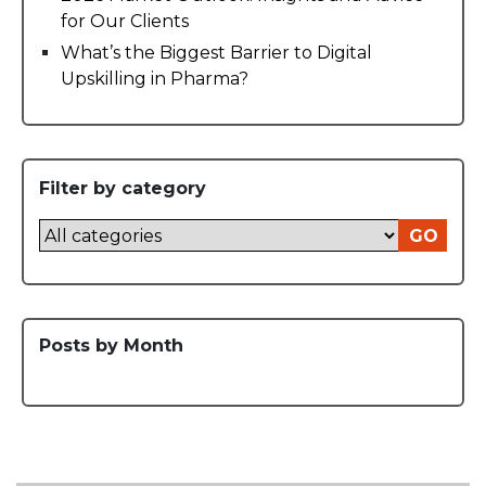
for Our Clients
What’s the Biggest Barrier to Digital
Upskilling in Pharma?
Filter by category
GO
Posts by Month