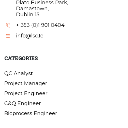
Plato Business Park,
Damastown,
Dublin 15.
+ 353 (0)1 901 0404
info@lsc.Ie
CATEGORIES
QC Analyst
Project Manager
Project Engineer
C&Q Engineer
Bioprocess Engineer