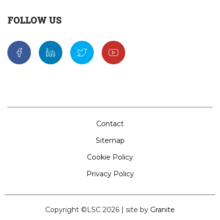
FOLLOW US
Contact
Sitemap
Cookie Policy
Privacy Policy
Copyright ©LSC 2026
|
site by
Granite