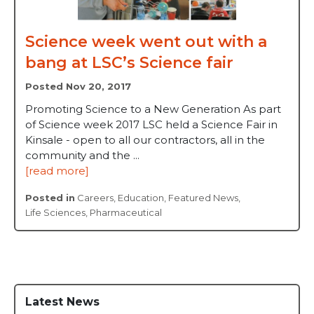
Science week went out with a
bang at LSC’s Science fair
Posted Nov 20, 2017
Promoting Science to a New Generation As part
of Science week 2017 LSC held a Science Fair in
Kinsale - open to all our contractors, all in the
community and the ...
[read more]
Posted in
Careers
,
Education
,
Featured News
,
Life Sciences
,
Pharmaceutical
Latest News