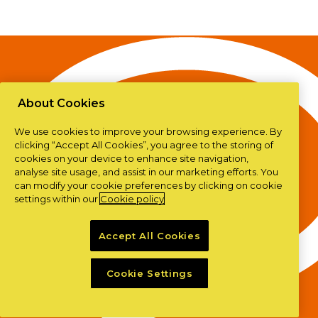
About Cookies
We use cookies to improve your browsing experience. By
clicking “Accept All Cookies”, you agree to the storing of
cookies on your device to enhance site navigation,
analyse site usage, and assist in our marketing efforts. You
can modify your cookie preferences by clicking on cookie
settings within our
Cookie policy
Accept All Cookies
Cookie Settings