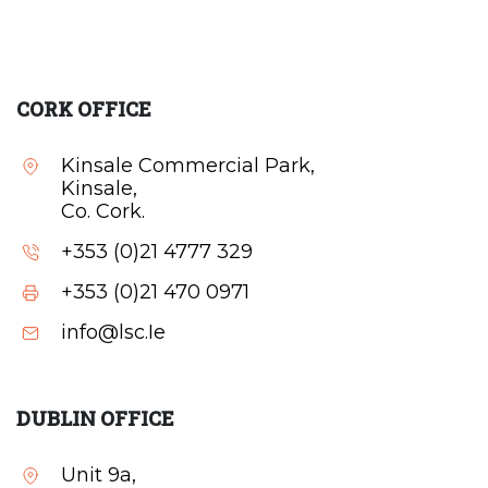
CORK OFFICE
Kinsale Commercial Park,
Kinsale,
Co. Cork.
+353 (0)21 4777 329
+353 (0)21 470 0971
info@lsc.Ie
DUBLIN OFFICE
Unit 9a,