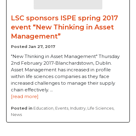
LSC sponsors ISPE spring 2017
event “New Thinking in Asset
Management”
Posted Jan 27, 2017
"New Thinking in Asset Management" Thursday
2nd February 2017-Blanchardstown, Dublin.
Asset Management has increased in profile
within life sciences companies as they face
increased challenges to manage their supply
chain effectively. ...
[read more]
Posted in
Education
,
Events
,
Industry
,
Life Sciences
,
News