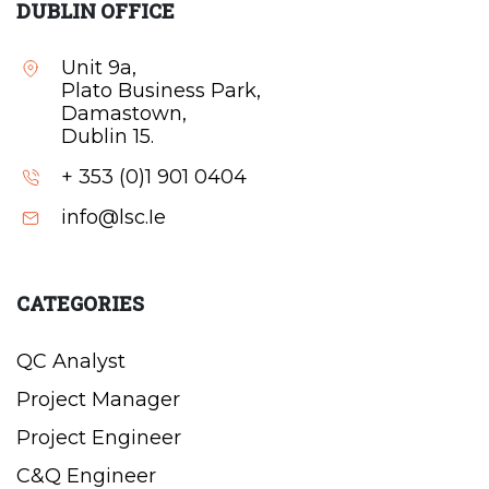
DUBLIN OFFICE
Unit 9a,
Plato Business Park,
Damastown,
Dublin 15.
+ 353 (0)1 901 0404
info@lsc.Ie
CATEGORIES
QC Analyst
Project Manager
Project Engineer
C&Q Engineer