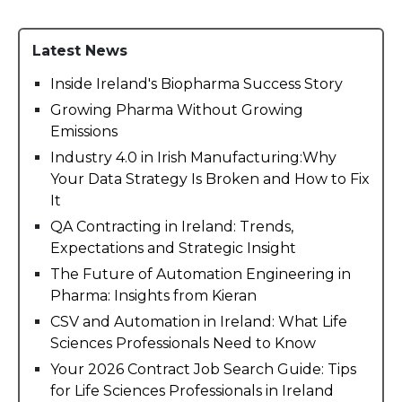
Latest News
Inside Ireland's Biopharma Success Story
Growing Pharma Without Growing
Emissions
Industry 4.0 in Irish Manufacturing:Why
Your Data Strategy Is Broken and How to Fix
It
QA Contracting in Ireland: Trends,
Expectations and Strategic Insight
The Future of Automation Engineering in
Pharma: Insights from Kieran
CSV and Automation in Ireland: What Life
Sciences Professionals Need to Know
Your 2026 Contract Job Search Guide: Tips
for Life Sciences Professionals in Ireland