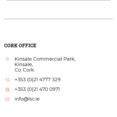
CORK OFFICE
Kinsale Commercial Park,
Kinsale,
Co. Cork.
+353 (0)21 4777 329
+353 (0)21 470 0971
info@lsc.Ie