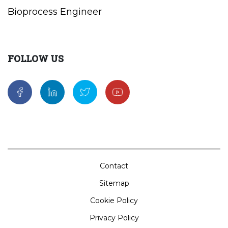
Bioprocess Engineer
FOLLOW US
Contact
Sitemap
Cookie Policy
Privacy Policy