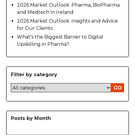
2026 Market Outlook: Pharma, BioPharma
and Medtech in Ireland
2026 Market Outlook: Insights and Advice
for Our Clients
What’s the Biggest Barrier to Digital
Upskilling in Pharma?
Filter by category
GO
Posts by Month