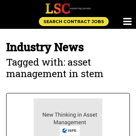
SEARCH CONTRACT JOBS
Industry News
Tagged with: asset
management in stem