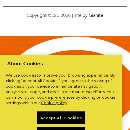
Copyright ©LSC 2026
|
site by
Granite
About Cookies
We use cookies to improve your browsing experience. By
clicking “Accept All Cookies”, you agree to the storing of
cookies on your device to enhance site navigation,
analyse site usage, and assist in our marketing efforts. You
can modify your cookie preferences by clicking on cookie
settings within our
Cookie policy
Accept All Cookies