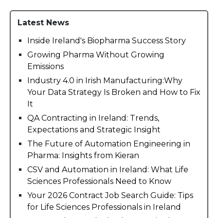
Latest News
Inside Ireland's Biopharma Success Story
Growing Pharma Without Growing
Emissions
Industry 4.0 in Irish Manufacturing:Why
Your Data Strategy Is Broken and How to Fix
It
QA Contracting in Ireland: Trends,
Expectations and Strategic Insight
The Future of Automation Engineering in
Pharma: Insights from Kieran
CSV and Automation in Ireland: What Life
Sciences Professionals Need to Know
Your 2026 Contract Job Search Guide: Tips
for Life Sciences Professionals in Ireland