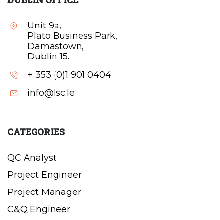
DUBLIN OFFICE
Unit 9a,
Plato Business Park,
Damastown,
Dublin 15.
+ 353 (0)1 901 0404
info@lsc.Ie
CATEGORIES
QC Analyst
Project Engineer
Project Manager
C&Q Engineer