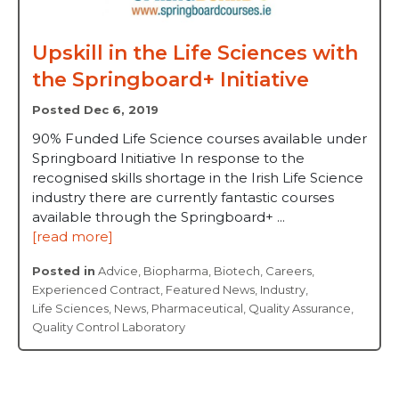
Upskill in the Life Sciences with
the Springboard+ Initiative
Posted Dec 6, 2019
90% Funded Life Science courses available under
Springboard Initiative In response to the
recognised skills shortage in the Irish Life Science
industry there are currently fantastic courses
available through the Springboard+ ...
[read more]
Posted in
Advice
,
Biopharma
,
Biotech
,
Careers
,
Experienced Contract
,
Featured News
,
Industry
,
Life Sciences
,
News
,
Pharmaceutical
,
Quality Assurance
,
Quality Control Laboratory