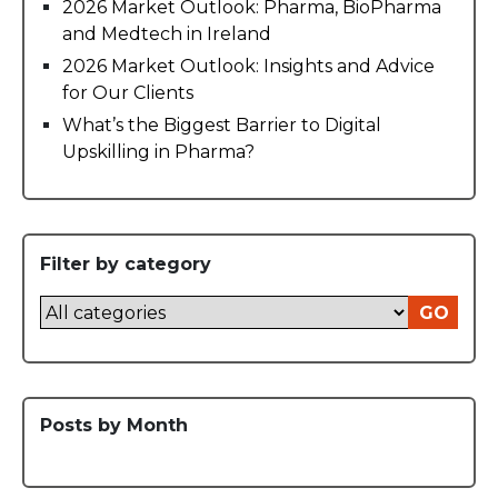
2026 Market Outlook: Pharma, BioPharma
and Medtech in Ireland
2026 Market Outlook: Insights and Advice
for Our Clients
What’s the Biggest Barrier to Digital
Upskilling in Pharma?
Filter by category
GO
Posts by Month