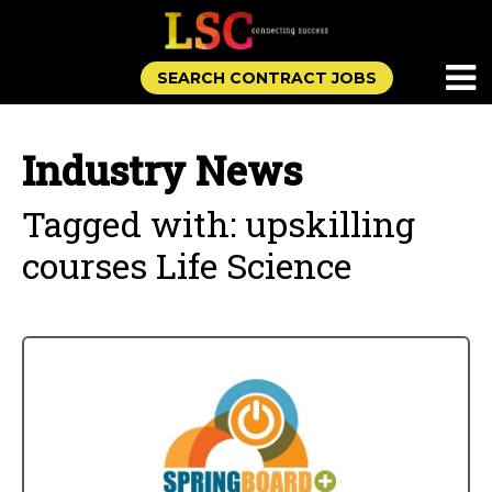
SEARCH CONTRACT JOBS
Industry News
Tagged with: upskilling
courses Life Science