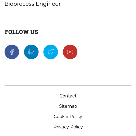
Bioprocess Engineer
FOLLOW US
Contact
Sitemap
Cookie Policy
Privacy Policy