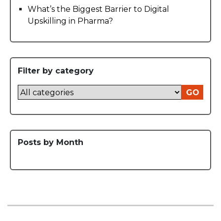
What’s the Biggest Barrier to Digital
Upskilling in Pharma?
Filter by category
GO
Posts by Month