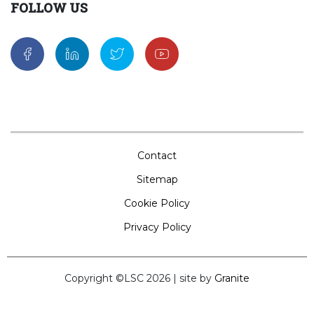
FOLLOW US
Contact
Sitemap
Cookie Policy
Privacy Policy
Copyright ©LSC 2026
|
site by
Granite