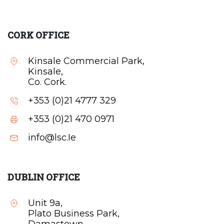
CORK OFFICE
Kinsale Commercial Park,
Kinsale,
Co. Cork.
+353 (0)21 4777 329
+353 (0)21 470 0971
info@lsc.Ie
DUBLIN OFFICE
Unit 9a,
Plato Business Park,