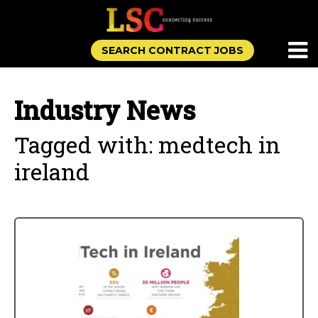
SEARCH CONTRACT JOBS
Industry News
Tagged with: medtech in
ireland