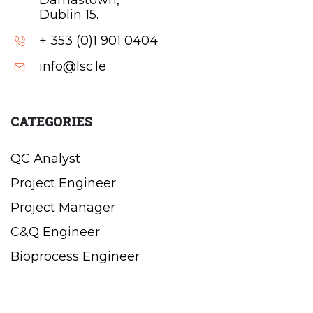
Damastown,
Dublin 15.
+ 353 (0)1 901 0404
info@lsc.Ie
CATEGORIES
QC Analyst
Project Engineer
Project Manager
C&Q Engineer
Bioprocess Engineer