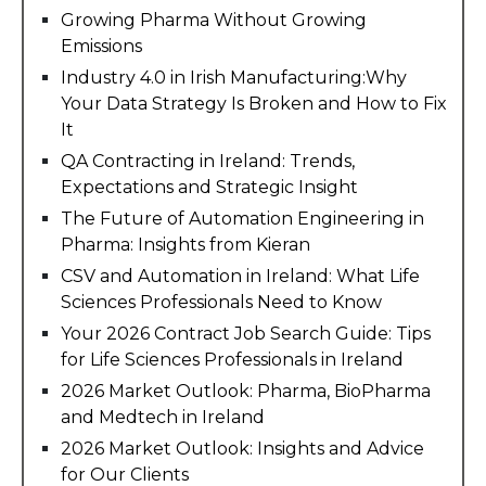
Growing Pharma Without Growing
Emissions
Industry 4.0 in Irish Manufacturing:Why
Your Data Strategy Is Broken and How to Fix
It
QA Contracting in Ireland: Trends,
Expectations and Strategic Insight
The Future of Automation Engineering in
Pharma: Insights from Kieran
CSV and Automation in Ireland: What Life
Sciences Professionals Need to Know
Your 2026 Contract Job Search Guide: Tips
for Life Sciences Professionals in Ireland
2026 Market Outlook: Pharma, BioPharma
and Medtech in Ireland
2026 Market Outlook: Insights and Advice
for Our Clients