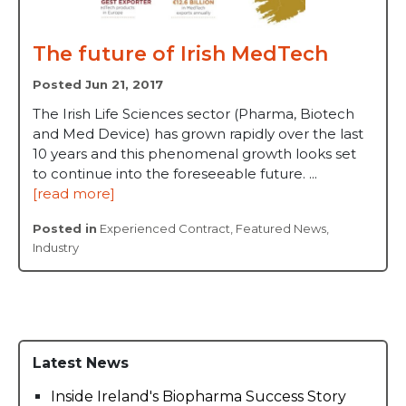
The future of Irish MedTech
Posted Jun 21, 2017
The Irish Life Sciences sector (Pharma, Biotech
and Med Device) has grown rapidly over the last
10 years and this phenomenal growth looks set
to continue into the foreseeable future. ...
[read more]
Posted in
Experienced Contract
,
Featured News
,
Industry
Latest News
Inside Ireland's Biopharma Success Story