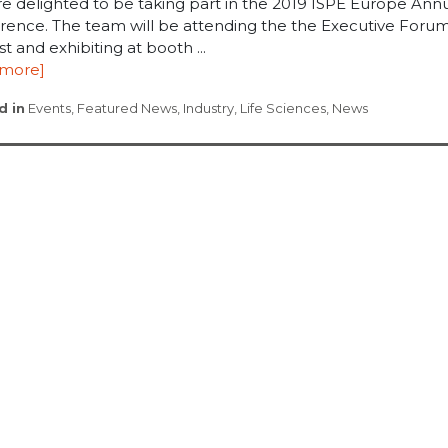
re delighted to be taking part in the 2019 ISPE Europe Ann
rence. The team will be attending the the Executive Foru
1st and exhibiting at booth ...
 more]
d in
Events
,
Featured News
,
Industry
,
Life Sciences
,
News