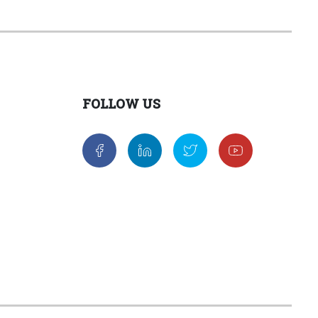
FOLLOW US