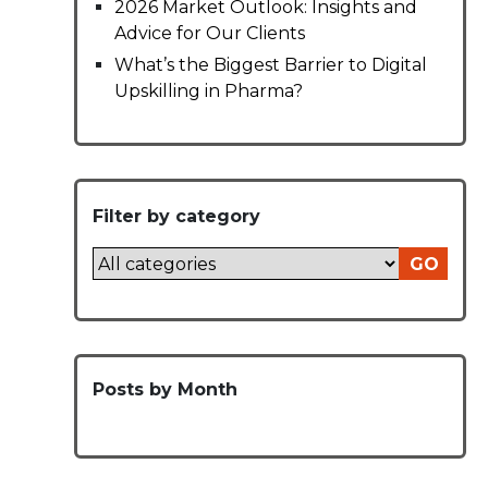
2026 Market Outlook: Insights and
Advice for Our Clients
What’s the Biggest Barrier to Digital
Upskilling in Pharma?
Filter by category
GO
Posts by Month