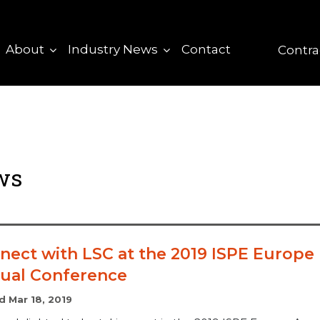
About
Industry News
Contact
Contra
ews
nect with LSC at the 2019 ISPE Europe
ual Conference
d Mar 18, 2019