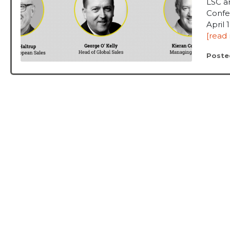
LSC a
Confe
April 
[read
Poste