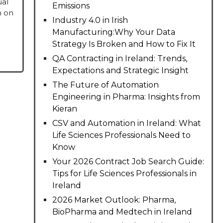
ual
Emissions
m on
Industry 4.0 in Irish
Manufacturing:Why Your Data
Strategy Is Broken and How to Fix It
QA Contracting in Ireland: Trends,
Expectations and Strategic Insight
The Future of Automation
Engineering in Pharma: Insights from
Kieran
CSV and Automation in Ireland: What
Life Sciences Professionals Need to
Know
Your 2026 Contract Job Search Guide:
Tips for Life Sciences Professionals in
Ireland
2026 Market Outlook: Pharma,
BioPharma and Medtech in Ireland