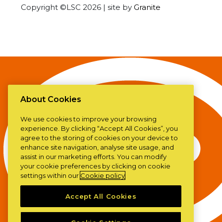
Copyright ©LSC 2026
|
site by
Granite
About Cookies
We use cookies to improve your browsing
experience. By clicking “Accept All Cookies”, you
agree to the storing of cookies on your device to
enhance site navigation, analyse site usage, and
assist in our marketing efforts. You can modify
your cookie preferences by clicking on cookie
settings within our
Cookie policy
Accept All Cookies