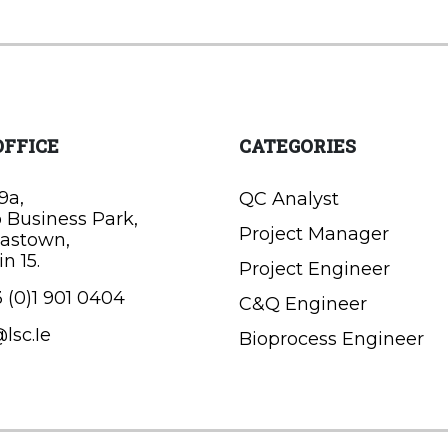
OFFICE
CATEGORIES
9a,
QC Analyst
o Business Park,
Project Manager
astown,
n 15.
Project Engineer
 (0)1 901 0404
C&Q Engineer
lsc.Ie
Bioprocess Engineer