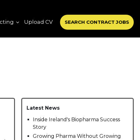
cting
Upload CV
SEARCH CONTRACT JOBS
Latest News
Inside Ireland's Biopharma Success
Story
Growing Pharma Without Growing