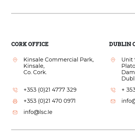
CORK OFFICE
DUBLIN 
Kinsale Commercial Park,
Unit 
Kinsale,
Plat
Co. Cork.
Dam
Dubli
+353 (0)21 4777 329
+ 353
+353 (0)21 470 0971
info@
info@lsc.Ie