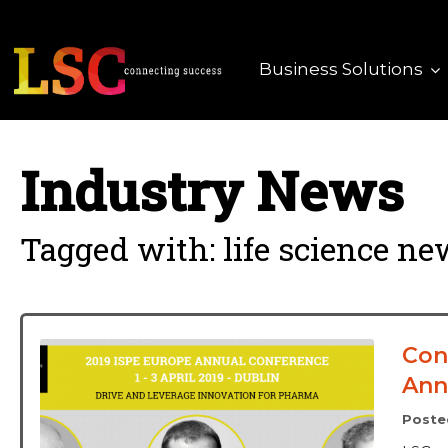
Business Solutions
Industry News
Tagged with: life science n
Con
Ann
Poste