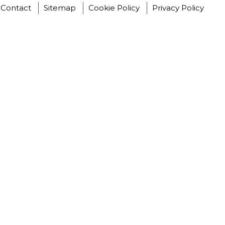
Contact
Sitemap
Cookie Policy
Privacy Policy