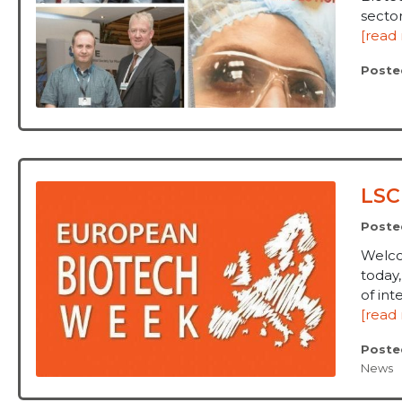
sector
[read
Poste
LSC
Poste
Welco
today
of int
[read
Poste
News