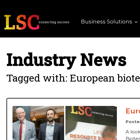
Business Solutions
Industry News
Tagged with: European biot
Eur
Poste
A loo
Biote