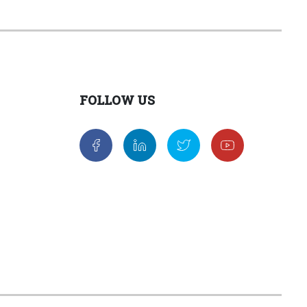
FOLLOW US