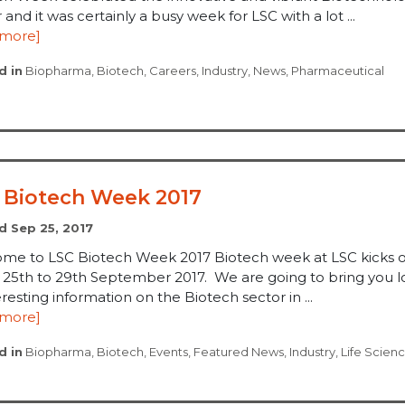
 and it was certainly a busy week for LSC with a lot ...
 more]
d in
Biopharma
,
Biotech
,
Careers
,
Industry
,
News
,
Pharmaceutical
 Biotech Week 2017
d Sep 25, 2017
me to LSC Biotech Week 2017 Biotech week at LSC kicks o
, 25th to 29th September 2017. We are going to bring you l
eresting information on the Biotech sector in ...
 more]
d in
Biopharma
,
Biotech
,
Events
,
Featured News
,
Industry
,
Life Scien