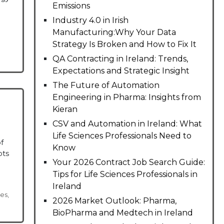
Emissions
Industry 4.0 in Irish
Manufacturing:Why Your Data
Strategy Is Broken and How to Fix It
QA Contracting in Ireland: Trends,
Expectations and Strategic Insight
The Future of Automation
Engineering in Pharma: Insights from
Kieran
CSV and Automation in Ireland: What
Life Sciences Professionals Need to
f
Know
ots
Your 2026 Contract Job Search Guide:
Tips for Life Sciences Professionals in
Ireland
ces
,
2026 Market Outlook: Pharma,
BioPharma and Medtech in Ireland