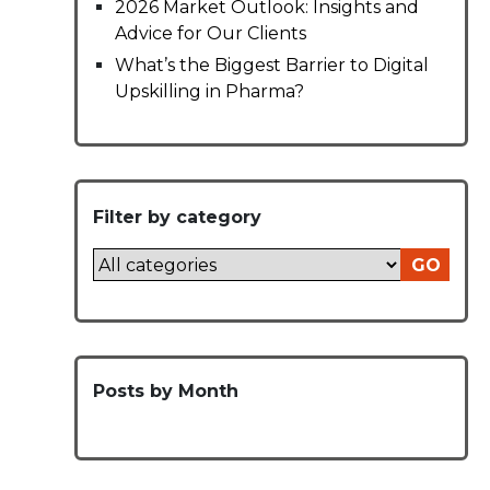
2026 Market Outlook: Insights and
Advice for Our Clients
What’s the Biggest Barrier to Digital
Upskilling in Pharma?
Filter by category
GO
Posts by Month