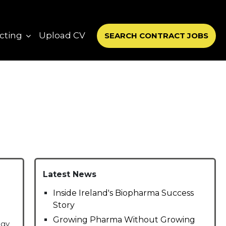
cting
Upload CV
SEARCH CONTRACT JOBS
Latest News
Inside Ireland's Biopharma Success
Story
Growing Pharma Without Growing
ogy