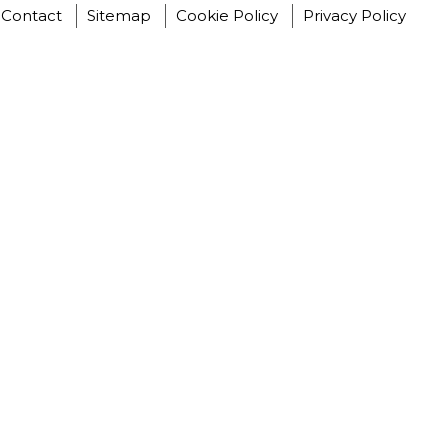
Contact
Sitemap
Cookie Policy
Privacy Policy