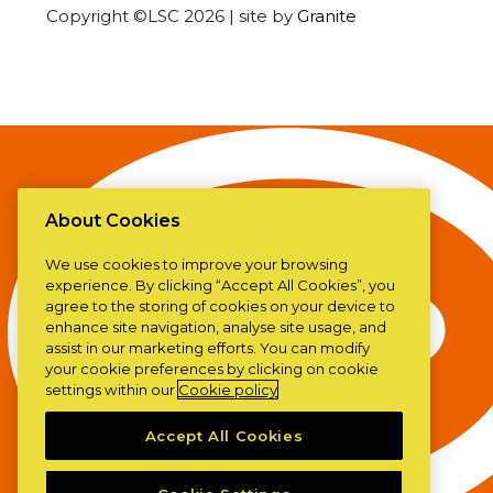
Copyright ©LSC 2026
|
site by
Granite
About Cookies
We use cookies to improve your browsing
experience. By clicking “Accept All Cookies”, you
agree to the storing of cookies on your device to
enhance site navigation, analyse site usage, and
assist in our marketing efforts. You can modify
your cookie preferences by clicking on cookie
settings within our
Cookie policy
Accept All Cookies