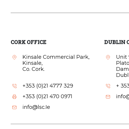
CORK OFFICE
DUBLIN 
Kinsale Commercial Park,
Unit 
Kinsale,
Plat
Co. Cork.
Dam
Dubli
+353 (0)21 4777 329
+ 353
+353 (0)21 470 0971
info@
info@lsc.Ie