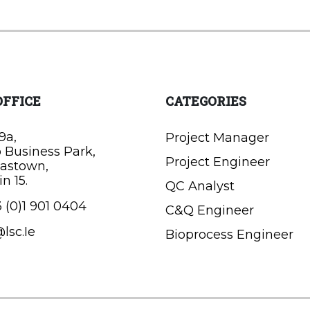
OFFICE
CATEGORIES
9a,
Project Manager
o Business Park,
Project Engineer
astown,
n 15.
QC Analyst
 (0)1 901 0404
C&Q Engineer
lsc.Ie
Bioprocess Engineer