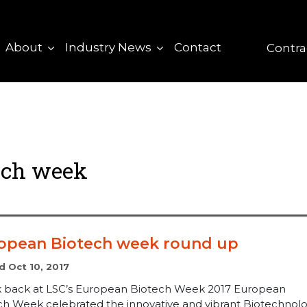
About
Industry News
Contact
Contra
ech week
opean Biotech week round up
d Oct 10, 2017
k back at LSC’s European Biotech Week 2017 European
ch Week celebrated the innovative and vibrant Biotechnol