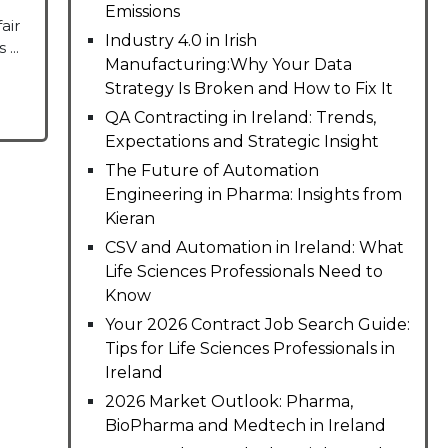
Emissions
air
Industry 4.0 in Irish
...
Manufacturing:Why Your Data
Strategy Is Broken and How to Fix It
QA Contracting in Ireland: Trends,
Expectations and Strategic Insight
The Future of Automation
Engineering in Pharma: Insights from
Kieran
CSV and Automation in Ireland: What
Life Sciences Professionals Need to
Know
Your 2026 Contract Job Search Guide:
Tips for Life Sciences Professionals in
Ireland
2026 Market Outlook: Pharma,
BioPharma and Medtech in Ireland