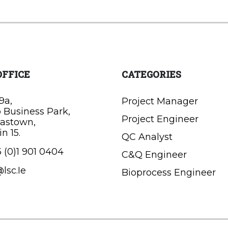
OFFICE
CATEGORIES
9a,
Project Manager
o Business Park,
Project Engineer
astown,
n 15.
QC Analyst
 (0)1 901 0404
C&Q Engineer
lsc.Ie
Bioprocess Engineer