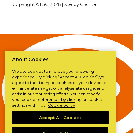
Copyright ©LSC 2026
|
site by
Granite
About Cookies
We use cookies to improve your browsing
experience. By clicking “Accept All Cookies”, you
agree to the storing of cookies on your device to
enhance site navigation, analyse site usage, and
assist in our marketing efforts. You can modify
your cookie preferences by clicking on cookie
settings within our
Cookie policy
Accept All Cookies