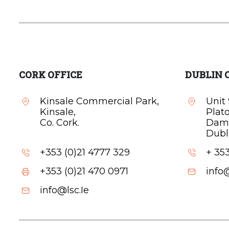
CORK OFFICE
DUBLIN 
Kinsale Commercial Park,
Unit 
Kinsale,
Plat
Co. Cork.
Dam
Dubli
+353 (0)21 4777 329
+ 353
+353 (0)21 470 0971
info@
info@lsc.Ie