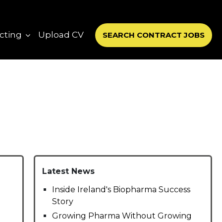
cting
Upload CV
SEARCH CONTRACT JOBS
Latest News
Inside Ireland's Biopharma Success
Story
Growing Pharma Without Growing