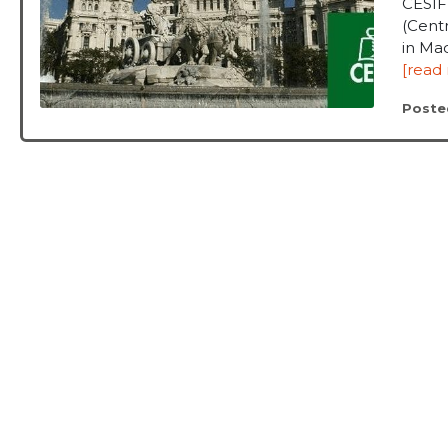
CESIF
(Centr
in Mad
[read
Poste