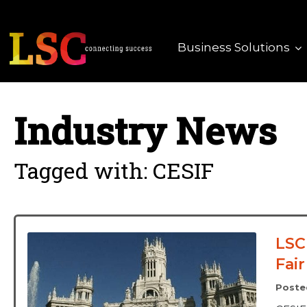
Business Solutions
Industry News
Tagged with: CESIF
LSC
Fair
Poste