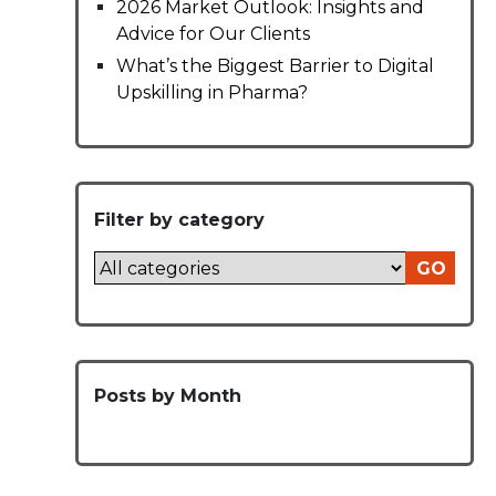
2026 Market Outlook: Insights and
Advice for Our Clients
What’s the Biggest Barrier to Digital
Upskilling in Pharma?
Filter by category
GO
Posts by Month