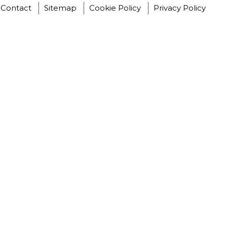
Contact
Sitemap
Cookie Policy
Privacy Policy