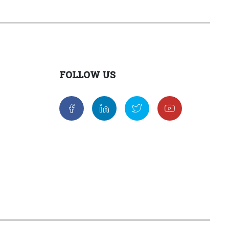
FOLLOW US