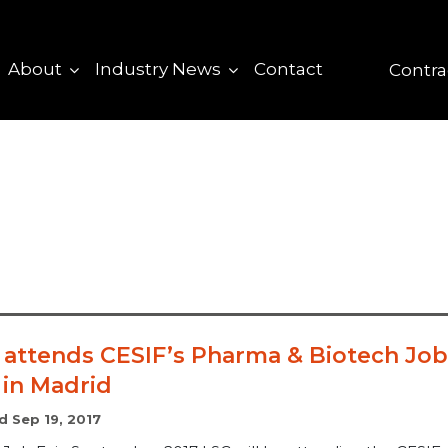
About
Industry News
Contact
Contra
 attends CESIF’s Pharma & Biotech Job
 in Madrid
d Sep 19, 2017