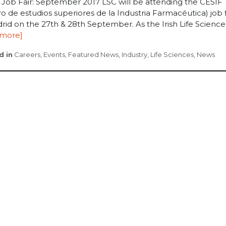
 Job Fair: September 2017 LSC will be attending the CESIF
o de estudios superiores de la Industria Farmacéutica) job f
rid on the 27th & 28th September. As the Irish Life Sciences 
 more]
d in
Careers
,
Events
,
Featured News
,
Industry
,
Life Sciences
,
News