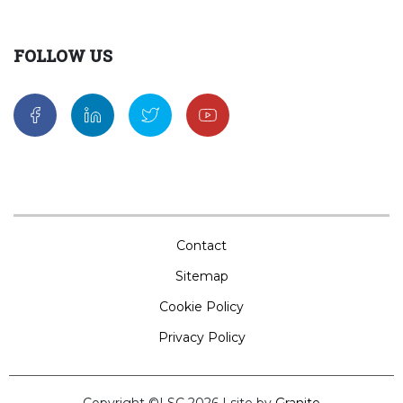
FOLLOW US
Contact
Sitemap
Cookie Policy
Privacy Policy