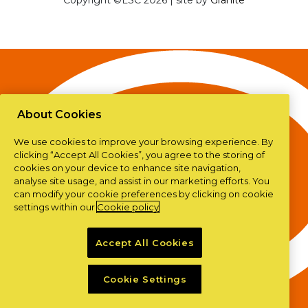
Copyright ©LSC 2026
|
site by
Granite
About Cookies
We use cookies to improve your browsing experience. By
clicking “Accept All Cookies”, you agree to the storing of
cookies on your device to enhance site navigation,
analyse site usage, and assist in our marketing efforts. You
can modify your cookie preferences by clicking on cookie
settings within our
Cookie policy
Accept All Cookies
Cookie Settings