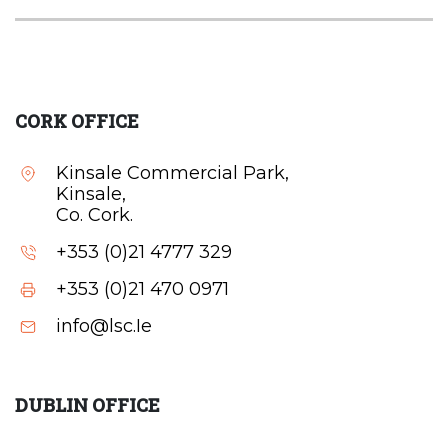
CORK OFFICE
Kinsale Commercial Park,
Kinsale,
Co. Cork.
+353 (0)21 4777 329
+353 (0)21 470 0971
info@lsc.Ie
DUBLIN OFFICE