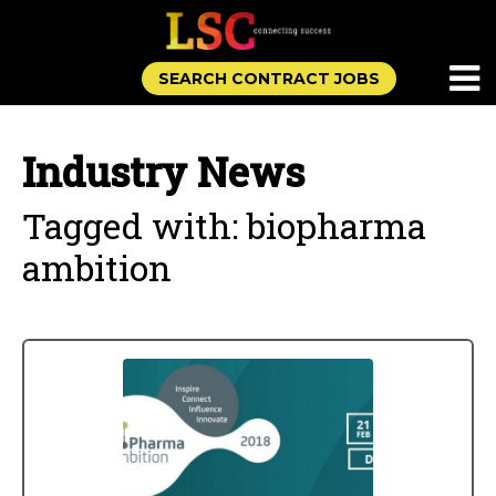
SEARCH CONTRACT JOBS
Industry News
Tagged with: biopharma
ambition