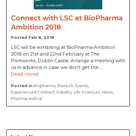
Connect with LSC at BioPharma
Ambition 2018
Posted Feb 8, 2018
LSC will be exhibiting at BioPharma Ambition
2018 on 21st and 22nd February at The
Printworks, Dublin Castle. Arrange a meeting with
us in advance in case we don’t get the ...
[read more]
Posted in
Biopharma
,
Biotech
,
Events
,
Experienced Contract
,
Industry
,
Life Sciences
,
News
,
Pharmaceutical