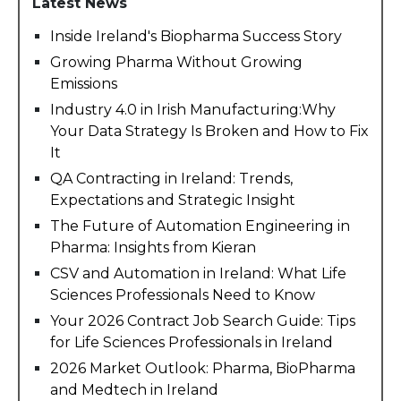
Latest News
Inside Ireland's Biopharma Success Story
Growing Pharma Without Growing
Emissions
Industry 4.0 in Irish Manufacturing:Why
Your Data Strategy Is Broken and How to Fix
It
QA Contracting in Ireland: Trends,
Expectations and Strategic Insight
The Future of Automation Engineering in
Pharma: Insights from Kieran
CSV and Automation in Ireland: What Life
Sciences Professionals Need to Know
Your 2026 Contract Job Search Guide: Tips
for Life Sciences Professionals in Ireland
2026 Market Outlook: Pharma, BioPharma
and Medtech in Ireland