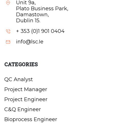
Unit 9a,
Plato Business Park,
Damastown,
Dublin 15.
+ 353 (0)1 901 0404
info@lsc.Ie
CATEGORIES
QC Analyst
Project Manager
Project Engineer
C&Q Engineer
Bioprocess Engineer