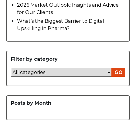
2026 Market Outlook: Insights and Advice
for Our Clients
What’s the Biggest Barrier to Digital
Upskilling in Pharma?
Filter by category
GO
Posts by Month