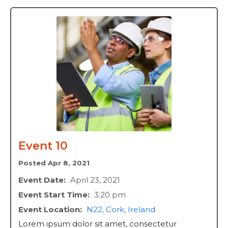
Event 10
Posted Apr 8, 2021
Event Date:
April 23, 2021
Event Start Time:
3:20 pm
Event Location:
N22, Cork, Ireland
Lorem ipsum dolor sit amet, consectetur