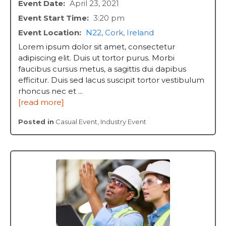
Event Date:
April 23, 2021
Event Start Time:
3:20 pm
Event Location:
N22, Cork, Ireland
Lorem ipsum dolor sit amet, consectetur
adipiscing elit. Duis ut tortor purus. Morbi
faucibus cursus metus, a sagittis dui dapibus
efficitur. Duis sed lacus suscipit tortor vestibulum
rhoncus nec et ...
[read more]
Posted in
Casual Event
,
Industry Event