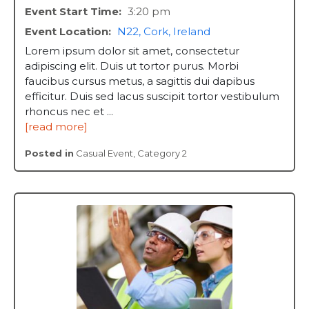
Event Start Time:
3:20 pm
Event Location:
N22, Cork, Ireland
Lorem ipsum dolor sit amet, consectetur
adipiscing elit. Duis ut tortor purus. Morbi
faucibus cursus metus, a sagittis dui dapibus
efficitur. Duis sed lacus suscipit tortor vestibulum
rhoncus nec et ...
[read more]
Posted in
Casual Event
,
Category 2