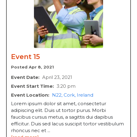
Event 15
Posted Apr 8, 2021
Event Date:
April 23, 2021
Event Start Time:
3:20 pm
Event Location:
N22, Cork, Ireland
Lorem ipsum dolor sit amet, consectetur
adipiscing elit. Duis ut tortor purus. Morbi
faucibus cursus metus, a sagittis dui dapibus
efficitur. Duis sed lacus suscipit tortor vestibulum
rhoncus nec et ...