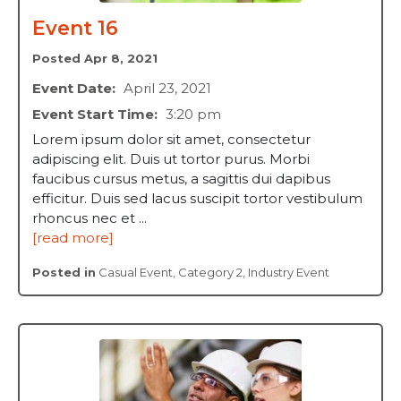
Event 16
Posted Apr 8, 2021
Event Date:
April 23, 2021
Event Start Time:
3:20 pm
Lorem ipsum dolor sit amet, consectetur
adipiscing elit. Duis ut tortor purus. Morbi
faucibus cursus metus, a sagittis dui dapibus
efficitur. Duis sed lacus suscipit tortor vestibulum
rhoncus nec et ...
[read more]
Posted in
Casual Event
,
Category 2
,
Industry Event