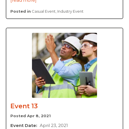
[read more]
Posted in
Casual Event
,
Industry Event
Event 13
Posted Apr 8, 2021
Event Date:
April 23, 2021