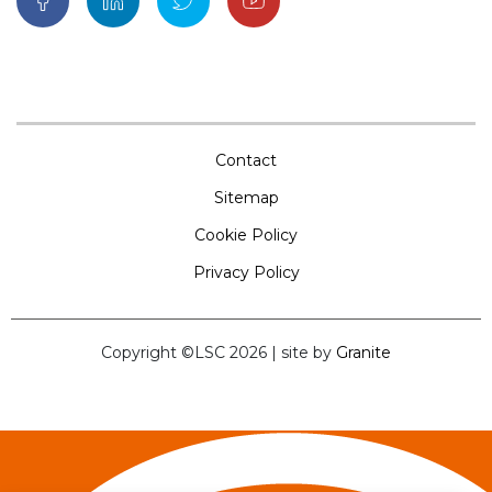
Contact
Sitemap
Cookie Policy
Privacy Policy
Copyright ©LSC 2026
|
site by
Granite