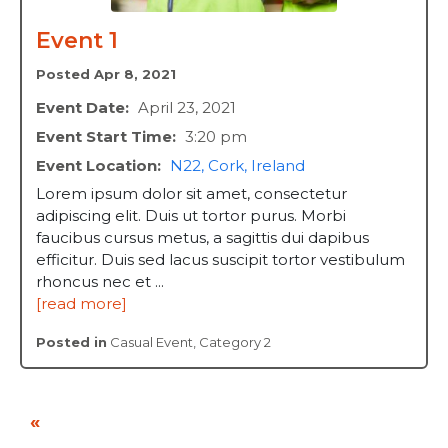
Event 1
Posted Apr 8, 2021
Event Date:
April 23, 2021
Event Start Time:
3:20 pm
Event Location:
N22, Cork, Ireland
Lorem ipsum dolor sit amet, consectetur
adipiscing elit. Duis ut tortor purus. Morbi
faucibus cursus metus, a sagittis dui dapibus
efficitur. Duis sed lacus suscipit tortor vestibulum
rhoncus nec et ...
[read more]
Posted in
Casual Event
,
Category 2
«