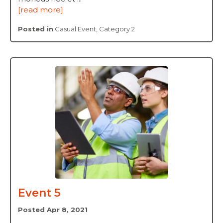
[read more]
Posted in
Casual Event
,
Category 2
Event 5
Posted Apr 8, 2021