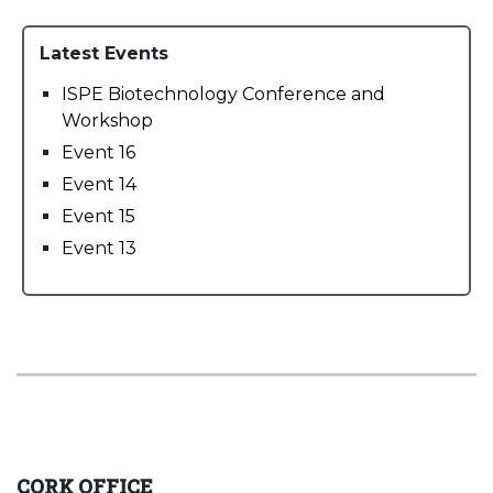
Latest Events
ISPE Biotechnology Conference and
Workshop
Event 16
Event 14
Event 15
Event 13
CORK OFFICE