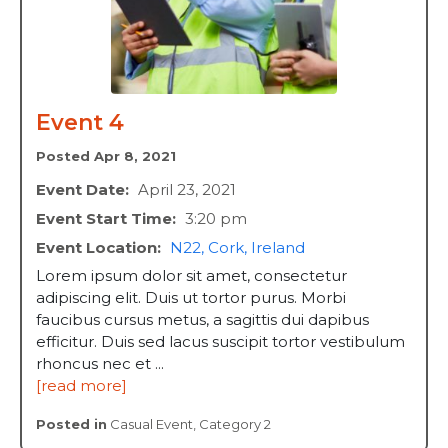
Event 4
Posted Apr 8, 2021
Event Date:
April 23, 2021
Event Start Time:
3:20 pm
Event Location:
N22, Cork, Ireland
Lorem ipsum dolor sit amet, consectetur
adipiscing elit. Duis ut tortor purus. Morbi
faucibus cursus metus, a sagittis dui dapibus
efficitur. Duis sed lacus suscipit tortor vestibulum
rhoncus nec et ...
[read more]
Posted in
Casual Event
,
Category 2