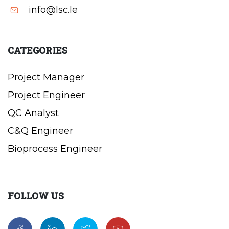
info@lsc.Ie
CATEGORIES
Project Manager
Project Engineer
QC Analyst
C&Q Engineer
Bioprocess Engineer
FOLLOW US