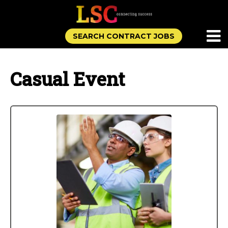
SEARCH CONTRACT JOBS
Casual Event