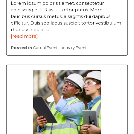
Lorem ipsum dolor sit amet, consectetur
adipiscing elit. Duis ut tortor purus. Morbi
faucibus cursus metus, a sagittis dui dapibus
efficitur. Duis sed lacus suscipit tortor vestibulum
rhoncus nec et ...
[read more]
Posted in
Casual Event
,
Industry Event