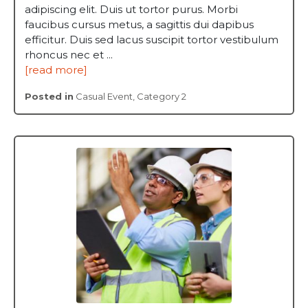
adipiscing elit. Duis ut tortor purus. Morbi
faucibus cursus metus, a sagittis dui dapibus
efficitur. Duis sed lacus suscipit tortor vestibulum
rhoncus nec et ...
[read more]
Posted in
Casual Event
,
Category 2