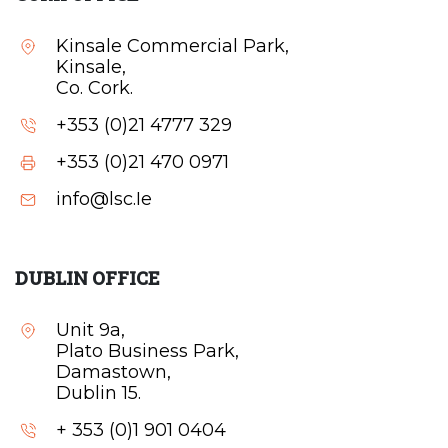
Kinsale Commercial Park,
Kinsale,
Co. Cork.
+353 (0)21 4777 329
+353 (0)21 470 0971
info@lsc.Ie
DUBLIN OFFICE
Unit 9a,
Plato Business Park,
Damastown,
Dublin 15.
+ 353 (0)1 901 0404