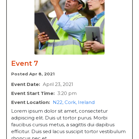
Event 7
Posted Apr 8, 2021
Event Date:
April 23, 2021
Event Start Time:
3:20 pm
Event Location:
N22, Cork, Ireland
Lorem ipsum dolor sit amet, consectetur
adipiscing elit. Duis ut tortor purus. Morbi
faucibus cursus metus, a sagittis dui dapibus
efficitur. Duis sed lacus suscipit tortor vestibulum
rhoncus nec et ...