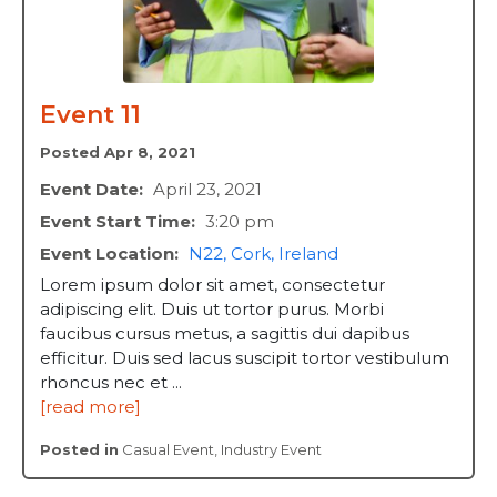
Event 11
Posted Apr 8, 2021
Event Date:
April 23, 2021
Event Start Time:
3:20 pm
Event Location:
N22, Cork, Ireland
Lorem ipsum dolor sit amet, consectetur
adipiscing elit. Duis ut tortor purus. Morbi
faucibus cursus metus, a sagittis dui dapibus
efficitur. Duis sed lacus suscipit tortor vestibulum
rhoncus nec et ...
[read more]
Posted in
Casual Event
,
Industry Event