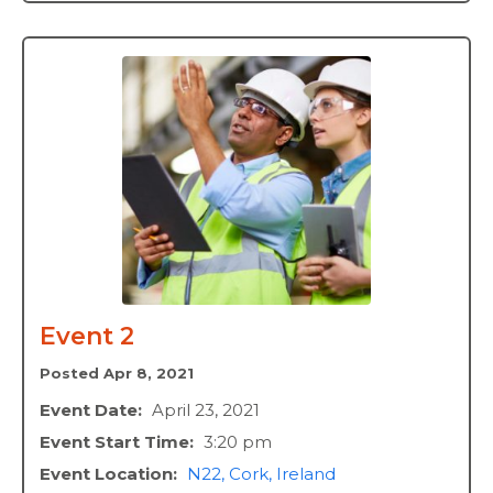
Event 2
Posted Apr 8, 2021
Event Date:
April 23, 2021
Event Start Time:
3:20 pm
Event Location:
N22, Cork, Ireland