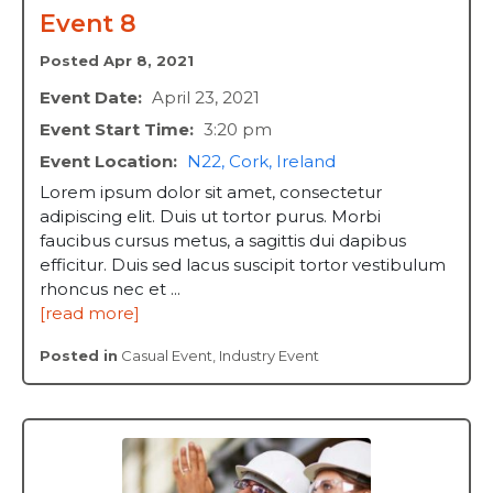
Event 8
Posted Apr 8, 2021
Event Date:
April 23, 2021
Event Start Time:
3:20 pm
Event Location:
N22, Cork, Ireland
Lorem ipsum dolor sit amet, consectetur
adipiscing elit. Duis ut tortor purus. Morbi
faucibus cursus metus, a sagittis dui dapibus
efficitur. Duis sed lacus suscipit tortor vestibulum
rhoncus nec et ...
[read more]
Posted in
Casual Event
,
Industry Event