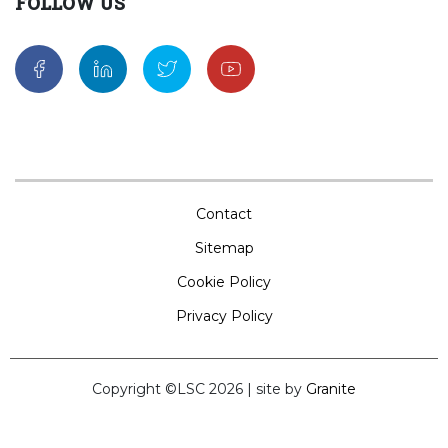
FOLLOW US
Contact
Sitemap
Cookie Policy
Privacy Policy
Copyright ©LSC 2026
|
site by
Granite