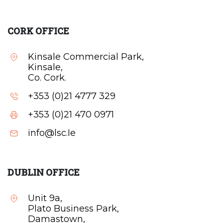
CORK OFFICE
Kinsale Commercial Park,
Kinsale,
Co. Cork.
+353 (0)21 4777 329
+353 (0)21 470 0971
info@lsc.Ie
DUBLIN OFFICE
Unit 9a,
Plato Business Park,
Damastown,