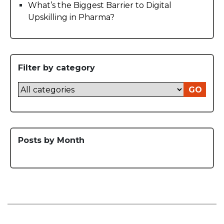
What’s the Biggest Barrier to Digital
Upskilling in Pharma?
Filter by category
GO
Posts by Month