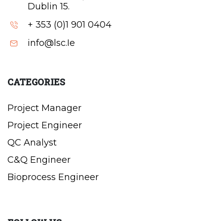
Dublin 15.
+ 353 (0)1 901 0404
info@lsc.Ie
CATEGORIES
Project Manager
Project Engineer
QC Analyst
C&Q Engineer
Bioprocess Engineer