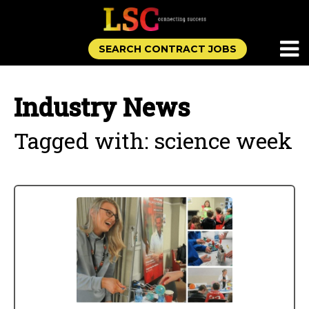
SEARCH CONTRACT JOBS
Industry News
Tagged with: science week