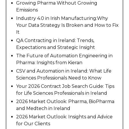
Growing Pharma Without Growing
Emissions
Industry 4.0 in Irish Manufacturing:Why
Your Data Strategy Is Broken and How to Fix
It
QA Contracting in Ireland: Trends,
Expectations and Strategic Insight
The Future of Automation Engineering in
Pharma: Insights from Kieran
CSV and Automation in Ireland: What Life
Sciences Professionals Need to Know
Your 2026 Contract Job Search Guide: Tips
for Life Sciences Professionals in Ireland
2026 Market Outlook: Pharma, BioPharma
and Medtech in Ireland
2026 Market Outlook: Insights and Advice
for Our Clients