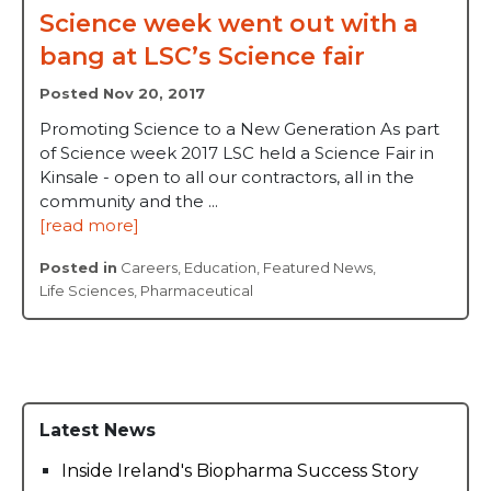
Science week went out with a
bang at LSC’s Science fair
Posted Nov 20, 2017
Promoting Science to a New Generation As part
of Science week 2017 LSC held a Science Fair in
Kinsale - open to all our contractors, all in the
community and the ...
[read more]
Posted in
Careers
,
Education
,
Featured News
,
Life Sciences
,
Pharmaceutical
Latest News
Inside Ireland's Biopharma Success Story