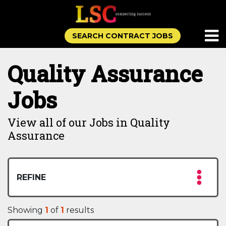
SEARCH CONTRACT JOBS
Quality Assurance
Jobs
View all of our Jobs in Quality
Assurance
REFINE
Showing
1
of
1
results