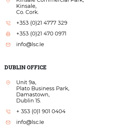
Kinsale Commercial Park,
Kinsale,
Co. Cork.
+353 (0)21 4777 329
+353 (0)21 470 0971
info@lsc.Ie
DUBLIN OFFICE
Unit 9a,
Plato Business Park,
Damastown,
Dublin 15.
+ 353 (0)1 901 0404
info@lsc.Ie