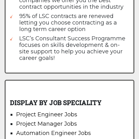
companies we offer you the best
contract opportunities in the industry
95% of LSC contracts are renewed
letting you choose contracting as a
long term career option
LSC’s Consultant Success Programme
focuses on skills development & on-
site support to help you achieve your
career goals!
DISPLAY BY JOB SPECIALITY
Project Engineer Jobs
Project Manager Jobs
Automation Engineer Jobs