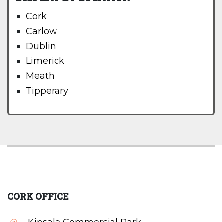
Cork
Carlow
Dublin
Limerick
Meath
Tipperary
CORK OFFICE