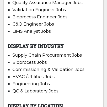
Quality Assurance Manager Jobs
Validation Engineer Jobs
Bioprocess Engineer Jobs
C&Q Engineer Jobs
LIMS Analyst Jobs
DISPLAY BY INDUSTRY
Supply Chain Procurement Jobs
Bioprocess Jobs
Commissioning & Validation Jobs
HVAC /Utilities Jobs
Engineering Jobs
QC & Laboratory Jobs
DISPLAY BY LOCATION