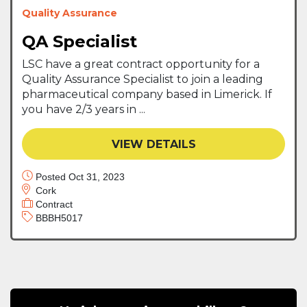
Quality Assurance
QA Specialist
LSC have a great contract opportunity for a
Quality Assurance Specialist to join a leading
pharmaceutical company based in Limerick. If
you have 2/3 years in ...
VIEW DETAILS
Posted Oct 31, 2023
Cork
Contract
BBBH5017