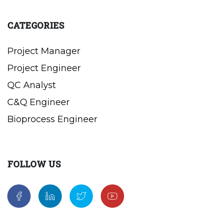
CATEGORIES
Project Manager
Project Engineer
QC Analyst
C&Q Engineer
Bioprocess Engineer
FOLLOW US