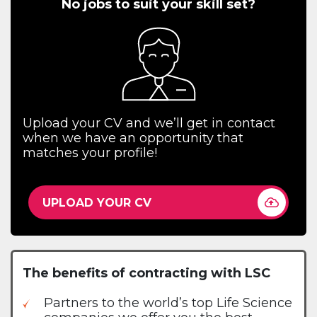
No jobs to suit your skill set?
Upload your CV and we’ll get in contact
when we have an opportunity that
matches your profile!
UPLOAD YOUR CV
The benefits of contracting with LSC
Partners to the world’s top Life Science