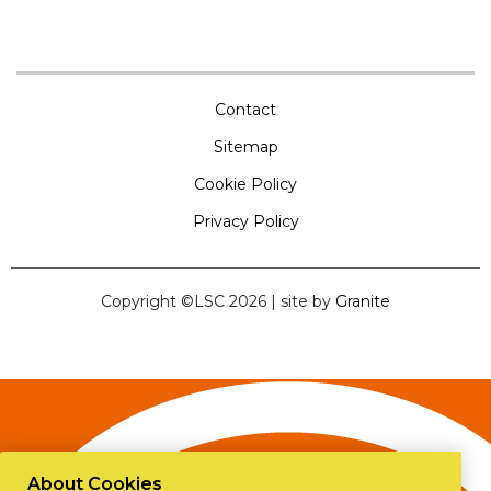
Contact
Sitemap
Cookie Policy
Privacy Policy
Copyright ©LSC 2026
|
site by
Granite
About Cookies