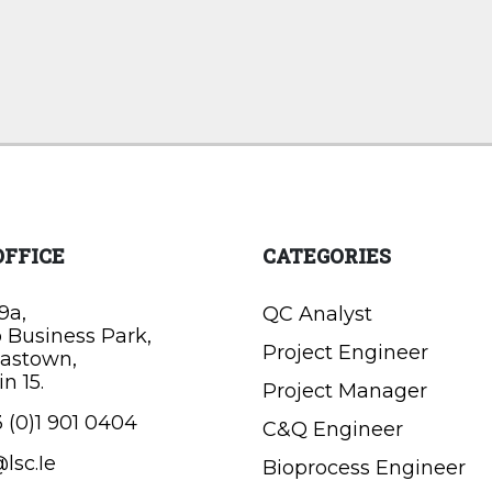
OFFICE
CATEGORIES
9a,
QC Analyst
o Business Park,
Project Engineer
astown,
n 15.
Project Manager
 (0)1 901 0404
C&Q Engineer
lsc.Ie
Bioprocess Engineer