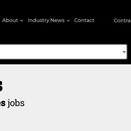
About
Industry News
Contact
Contra
s
es
jobs