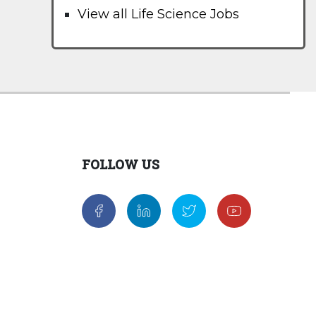
View all Life Science Jobs
FOLLOW US