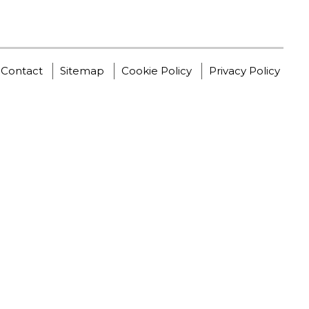
Contact
Sitemap
Cookie Policy
Privacy Policy