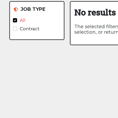
JOB TYPE
No results
All
The selected filte
Contract
selection, or retu