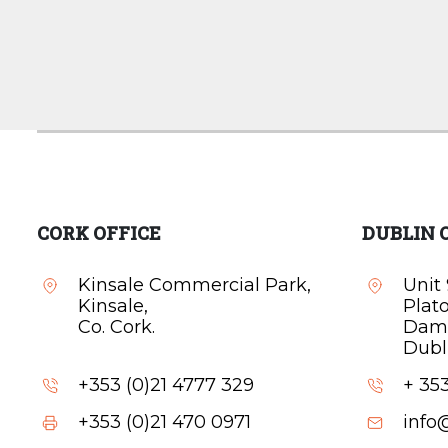
CORK OFFICE
DUBLIN 
Kinsale Commercial Park,
Unit 
Kinsale,
Plat
Co. Cork.
Dam
Dubli
+353 (0)21 4777 329
+ 353
+353 (0)21 470 0971
info@