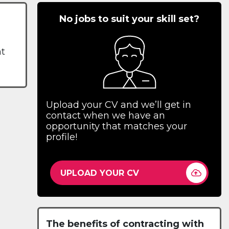
No jobs to suit your skill set?
nt
Upload your CV and we’ll get in
contact when we have an
opportunity that matches your
profile!
UPLOAD YOUR CV
The benefits of contracting with