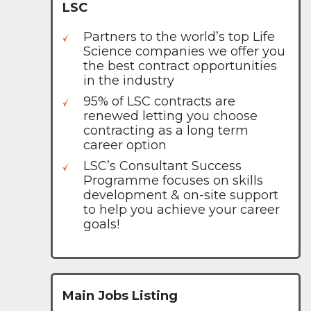
LSC
Partners to the world’s top Life
Science companies we offer you
the best contract opportunities
in the industry
95% of LSC contracts are
renewed letting you choose
contracting as a long term
career option
LSC’s Consultant Success
Programme focuses on skills
development & on-site support
to help you achieve your career
goals!
Main Jobs Listing