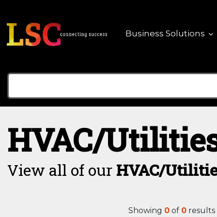
Business Solutions
HVAC/Utilitie
View all of our
HVAC/Utiliti
Showing
0
of
0
results