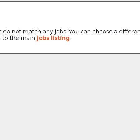
rs do not match any jobs. You can choose a differe
rn to the main
jobs listing
.