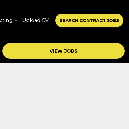
cting
Upload CV
SEARCH CONTRACT JOBS
VIEW JOBS