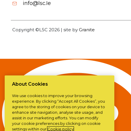
info@lsc.Ie
Copyright ©LSC 2026
|
site by
Granite
About Cookies
We use cookies to improve your browsing
experience. By clicking “Accept All Cookies”, you
agree to the storing of cookies on your device to
enhance site navigation, analyse site usage, and
assist in our marketing efforts. You can modify
your cookie preferences by clicking on cookie
settings within our
Cookie policy