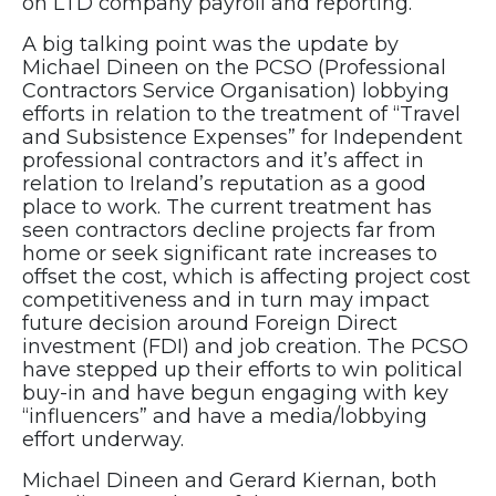
on LTD company payroll and reporting.
A big talking point was the update by
Michael Dineen on the PCSO (Professional
Contractors Service Organisation) lobbying
efforts in relation to the treatment of “Travel
and Subsistence Expenses” for Independent
professional contractors and it’s affect in
relation to Ireland’s reputation as a good
place to work. The current treatment has
seen contractors decline projects far from
home or seek significant rate increases to
offset the cost, which is affecting project cost
competitiveness and in turn may impact
future decision around Foreign Direct
investment (FDI) and job creation. The PCSO
have stepped up their efforts to win political
buy-in and have begun engaging with key
“influencers” and have a media/lobbying
effort underway.
Michael Dineen and Gerard Kiernan, both