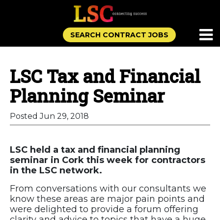
SEARCH CONTRACT JOBS
LSC Tax and Financial
Planning Seminar
Posted Jun 29, 2018
LSC held a tax and financial planning
seminar in Cork this week for contractors
in the LSC network.
From conversations with our consultants we
know these areas are major pain points and
were delighted to provide a forum offering
clarity and advice to topics that have a huge