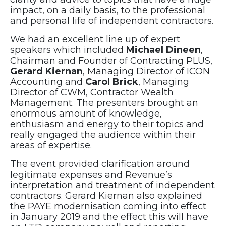
impact, on a daily basis, to the professional
and personal life of independent contractors.
We had an excellent line up of expert
speakers which included
Michael Dineen
,
Chairman and Founder of Contracting PLUS,
Gerard Kiernan
, Managing Director of ICON
Accounting and
Carol Brick
, Managing
Director of CWM, Contractor Wealth
Management. The presenters brought an
enormous amount of knowledge,
enthusiasm and energy to their topics and
really engaged the audience within their
areas of expertise.
The event provided clarification around
legitimate expenses and Revenue’s
interpretation and treatment of independent
contractors. Gerard Kiernan also explained
the PAYE modernisation coming into effect
in January 2019 and the effect this will have