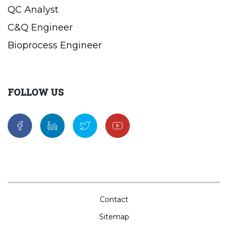
QC Analyst
C&Q Engineer
Bioprocess Engineer
FOLLOW US
Contact
Sitemap