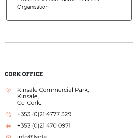
Organisation
CORK OFFICE
Kinsale Commercial Park,
Kinsale,
Co. Cork.
+353 (0)21 4777 329
+353 (0)21 470 0971
info@lsc.Ie