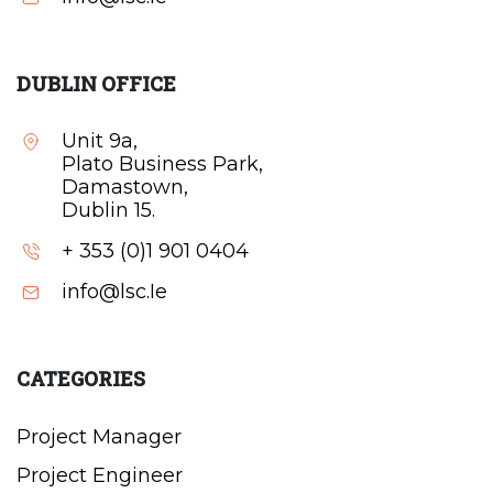
DUBLIN OFFICE
Unit 9a,
Plato Business Park,
Damastown,
Dublin 15.
+ 353 (0)1 901 0404
info@lsc.Ie
CATEGORIES
Project Manager
Project Engineer