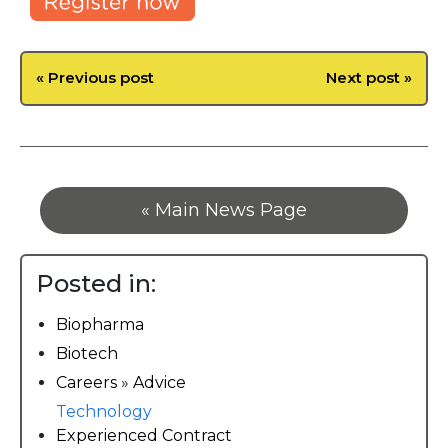
« Previous post
Next post »
« Main News Page
Posted in:
Biopharma
Biotech
Careers
»
Advice
Technology
Experienced Contract