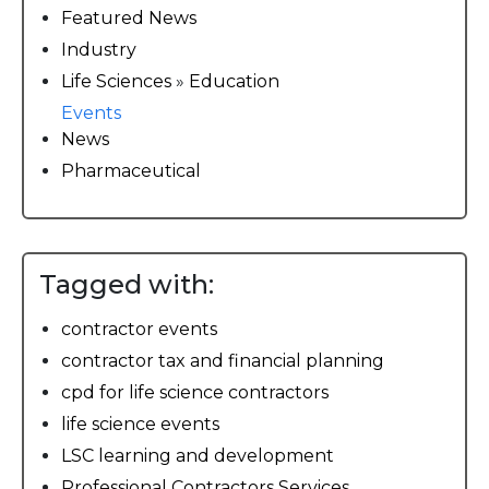
Featured News
Industry
Life Sciences
»
Education
Events
News
Pharmaceutical
Tagged with:
contractor events
contractor tax and financial planning
cpd for life science contractors
life science events
LSC learning and development
Professional Contractors Services