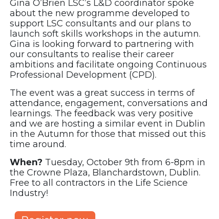
Gina O’Brien LSC’s L&D coordinator spoke
about the new programme developed to
support LSC consultants and our plans to
launch soft skills workshops in the autumn.
Gina is looking forward to partnering with
our consultants to realise their career
ambitions and facilitate ongoing Continuous
Professional Development (CPD).
The event was a great success in terms of
attendance, engagement, conversations and
learnings. The feedback was very positive
and we are hosting a similar event in Dublin
in the Autumn for those that missed out this
time around.
When?
Tuesday, October 9th from 6-8pm in
the Crowne Plaza, Blanchardstown, Dublin.
Free to all contractors in the Life Science
Industry!