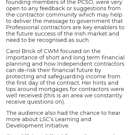
founding members of the PCSO, were very
open to any feedback or suggestions from
the contractor community which may help
to deliver the message to government that
Professional contractors are key enablers to
the future success of the Irish market and
need to be recognised as such.
Carol Brick of CWM focused on the
importance of short and long term financial
planning and how Independent contractors
can de-risk their financial future by
protecting and safeguarding income from
the first day of the contract. Her hints and
tips around mortgages for contractors were
well received (this is an area we constantly
receive questions on).
The audience also had the chance to hear
more about LSC’s Learning and
Development Initiative.