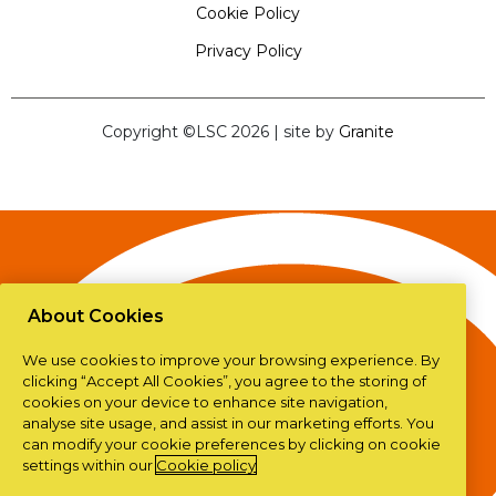
Cookie Policy
Privacy Policy
Copyright ©LSC 2026
|
site by
Granite
About Cookies
We use cookies to improve your browsing experience. By
clicking “Accept All Cookies”, you agree to the storing of
cookies on your device to enhance site navigation,
analyse site usage, and assist in our marketing efforts. You
can modify your cookie preferences by clicking on cookie
settings within our
Cookie policy