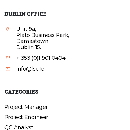
DUBLIN OFFICE
Unit 9a,
Plato Business Park,
Damastown,
Dublin 15.
+ 353 (0)1 901 0404
info@lsc.Ie
CATEGORIES
Project Manager
Project Engineer
QC Analyst