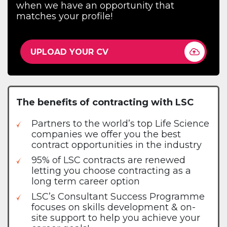
when we have an opportunity that
matches your profile!
UPLOAD YOUR CV
The benefits of contracting with LSC
Partners to the world’s top Life Science
companies we offer you the best
contract opportunities in the industry
95% of LSC contracts are renewed
letting you choose contracting as a
long term career option
LSC’s Consultant Success Programme
focuses on skills development & on-
site support to help you achieve your