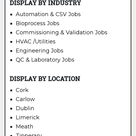
DISPLAY BY INDUSTRY
Automation & CSV Jobs
Bioprocess Jobs
Commissioning & Validation Jobs
HVAC /Utilities
Engineering Jobs
QC & Laboratory Jobs
DISPLAY BY LOCATION
Cork
Carlow
Dublin
Limerick
Meath
Tipperary