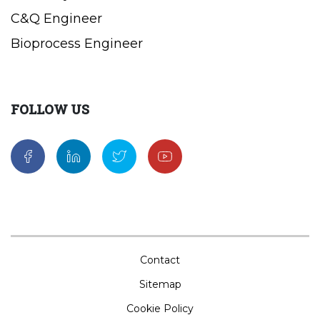
C&Q Engineer
Bioprocess Engineer
FOLLOW US
Contact
Sitemap
Cookie Policy