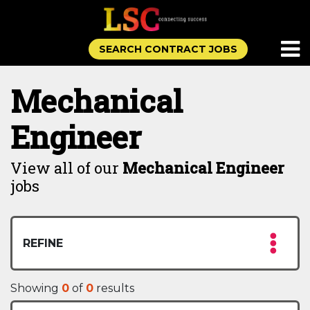
SEARCH CONTRACT JOBS
Mechanical
Engineer
View all of our
Mechanical Engineer
jobs
REFINE
Showing
0
of
0
results