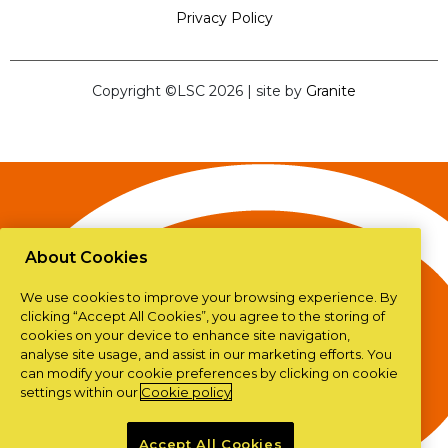
Privacy Policy
Copyright ©LSC 2026
|
site by
Granite
About Cookies
We use cookies to improve your browsing experience. By
clicking “Accept All Cookies”, you agree to the storing of
cookies on your device to enhance site navigation,
analyse site usage, and assist in our marketing efforts. You
can modify your cookie preferences by clicking on cookie
settings within our
Cookie policy
Accept All Cookies