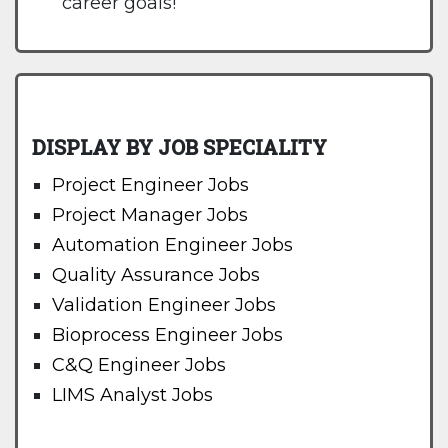
career goals!
DISPLAY BY JOB SPECIALITY
Project Engineer Jobs
Project Manager Jobs
Automation Engineer Jobs
Quality Assurance Jobs
Validation Engineer Jobs
Bioprocess Engineer Jobs
C&Q Engineer Jobs
LIMS Analyst Jobs