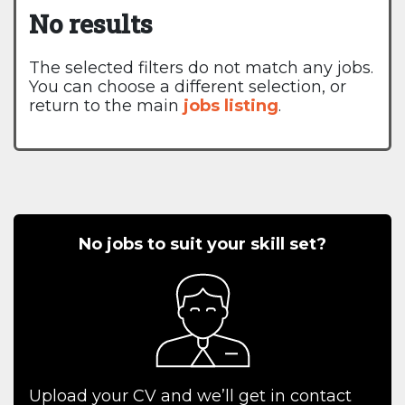
No results
The selected filters do not match any jobs.
You can choose a different selection, or
return to the main
jobs listing
.
No jobs to suit your skill set?
Upload your CV and we’ll get in contact