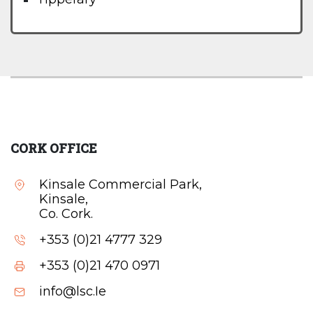
CORK OFFICE
Kinsale Commercial Park,
Kinsale,
Co. Cork.
+353 (0)21 4777 329
+353 (0)21 470 0971
info@lsc.Ie