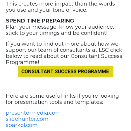
This creates more impact than the words
you use and your tone of voice.
SPEND TIME PREPARING
Plan your message, know your audience,
stick to your timings and be confident!
If you want to find out more about how we
support our team of consultants at LSC click
below to read about our Consultant Success
Programme!
Here are some useful links if you’re looking
for presentation tools and templates:
presentermedia.com
slidehunter.com
sparkol.com