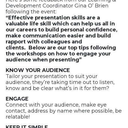
Development Coordinator Gina O’ Brien
following the event:
“Effective presentation skills are a
valuable life skill which can help us all in
our careers to build personal confidence,
make communication easier and build
rapport with colleagues and
clients. Below are our top tips following
the workshops on how to engage your
audience when presenting”
KNOW YOUR AUDIENCE
Tailor your presentation to suit your
audience, they’re taking time out to listen,
know and be clear what’s in it for them?
ENGAGE
Connect with your audience, make eye
contact, address by name where possible, be
relatable!
KEEP IT SIMPLE