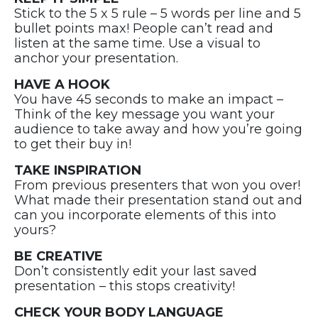
Stick to the 5 x 5 rule – 5 words per line and 5
bullet points max! People can’t read and
listen at the same time. Use a visual to
anchor your presentation.
HAVE A HOOK
You have 45 seconds to make an impact –
Think of the key message you want your
audience to take away and how you’re going
to get their buy in!
TAKE INSPIRATION
From previous presenters that won you over!
What made their presentation stand out and
can you incorporate elements of this into
yours?
BE CREATIVE
Don’t consistently edit your last saved
presentation – this stops creativity!
CHECK YOUR BODY LANGUAGE