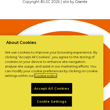
Copyright ©LSC 2026
|
site by
Granite
About Cookies
We use cookies to improve your browsing experience. By
clicking “Accept All Cookies”, you agree to the storing of
cookies on your device to enhance site navigation,
analyse site usage, and assist in our marketing efforts. You
can modify your cookie preferences by clicking on cookie
settings within our
Cookie policy
Accept All Cookies
Cookie Settings