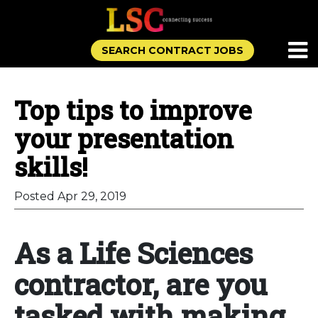
SEARCH CONTRACT JOBS
Top tips to improve
your presentation
skills!
Posted Apr 29, 2019
As a Life Sciences
contractor, are you
tasked with making