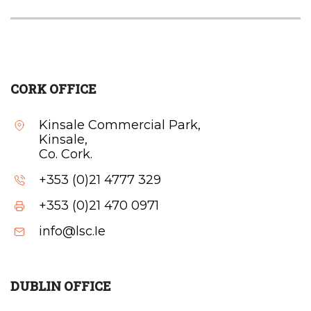
CORK OFFICE
Kinsale Commercial Park,
Kinsale,
Co. Cork.
+353 (0)21 4777 329
+353 (0)21 470 0971
info@lsc.Ie
DUBLIN OFFICE