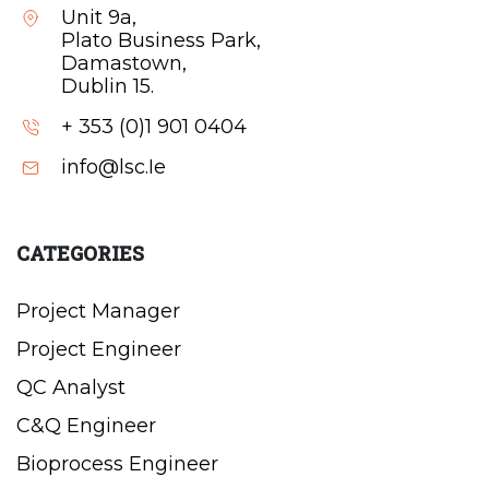
Unit 9a,
Plato Business Park,
Damastown,
Dublin 15.
+ 353 (0)1 901 0404
info@lsc.Ie
CATEGORIES
Project Manager
Project Engineer
QC Analyst
C&Q Engineer
Bioprocess Engineer