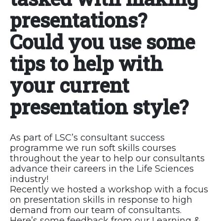
presentations?
Could you use some
tips to help with
your current
presentation style?
As part of LSC’s consultant success
programme we run soft skills courses
throughout the year to help our consultants
advance their careers in the Life Sciences
industry!
Recently we hosted a workshop with a focus
on presentation skills in response to high
demand from our team of consultants.
Here’s some feedback from our Learning &