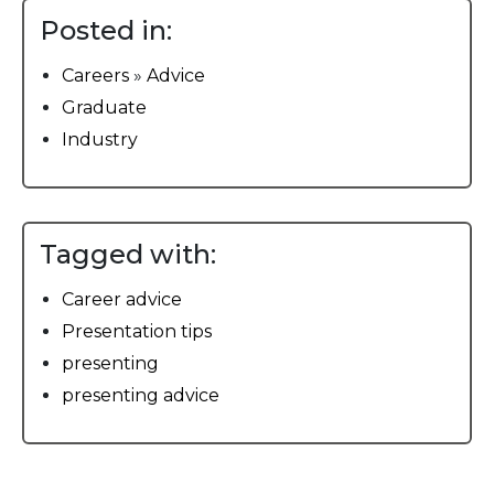
Posted in:
Careers
»
Advice
Graduate
Industry
Tagged with:
Career advice
Presentation tips
presenting
presenting advice