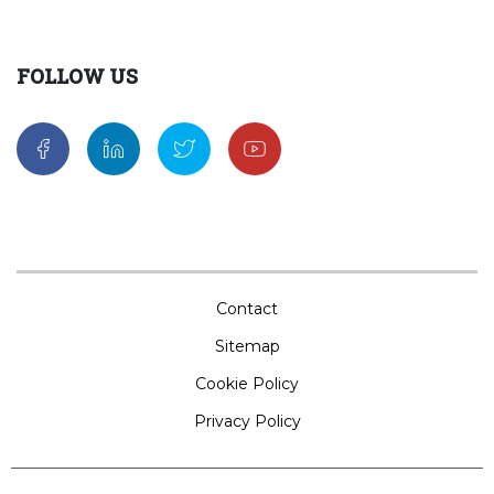
FOLLOW US
Contact
Sitemap
Cookie Policy
Privacy Policy