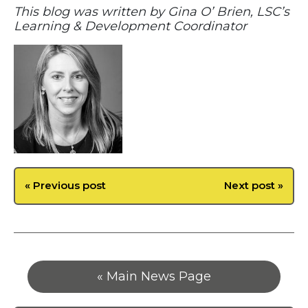
This blog was written by Gina O’ Brien, LSC’s
Learning & Development Coordinator
« Previous post
Next post »
« Main News Page