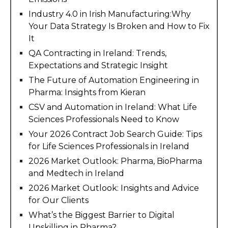
Industry 4.0 in Irish Manufacturing:Why
Your Data Strategy Is Broken and How to Fix
It
QA Contracting in Ireland: Trends,
Expectations and Strategic Insight
The Future of Automation Engineering in
Pharma: Insights from Kieran
CSV and Automation in Ireland: What Life
Sciences Professionals Need to Know
Your 2026 Contract Job Search Guide: Tips
for Life Sciences Professionals in Ireland
2026 Market Outlook: Pharma, BioPharma
and Medtech in Ireland
2026 Market Outlook: Insights and Advice
for Our Clients
What’s the Biggest Barrier to Digital
Upskilling in Pharma?