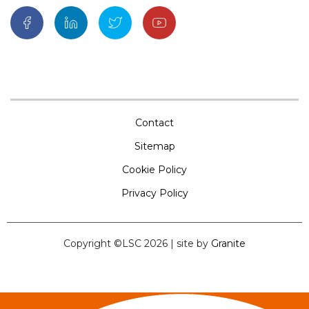
Contact
Sitemap
Cookie Policy
Privacy Policy
Copyright ©LSC 2026
|
site by
Granite