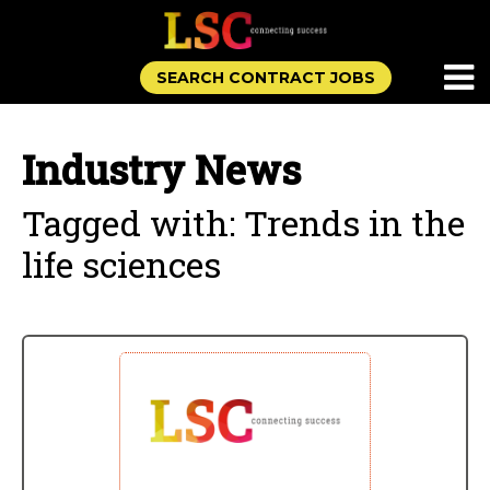
SEARCH CONTRACT JOBS
Industry News
Tagged with: Trends in the
life sciences