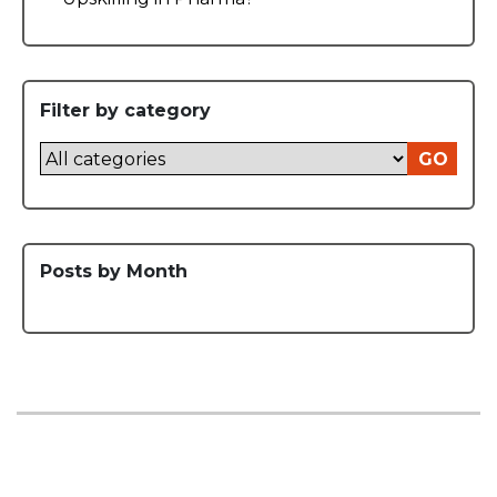
Filter by category
GO
Posts by Month