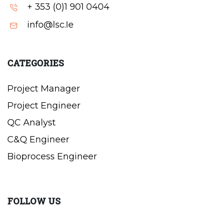
+ 353 (0)1 901 0404
info@lsc.Ie
CATEGORIES
Project Manager
Project Engineer
QC Analyst
C&Q Engineer
Bioprocess Engineer
FOLLOW US