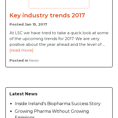
Key industry trends 2017
Posted Jan 15, 2017
At LSC we have tried to take a quick look at some
of the upcoming trends for 2017. We are very
positive about the year ahead and the level of ...
[read more]
Posted in
News
Latest News
Inside Ireland's Biopharma Success Story
Growing Pharma Without Growing
Emissions