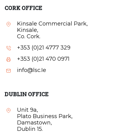
CORK OFFICE
Kinsale Commercial Park,
Kinsale,
Co. Cork.
+353 (0)21 4777 329
+353 (0)21 470 0971
info@lsc.Ie
DUBLIN OFFICE
Unit 9a,
Plato Business Park,
Damastown,
Dublin 15.