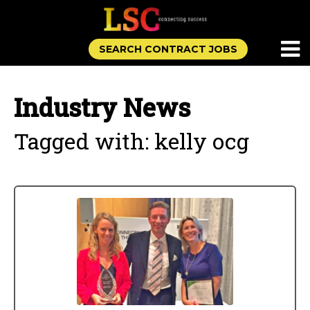
SEARCH CONTRACT JOBS
Industry News
Tagged with: kelly ocg