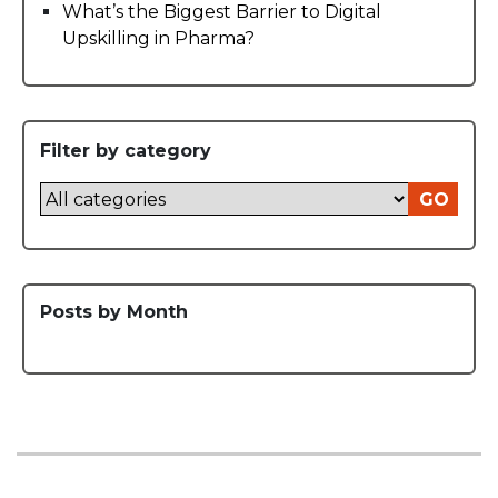
What’s the Biggest Barrier to Digital
Upskilling in Pharma?
Filter by category
GO
Posts by Month