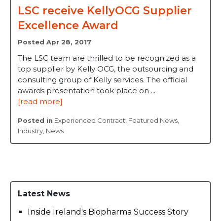
LSC receive KellyOCG Supplier
Excellence Award
Posted Apr 28, 2017
The LSC team are thrilled to be recognized as a
top supplier by Kelly OCG, the outsourcing and
consulting group of Kelly services. The official
awards presentation took place on ...
[read more]
Posted in
Experienced Contract
,
Featured News
,
Industry
,
News
Latest News
Inside Ireland's Biopharma Success Story