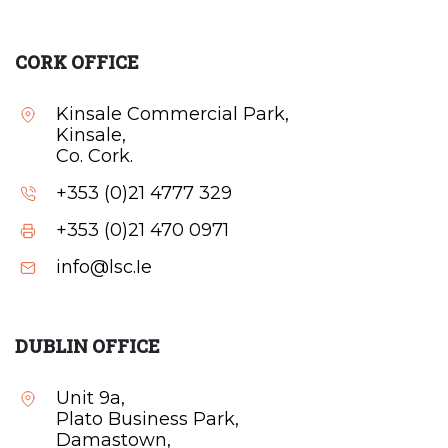
CORK OFFICE
Kinsale Commercial Park,
Kinsale,
Co. Cork.
+353 (0)21 4777 329
+353 (0)21 470 0971
info@lsc.Ie
DUBLIN OFFICE
Unit 9a,
Plato Business Park,
Damastown,