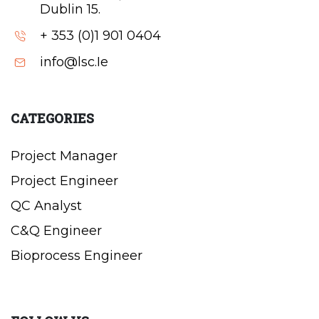
Dublin 15.
+ 353 (0)1 901 0404
info@lsc.Ie
CATEGORIES
Project Manager
Project Engineer
QC Analyst
C&Q Engineer
Bioprocess Engineer