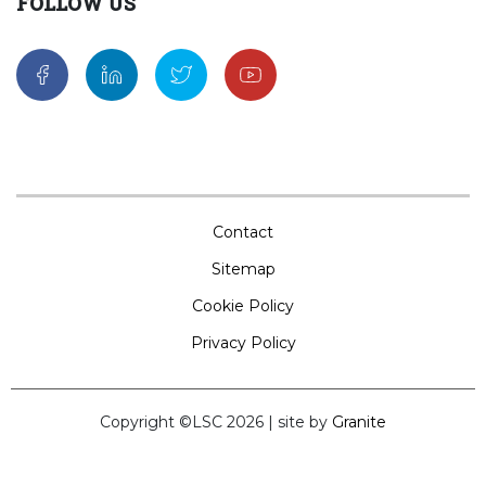
FOLLOW US
Contact
Sitemap
Cookie Policy
Privacy Policy
Copyright ©LSC 2026
|
site by
Granite