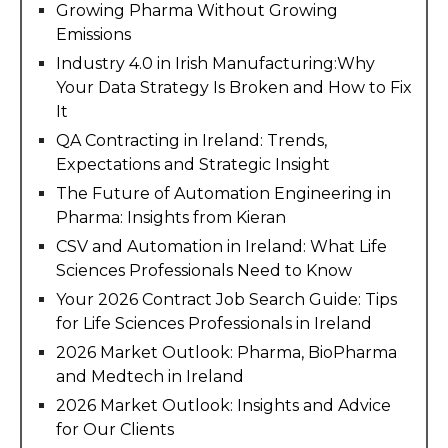
Growing Pharma Without Growing
Emissions
Industry 4.0 in Irish Manufacturing:Why
Your Data Strategy Is Broken and How to Fix
It
QA Contracting in Ireland: Trends,
Expectations and Strategic Insight
The Future of Automation Engineering in
Pharma: Insights from Kieran
CSV and Automation in Ireland: What Life
Sciences Professionals Need to Know
Your 2026 Contract Job Search Guide: Tips
for Life Sciences Professionals in Ireland
2026 Market Outlook: Pharma, BioPharma
and Medtech in Ireland
2026 Market Outlook: Insights and Advice
for Our Clients