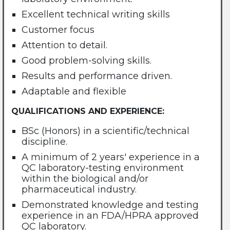
Excellent technical writing skills
Customer focus
Attention to detail.
Good problem-solving skills.
Results and performance driven.
Adaptable and flexible
QUALIFICATIONS AND EXPERIENCE:
BSc (Honors) in a scientific/technical
discipline.
A minimum of 2 years' experience in a
QC laboratory-testing environment
within the biological and/or
pharmaceutical industry.
Demonstrated knowledge and testing
experience in an FDA/HPRA approved
QC laboratory.