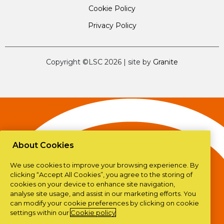
Cookie Policy
Privacy Policy
Copyright ©LSC 2026
|
site by
Granite
About Cookies
We use cookies to improve your browsing experience. By
clicking “Accept All Cookies”, you agree to the storing of
cookies on your device to enhance site navigation,
analyse site usage, and assist in our marketing efforts. You
can modify your cookie preferences by clicking on cookie
settings within our
Cookie policy