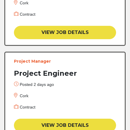
Cork
Contract
VIEW JOB DETAILS
Project Manager
Project Engineer
Posted 2 days ago
Cork
Contract
VIEW JOB DETAILS