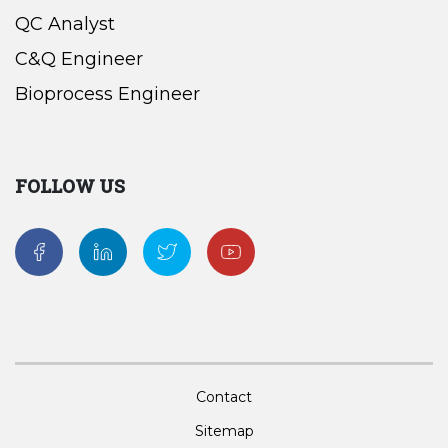
QC Analyst
C&Q Engineer
Bioprocess Engineer
FOLLOW US
Contact
Sitemap