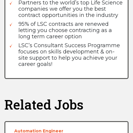
Partners to the world’s top Life Science
companies we offer you the best
contract opportunities in the industry
95% of LSC contracts are renewed
letting you choose contracting as a
long term career option
LSC’s Consultant Success Programme
focuses on skills development & on-
site support to help you achieve your
career goals!
Related Jobs
Automation Engineer