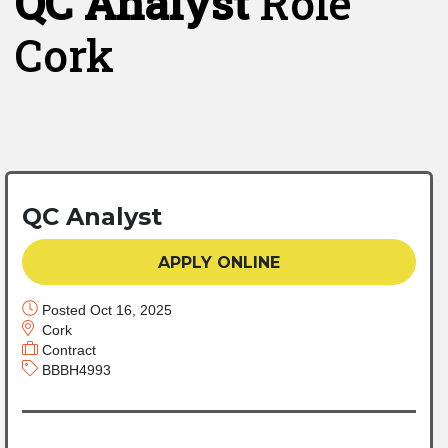
QC Analyst
Role
Cork
QC Analyst
APPLY ONLINE
Posted Oct 16, 2025
Cork
Contract
BBBH4993