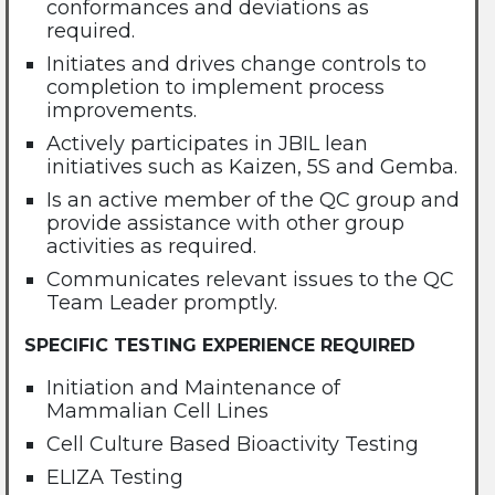
conformances and deviations as
required.
Initiates and drives change controls to
completion to implement process
improvements.
Actively participates in JBIL lean
initiatives such as Kaizen, 5S and Gemba.
Is an active member of the QC group and
provide assistance with other group
activities as required.
Communicates relevant issues to the QC
Team Leader promptly.
SPECIFIC TESTING EXPERIENCE REQUIRED
Initiation and Maintenance of
Mammalian Cell Lines
Cell Culture Based Bioactivity Testing
ELIZA Testing