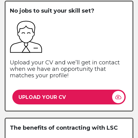
No jobs to suit your skill set?
Upload your CV and we’ll get in contact
when we have an opportunity that
matches your profile!
UPLOAD YOUR CV
The benefits of contracting with LSC