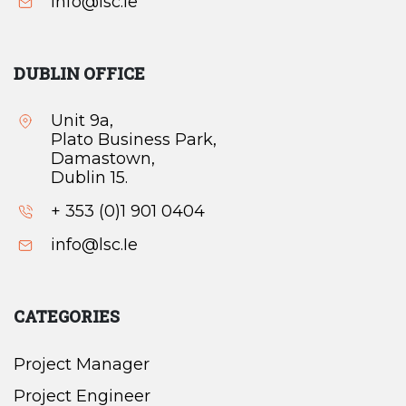
info@lsc.Ie
DUBLIN OFFICE
Unit 9a,
Plato Business Park,
Damastown,
Dublin 15.
+ 353 (0)1 901 0404
info@lsc.Ie
CATEGORIES
Project Manager
Project Engineer