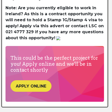
Note: Are you currently eligible to work in
Ireland? As this is a contract opportunity you
will need to hold a Stamp 1G/Stamp 4 visa to
apply!
Apply via this advert or contact LSC on
021 4777 329 if you have any more questions
about this opportunity!
This could be the perfect project for
you! Apply online and we’ll be in
contact shortly
APPLY ONLINE