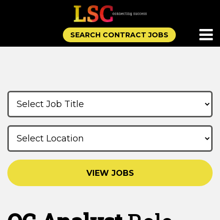
SEARCH CONTRACT JOBS
VIEW JOBS