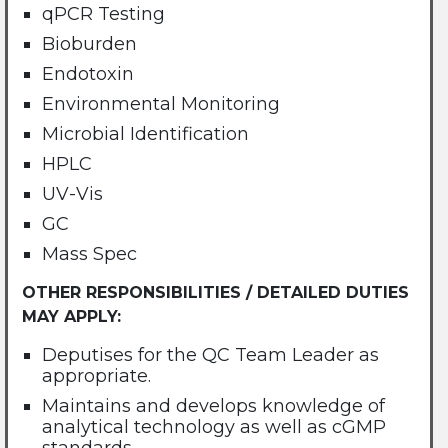
qPCR Testing
Bioburden
Endotoxin
Environmental Monitoring
Microbial Identification
HPLC
UV-Vis
GC
Mass Spec
OTHER RESPONSIBILITIES / DETAILED DUTIES
MAY APPLY:
Deputises for the QC Team Leader as
appropriate.
Maintains and develops knowledge of
analytical technology as well as cGMP