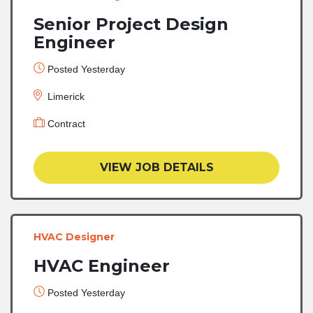
Senior Project Design
Engineer
Posted Yesterday
Limerick
Contract
VIEW JOB DETAILS
HVAC Designer
HVAC Engineer
Posted Yesterday