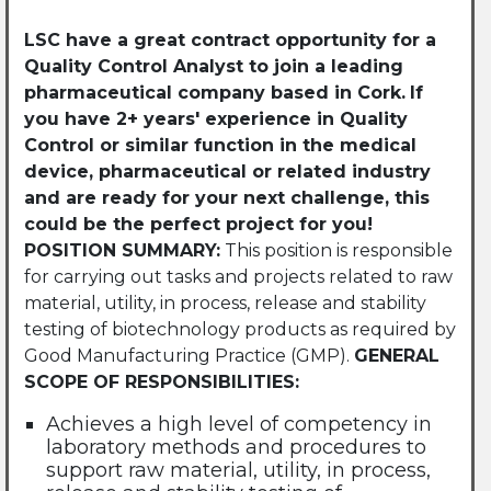
LSC have a great contract opportunity for a
Quality Control
Analyst
to join a leading
pharmaceutical company based in Cork.
If
you have 2+ years' experience in Quality
Control or similar function in the medical
device, pharmaceutical or related industry
and are ready for your next challenge, this
could be the perfect project for you!
POSITION SUMMARY:
This position is responsible
for carrying out tasks and projects related to raw
material, utility, in process, release and stability
testing of biotechnology products as required by
Good Manufacturing Practice (GMP).
GENERAL
SCOPE OF RESPONSIBILITIES:
Achieves a high level of competency in
laboratory methods and procedures to
support raw material, utility, in process,