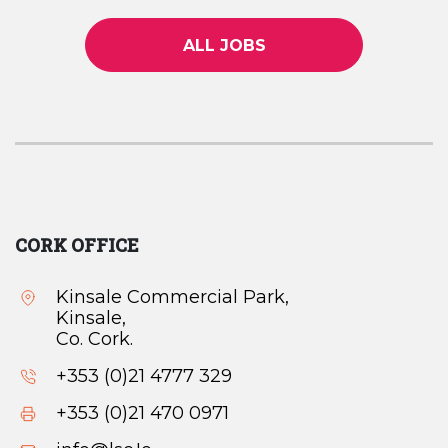
ALL JOBS
CORK OFFICE
Kinsale Commercial Park,
Kinsale,
Co. Cork.
+353 (0)21 4777 329
+353 (0)21 470 0971