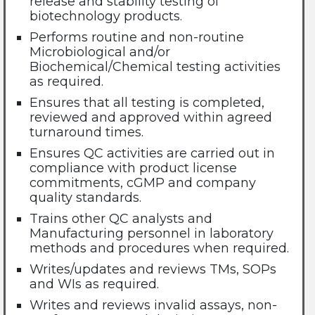
release and stability testing of
biotechnology products.
Performs routine and non-routine
Microbiological and/or
Biochemical/Chemical testing activities
as required.
Ensures that all testing is completed,
reviewed and approved within agreed
turnaround times.
Ensures QC activities are carried out in
compliance with product license
commitments, cGMP and company
quality standards.
Trains other QC analysts and
Manufacturing personnel in laboratory
methods and procedures when required.
Writes/updates and reviews TMs, SOPs
and WIs as required.
Writes and reviews invalid assays, non-