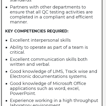
standards.
Partners with other departments to
ensure that all QC testing activities are
completed in a compliant and efficient
manner.
KEY COMPETENCIES REQUIRED:
Excellent interpersonal skills
Ability to operate as part of a team is
critical.
Excellent communication skills both
written and verbal.
Good knowledge of LIMS, Track wise and
Electronic documentations systems.
Good knowledge of Microsoft Office
applications such as word, excel,
PowerPoint.
Experience working in a high throughput
laboratory environment.