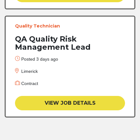
Quality Technician
QA Quality Risk
Management Lead
Posted 3 days ago
Limerick
Contract
VIEW JOB DETAILS