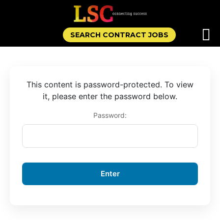
SEARCH CONTRACT JOBS
This content is password-protected. To view
it, please enter the password below.
Password: