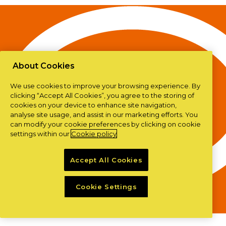
About Cookies
We use cookies to improve your browsing experience. By
clicking “Accept All Cookies”, you agree to the storing of
cookies on your device to enhance site navigation,
analyse site usage, and assist in our marketing efforts. You
can modify your cookie preferences by clicking on cookie
settings within our
Cookie policy
Accept All Cookies
Cookie Settings