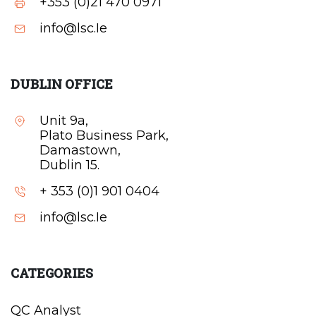
+353 (0)21 470 0971
info@lsc.Ie
DUBLIN OFFICE
Unit 9a,
Plato Business Park,
Damastown,
Dublin 15.
+ 353 (0)1 901 0404
info@lsc.Ie
CATEGORIES
QC Analyst