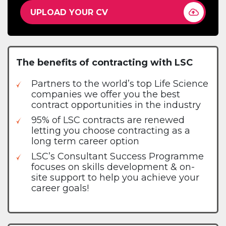
UPLOAD YOUR CV
The benefits of contracting with LSC
Partners to the world’s top Life Science
companies we offer you the best
contract opportunities in the industry
95% of LSC contracts are renewed
letting you choose contracting as a
long term career option
LSC’s Consultant Success Programme
focuses on skills development & on-
site support to help you achieve your
career goals!