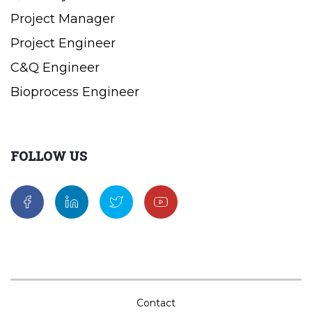
Project Manager
Project Engineer
C&Q Engineer
Bioprocess Engineer
FOLLOW US
Contact