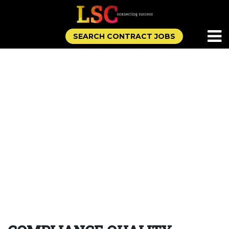
SEARCH CONTRACT JOBS