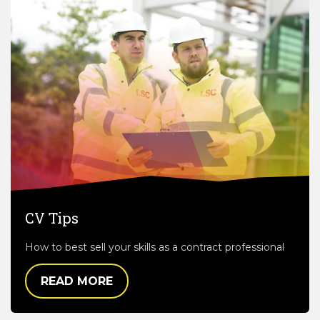
CV Tips
How to best sell your skills as a contract professional
READ MORE