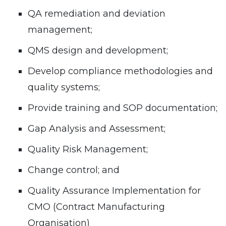
QA remediation and deviation
management;
QMS design and development;
Develop compliance methodologies and
quality systems;
Provide training and SOP documentation;
Gap Analysis and Assessment;
Quality Risk Management;
Change control; and
Quality Assurance Implementation for
CMO (Contract Manufacturing
Organisation)