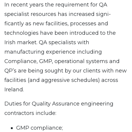
In recent years the requirement for QA
specialist resources has increased signi­
ficantly as new facilities, processes and
technologies have been introduced to the
Irish market. QA specialists with
manufacturing experience including
Compliance, GMP, operational systems and
QP’s are being sought by our clients with new
facilities (and aggressive schedules) across
Ireland.
Duties for Quality Assurance engineering
contractors include:
GMP compliance;