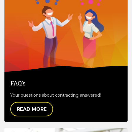
FAQ’s
Your questions about contracting answered!
READ MORE