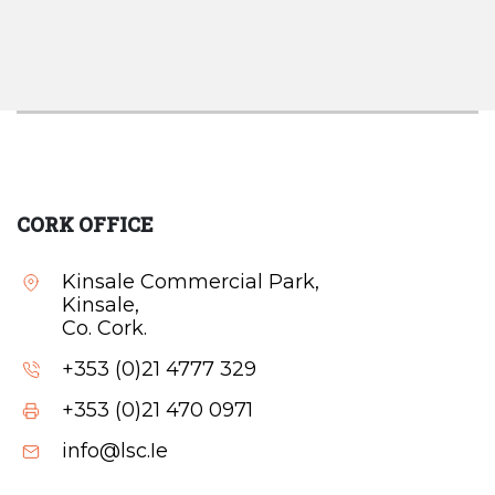
CORK OFFICE
Kinsale Commercial Park,
Kinsale,
Co. Cork.
+353 (0)21 4777 329
+353 (0)21 470 0971
info@lsc.Ie