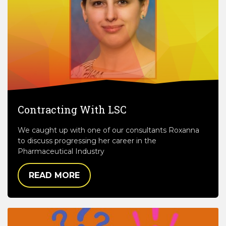
Contracting With LSC
We caught up with one of our consultants Roxanna
to discuss progressing her career in the
Pharmaceutical Industry
READ MORE