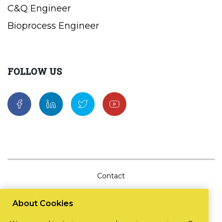
C&Q Engineer
Bioprocess Engineer
FOLLOW US
Contact
Sitemap
About Cookies
Cookie Policy