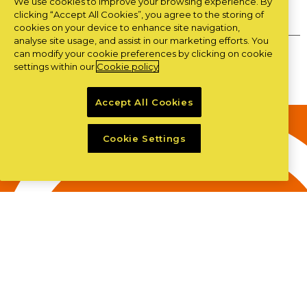
We use cookies to improve your browsing experience. By
Privacy Policy
clicking “Accept All Cookies”, you agree to the storing of
cookies on your device to enhance site navigation,
analyse site usage, and assist in our marketing efforts. You
can modify your cookie preferences by clicking on cookie
Copyright ©LSC 2026
|
site by
Granite
settings within our
Cookie policy
Accept All Cookies
Cookie Settings