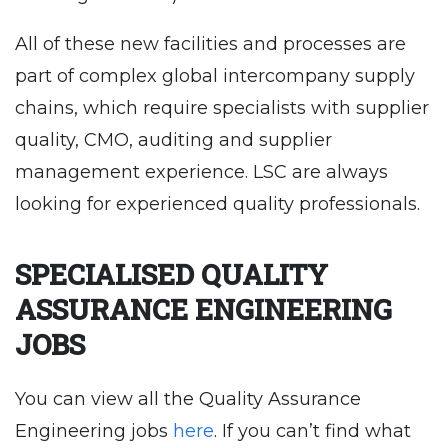
All of these new facilities and processes are
part of complex global intercompany supply
chains, which require specialists with supplier
quality, CMO, auditing and supplier
management experience. LSC are always
looking for experienced quality professionals.
SPECIALISED QUALITY
ASSURANCE ENGINEERING
JOBS
You can view all the Quality Assurance
Engineering jobs
here
. If you can’t find what