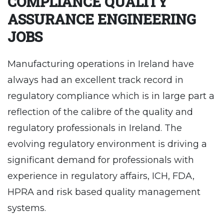
COMPLIANCE QUALITY
ASSURANCE ENGINEERING
JOBS
Manufacturing operations in Ireland have
always had an excellent track record in
regulatory compliance which is in large part a
reflection of the calibre of the quality and
regulatory professionals in Ireland. The
evolving regulatory environment is driving a
significant demand for professionals with
experience in regulatory affairs, ICH, FDA,
HPRA and risk based quality management
systems.