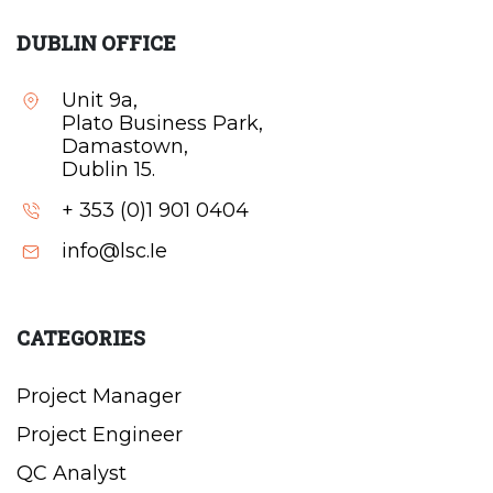
DUBLIN OFFICE
Unit 9a,
Plato Business Park,
Damastown,
Dublin 15.
+ 353 (0)1 901 0404
info@lsc.Ie
CATEGORIES
Project Manager
Project Engineer
QC Analyst