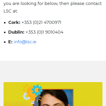
you are looking for below, then please contact
LSC at:
Cork:
+353 (0)21 4700971
Dublin:
+353 (0)1 9010404
E:
info@lsc.ie