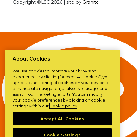
Copyright ©LSC 2026
|
site by
Granite
About Cookies
We use cookies to improve your browsing
experience. By clicking “Accept All Cookies”, you
agree to the storing of cookies on your device to
enhance site navigation, analyse site usage, and
assist in our marketing efforts. You can modify
your cookie preferences by clicking on cookie
settings within our
Cookie policy
Accept All Cookies
Cookie Settings