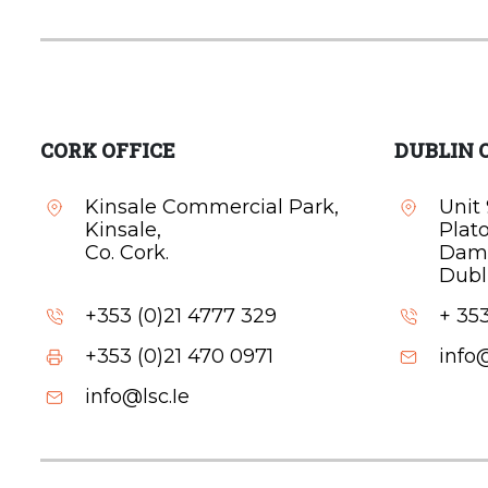
CORK OFFICE
DUBLIN 
Kinsale Commercial Park,
Unit 
Kinsale,
Plat
Co. Cork.
Dam
Dubli
+353 (0)21 4777 329
+ 353
+353 (0)21 470 0971
info@
info@lsc.Ie