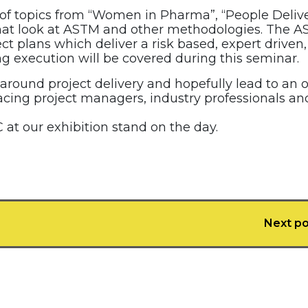
 of topics from “Women in Pharma”, “People Deliv
s that look at ASTM and other methodologies. The 
ct plans which deliver a risk based, expert driven,
g execution will be covered during this seminar.
 around project delivery and hopefully lead to an 
acing project managers, industry professionals an
 at our exhibition stand on the day.
Next po