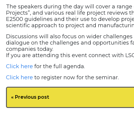
The speakers during the day will cover a range
Projects”, and various real life project review
E2500 guidelines and their use to develop proje
scientific approach to project and manufacturin
Discussions will also focus on wider challenges
dialogue on the challenges and opportunities f
companies today.
If you are attending this event connect with LSC
Click here
for the full agenda.
Click here
to register now for the seminar.
« Previous post