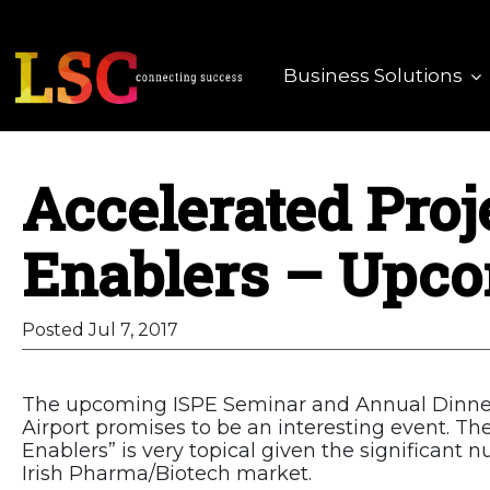
Business Solutions
Accelerated Proj
Enablers – Upco
Posted Jul 7, 2017
The upcoming ISPE Seminar and Annual Dinner 
Airport promises to be an interesting event. T
Enablers” is very topical given the significant 
Irish Pharma/Biotech market.