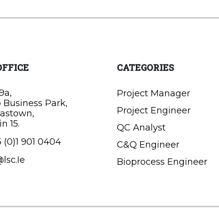
OFFICE
CATEGORIES
9a,
Project Manager
o Business Park,
Project Engineer
astown,
n 15.
QC Analyst
 (0)1 901 0404
C&Q Engineer
lsc.Ie
Bioprocess Engineer