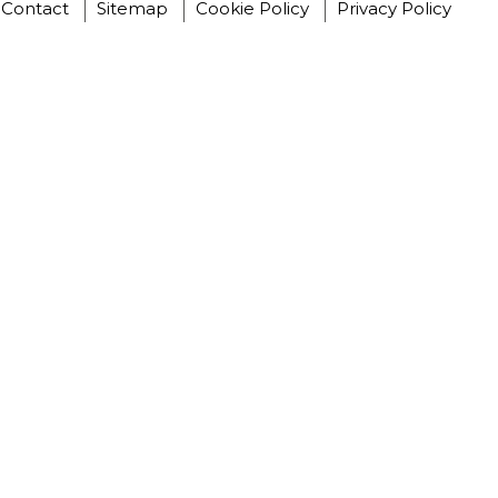
Contact
Sitemap
Cookie Policy
Privacy Policy