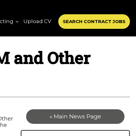
cting
Upload CV
SEARCH CONTRACT JOBS
TM and Other
« Main News Page
Other
the