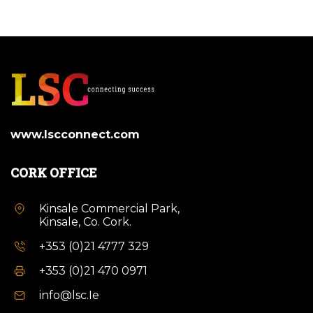
www.lscconnect.com
CORK OFFICE
Kinsale Commercial Park,
Kinsale, Co. Cork.
+353 (0)21 4777 329
+353 (0)21 470 0971
info@lsc.Ie