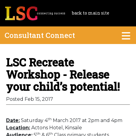
back to main site
Consultant Connect
LSC Recreate
Workshop - Release
your child’s potential!
Posted Feb 15, 2017
th
Date:
Saturday 4
March 2017 at 2pm and 4pm
Location:
Actons Hotel, Kinsale
th
th
Audience:
5
& 6
Class primary students