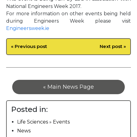
National Engineers Week 2017.
For more information on other events being held
during Engineers Week please visit
Engineersweek.ie
« Previous post
Next post »
« Main News Page
Posted in:
Life Sciences
»
Events
News