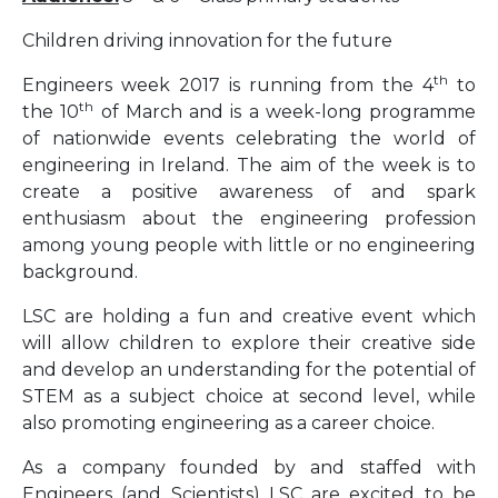
Children driving innovation for the future
th
Engineers week 2017 is running from the 4
to
th
the 10
of March and is a week-long programme
of nationwide events celebrating the world of
engineering in Ireland. The aim of the week is to
create a positive awareness of and spark
enthusiasm about the engineering profession
among young people with little or no engineering
background.
LSC are holding a fun and creative event which
will allow children to explore their creative side
and develop an understanding for the potential of
STEM as a subject choice at second level, while
also promoting engineering as a career choice.
As a company founded by and staffed with
Engineers (and Scientists) LSC are excited to be