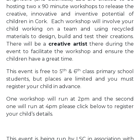
hosting two x 90 minute workshops to release the
creative, innovative and inventive potential of
children in Cork. Each workshop will involve your
child working on a team and using recycled
materials to design, build and test their creations.
There will be a
creative artist
there during the
event to facilitate the workshop and ensure the
children have a great time.
th
th
This event is free to 5
& 6
class primary school
students, but places are limited and you must
register your child in advance.
One workshop will run at 2pm and the second
one will run at 4pm please click below to register
your child’s details.
This event is being run by LSC in association with