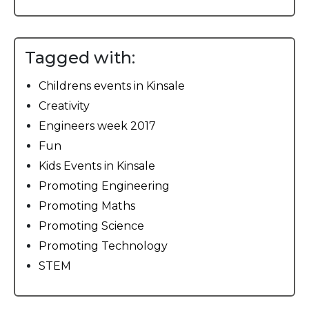
Tagged with:
Childrens events in Kinsale
Creativity
Engineers week 2017
Fun
Kids Events in Kinsale
Promoting Engineering
Promoting Maths
Promoting Science
Promoting Technology
STEM