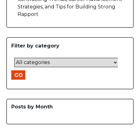
Strategies, and Tips for Building Strong
Rapport
Filter by category
GO
Posts by Month