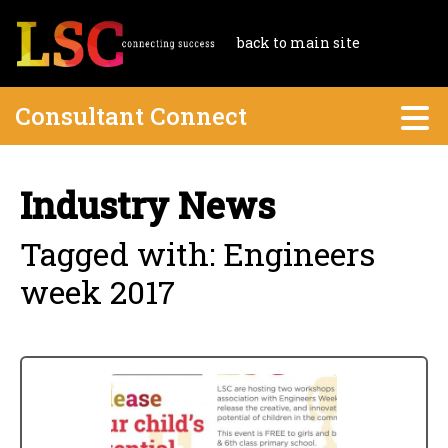
back to main site
Consultant Connect
Industry News
Tagged with: Engineers
week 2017