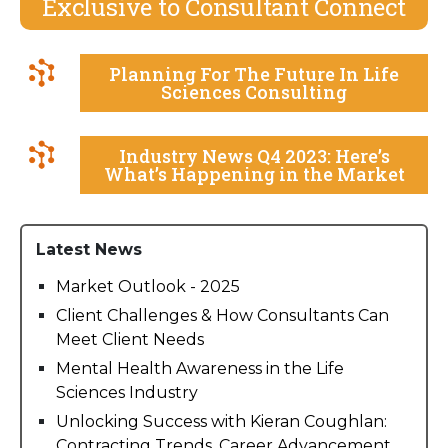
Exclusive to Consultant Connect
Planning For The Future In Life
Sciences Consulting
Industry News Q4 2023: Here’s
What’s Happening in the Market
Latest News
Market Outlook - 2025
Client Challenges & How Consultants Can
Meet Client Needs
Mental Health Awareness in the Life
Sciences Industry
Unlocking Success with Kieran Coughlan:
Contracting Trends, Career Advancement