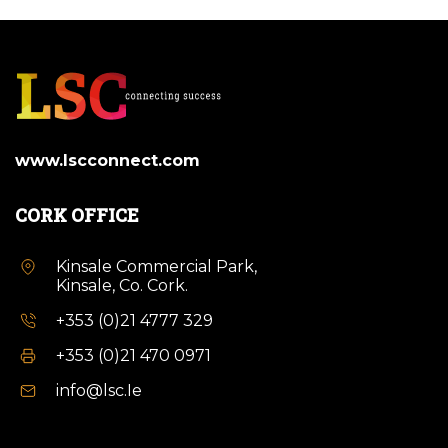
www.lscconnect.com
CORK OFFICE
Kinsale Commercial Park,
Kinsale, Co. Cork.
+353 (0)21 4777 329
+353 (0)21 470 0971
info@lsc.Ie