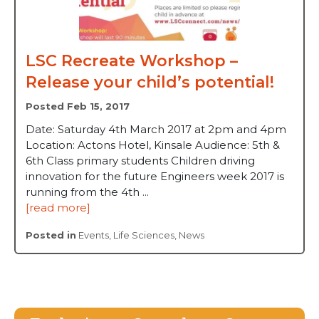
LSC Recreate Workshop –
Release your child’s potential!
Posted Feb 15, 2017
Date: Saturday 4th March 2017 at 2pm and 4pm
Location: Actons Hotel, Kinsale Audience: 5th &
6th Class primary students Children driving
innovation for the future Engineers week 2017 is
running from the 4th ...
[read more]
Posted in
Events
,
Life Sciences
,
News