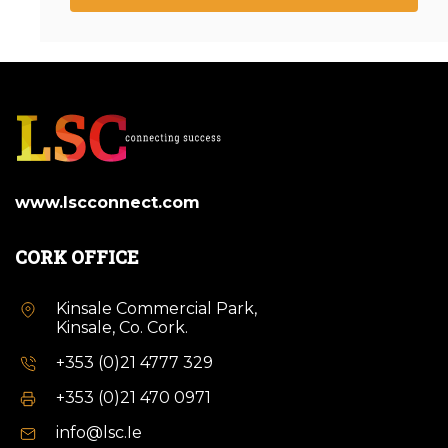
www.lscconnect.com
CORK OFFICE
Kinsale Commercial Park,
Kinsale, Co. Cork.
+353 (0)21 4777 329
+353 (0)21 470 0971
info@lsc.Ie