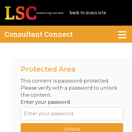
back to main site
Consultant Connect
Protected Area
This content is password-protected.
Please verify with a password to unlock
the content.
Enter your password
Unlock