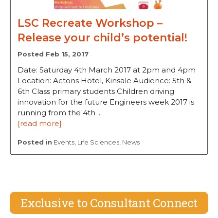
LSC Recreate Workshop –
Release your child’s potential!
Posted Feb 15, 2017
Date: Saturday 4th March 2017 at 2pm and 4pm
Location: Actons Hotel, Kinsale Audience: 5th &
6th Class primary students Children driving
innovation for the future Engineers week 2017 is
running from the 4th ...
[read more]
Posted in
Events
,
Life Sciences
,
News
Exclusive to Consultant Connect