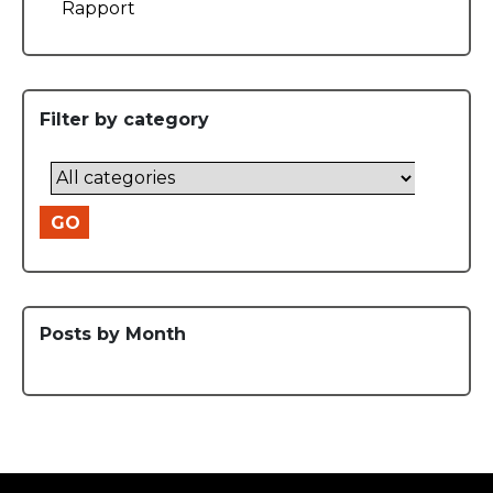
Rapport
Filter by category
GO
Posts by Month