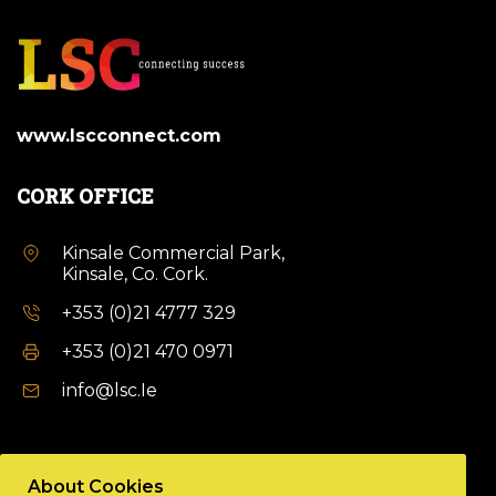
www.lscconnect.com
CORK OFFICE
Kinsale Commercial Park,
Kinsale, Co. Cork.
+353 (0)21 4777 329
+353 (0)21 470 0971
info@lsc.Ie
DUBLIN OFFICE
About Cookies