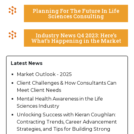
Planning For The Future In Life
Sciences Consulting
Industry News Q4 2023: Here’s
What’s Happening in the Market
Latest News
Market Outlook - 2025
Client Challenges & How Consultants Can
Meet Client Needs
Mental Health Awareness in the Life
Sciences Industry
Unlocking Success with Kieran Coughlan:
Contracting Trends, Career Advancement
Strategies, and Tips for Building Strong