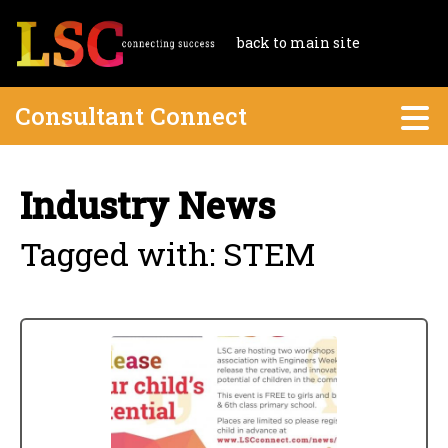
back to main site
Consultant Connect
Industry News
Tagged with: STEM