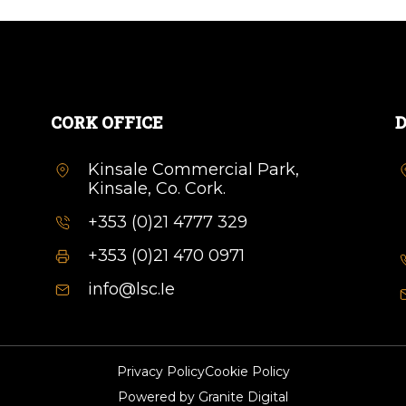
CORK OFFICE
D
Kinsale Commercial Park,
Kinsale, Co. Cork.
+353 (0)21 4777 329
+353 (0)21 470 0971
info@lsc.Ie
Privacy Policy
Cookie Policy
Powered by
Granite Digital