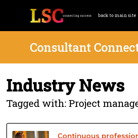
back to main site
Consultant Connec
Industry News
Tagged with: Project manag
Continuous profession