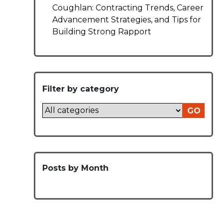
Coughlan: Contracting Trends, Career
Advancement Strategies, and Tips for
Building Strong Rapport
Filter by category
GO
Posts by Month