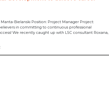
anta-Bielanski Position: Project Manager Project:
elievers in committing to continuous professional
cess! We recently caught up with LSC consultant Roxana, .
C