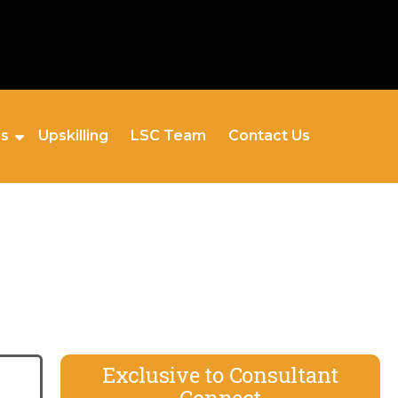
es
Upskilling
LSC Team
Contact Us
Exclusive to Consultant
Connect