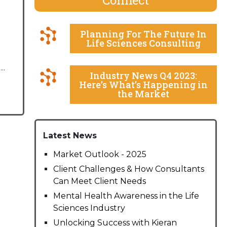
Planning For The Future In
Life Sciences Consulting
..
Industry News Q4 2023:
Here’s What’s Happening in
the Market
Latest News
Market Outlook - 2025
Client Challenges & How Consultants
Can Meet Client Needs
Mental Health Awareness in the Life
Sciences Industry
Unlocking Success with Kieran