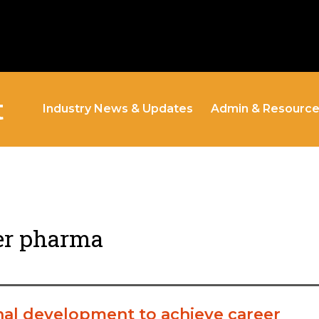
t
Industry News & Updates
Admin & Resourc
er pharma
al development to achieve career