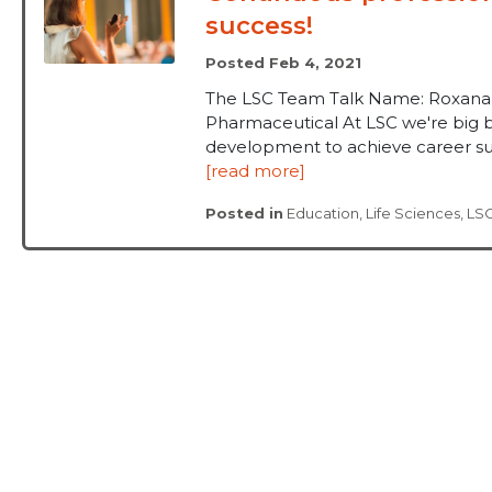
success!
Posted Feb 4, 2021
The LSC Team Talk Name: Roxana M
Pharmaceutical At LSC we're big b
development to achieve career suc
[read more]
Posted in
Education
,
Life Sciences
,
LS