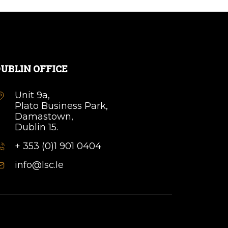
UBLIN OFFICE
Unit 9a,
Plato Business Park,
Damastown,
Dublin 15.
+ 353 (0)1 901 0404
info@lsc.Ie