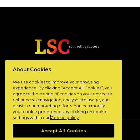
www.lscconnect.com
About Cookies
We use cookies to improve your browsing
experience. By clicking “Accept All Cookies”, you
agree to the storing of cookies on your device to
enhance site navigation, analyse site usage, and
assist in our marketing efforts. You can modify
your cookie preferences by clicking on cookie
settings within our
Cookie policy
Accept All Cookies