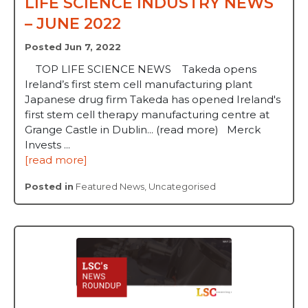
LIFE SCIENCE INDUSTRY NEWS
– JUNE 2022
Posted Jun 7, 2022
TOP LIFE SCIENCE NEWS Takeda opens
Ireland’s first stem cell manufacturing plant
Japanese drug firm Takeda has opened Ireland's
first stem cell therapy manufacturing centre at
Grange Castle in Dublin... (read more) Merck
Invests ...
[read more]
Posted in
Featured News
,
Uncategorised