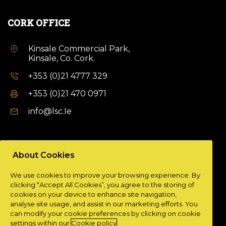
CORK OFFICE
Kinsale Commercial Park,
Kinsale, Co. Cork.
+353 (0)21 4777 329
+353 (0)21 470 0971
info@lsc.Ie
DUBLIN OFFICE
About Cookies
Unit 9a,
We use cookies to improve your browsing experience. By
Plato Business Park,
clicking “Accept All Cookies”, you agree to the storing of
Damastown,
cookies on your device to enhance site navigation,
Dublin 15.
analyse site usage, and assist in our marketing efforts. You
can modify your cookie preferences by clicking on cookie
+ 353 (0)1 901 0404
settings within our
Cookie policy