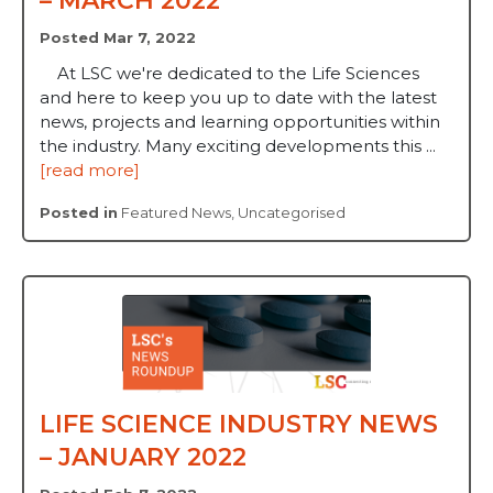
– MARCH 2022
Posted Mar 7, 2022
At LSC we're dedicated to the Life Sciences
and here to keep you up to date with the latest
news, projects and learning opportunities within
the industry. Many exciting developments this ...
[read more]
Posted in
Featured News
,
Uncategorised
LIFE SCIENCE INDUSTRY NEWS
– JANUARY 2022