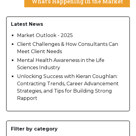
What’s Happening in the Market
Latest News
Market Outlook - 2025
Client Challenges & How Consultants Can
Meet Client Needs
Mental Health Awareness in the Life
Sciences Industry
Unlocking Success with Kieran Coughlan:
Contracting Trends, Career Advancement
Strategies, and Tips for Building Strong
Rapport
Filter by category