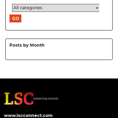
GO
Posts by Month
www.lscconnect.com