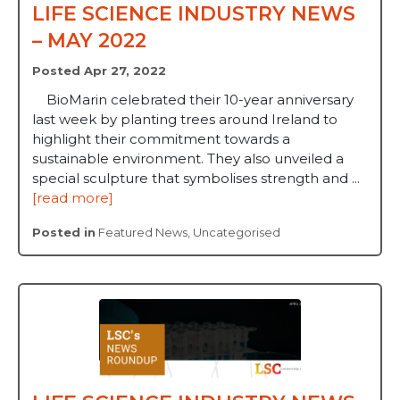
LIFE SCIENCE INDUSTRY NEWS
– MAY 2022
Posted Apr 27, 2022
BioMarin celebrated their 10-year anniversary
last week by planting trees around Ireland to
highlight their commitment towards a
sustainable environment. They also unveiled a
special sculpture that symbolises strength and ...
[read more]
Posted in
Featured News
,
Uncategorised