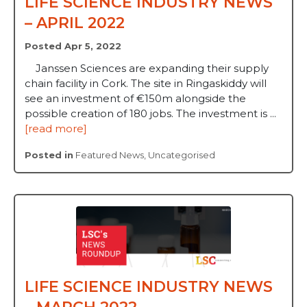
LIFE SCIENCE INDUSTRY NEWS
– APRIL 2022
Posted Apr 5, 2022
Janssen Sciences are expanding their supply
chain facility in Cork. The site in Ringaskiddy will
see an investment of €150m alongside the
possible creation of 180 jobs. The investment is ...
[read more]
Posted in
Featured News
,
Uncategorised
LIFE SCIENCE INDUSTRY NEWS