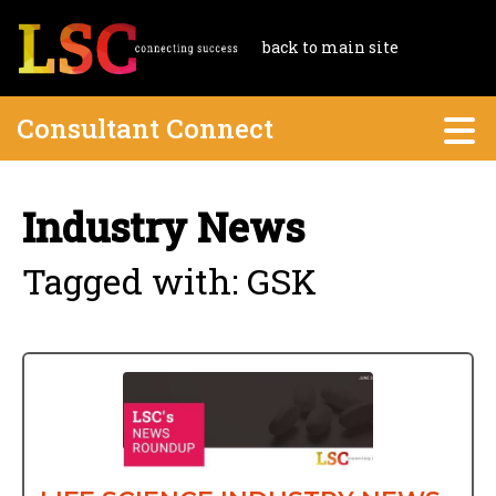
back to main site
Consultant Connect
Industry News
Tagged with: GSK