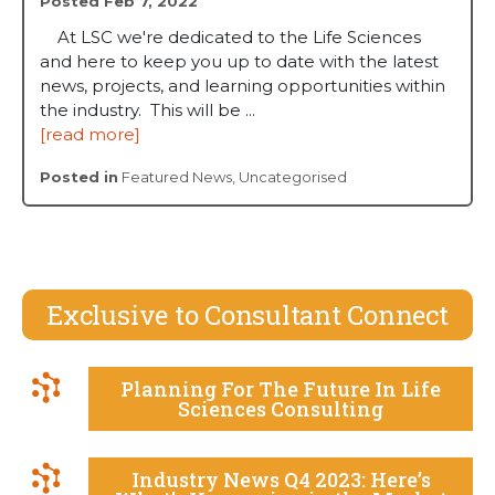
Posted Feb 7, 2022
At LSC we're dedicated to the Life Sciences
and here to keep you up to date with the latest
news, projects, and learning opportunities within
the industry. This will be ...
[read more]
Posted in
Featured News
,
Uncategorised
Exclusive to Consultant Connect
Planning For The Future In Life
Sciences Consulting
Industry News Q4 2023: Here’s