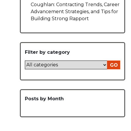
Coughlan: Contracting Trends, Career
Advancement Strategies, and Tips for
Building Strong Rapport
Filter by category
GO
Posts by Month