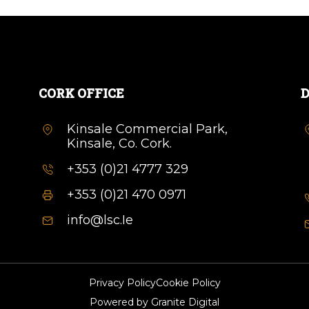
CORK OFFICE
D
Kinsale Commercial Park,
Kinsale, Co. Cork.
+353 (0)21 4777 329
+353 (0)21 470 0971
info@lsc.Ie
Privacy Policy
Cookie Policy
Powered by
Granite Digital