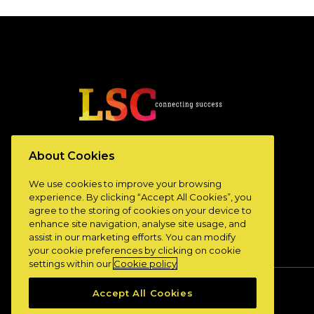
www.lscconnect.com
About Cookies
We use cookies to improve your browsing
experience. By clicking “Accept All Cookies”, you
agree to the storing of cookies on your device to
enhance site navigation, analyse site usage, and
assist in our marketing efforts. You can modify
your cookie preferences by clicking on cookie
settings within our
Cookie policy
Accept All Cookies