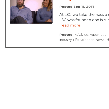
Posted Sep 11, 2017
At LSC we take the hassle 
LSC was founded and is run 
[read more]
Posted in
Advice
,
Automation
Industry
,
Life Sciences
,
News
,
P