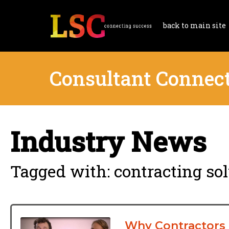
back to main site
Consultant Connec
Industry News
Tagged with: contracting so
Why Contractors