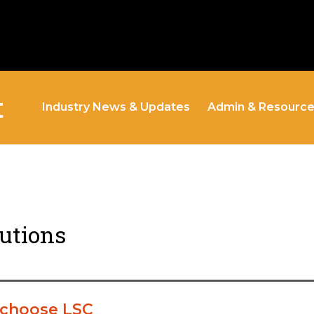
t
Industry News & Updates
Admin & Resourc
lutions
 choose LSC