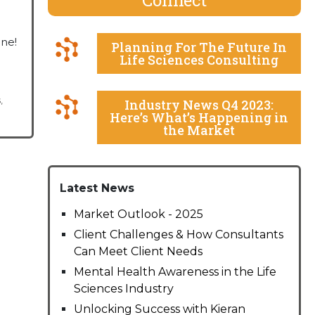
one!
Planning For The Future In
Life Sciences Consulting
s
,
Industry News Q4 2023:
Here’s What’s Happening in
the Market
Latest News
Market Outlook - 2025
Client Challenges & How Consultants
Can Meet Client Needs
Mental Health Awareness in the Life
Sciences Industry
Unlocking Success with Kieran