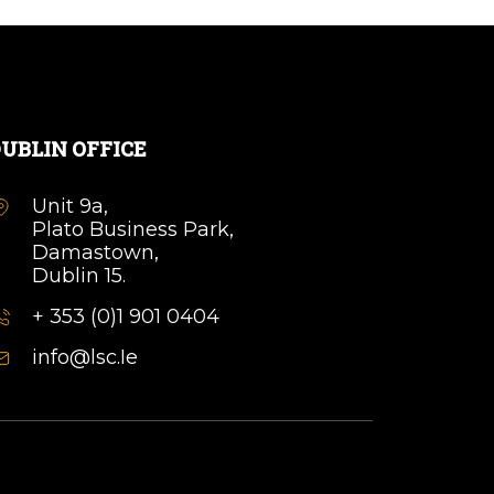
UBLIN OFFICE
Unit 9a,
Plato Business Park,
Damastown,
Dublin 15.
+ 353 (0)1 901 0404
info@lsc.Ie