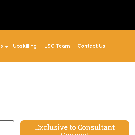
es
Upskilling
LSC Team
Contact Us
Exclusive to Consultant
Connect