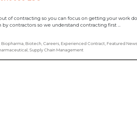
out of contracting so you can focus on getting your work d
by contractors so we understand contracting first ...
,
Biopharma
,
Biotech
,
Careers
,
Experienced Contract
,
Featured New
harmaceutical
,
Supply Chain Management