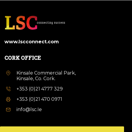
www.lscconnect.com
CORK OFFICE
Kinsale Commercial Park,
Kinsale, Co. Cork.
+353 (0)21 4777 329
+353 (0)21 470 0971
info@lsc.Ie
DUBLIN OFFICE