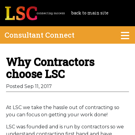
back to main site
Consultant Connect
Why Contractors
choose LSC
Posted Sep 11, 2017
At LSC we take the hassle out of contracting so
you can focus on getting your work done!
LSC was founded and is run by contractors so we
understand contracting first hand and have