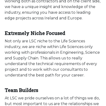
working both as contractors and on the client side,
we have a unique insight and knowledge of the
industry, ensuring you have access to leading
edge projects across Ireland and Europe.
Extremely Niche Focused
Not only are LSC niche to the Life Sciences
industry, we are niche within Life Sciences only
working with professionals in Engineering, Science
and Supply Chain. This allows us to really
understand the technical requirements of every
project and to work with our consultants to
understand the best path for your career.
Team Builders
At LSC we pride ourselves on a lot of things we do,
but most important to us are the relationships we