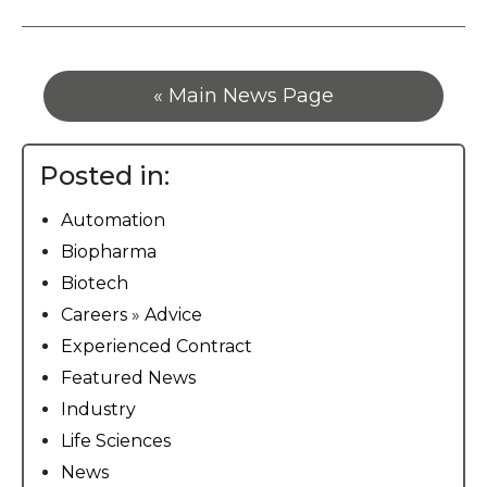
« Main News Page
Posted in:
Automation
Biopharma
Biotech
Careers
»
Advice
Experienced Contract
Featured News
Industry
Life Sciences
News