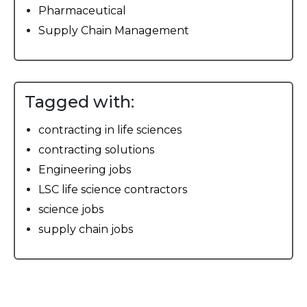
Pharmaceutical
Supply Chain Management
Tagged with:
contracting in life sciences
contracting solutions
Engineering jobs
LSC life science contractors
science jobs
supply chain jobs