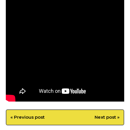
« Previous post
Next post »