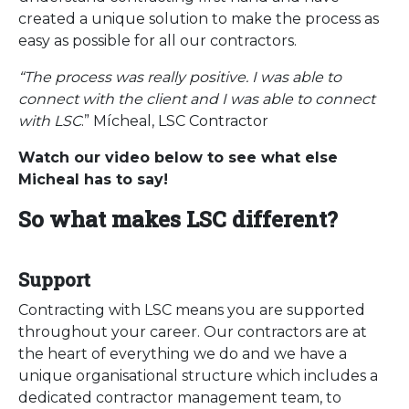
created a unique solution to make the process as
easy as possible for all our contractors.
“The process was really positive. I was able to
connect with the client and I was able to connect
with LSC
.” Mícheal, LSC Contractor
Watch our video below to see what else
Micheal has to say!
So what makes LSC different?
Support
Contracting with LSC means you are supported
throughout your career. Our contractors are at
the heart of everything we do and we have a
unique organisational structure which includes a
dedicated contractor management team, to