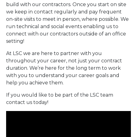
build with our contractors. Once you start on site
we keep in contact regularly and pay frequent
on-site visits to meet in person, where possible. We
run technical and social events enabling us to
connect with our contractors outside of an office
setting!
At LSC we are here to partner with you
throughout your career, not just your contract
duration. We’re here for the long term to work
with you to understand your career goals and
help you achieve them.
If you would like to be part of the LSC team
contact us today!