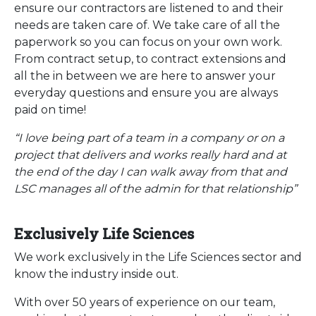
ensure our contractors are listened to and their
needs are taken care of. We take care of all the
paperwork so you can focus on your own work.
From contract setup, to contract extensions and
all the in between we are here to answer your
everyday questions and ensure you are always
paid on time!
“I love being part of a team in a company or on a
project that delivers and works really hard and at
the end of the day I can walk away from that and
LSC manages all of the admin for that relationship”
Exclusively Life Sciences
We work exclusively in the Life Sciences sector and
know the industry inside out.
With over 50 years of experience on our team,