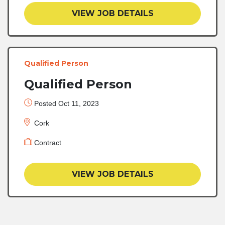
VIEW JOB DETAILS
Qualified Person
Qualified Person
Posted Oct 11, 2023
Cork
Contract
VIEW JOB DETAILS