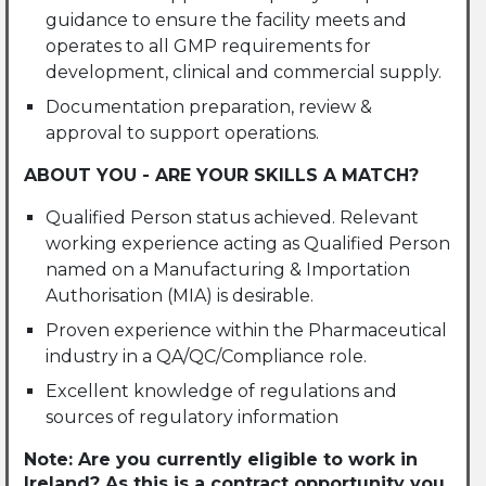
guidance to ensure the facility meets and
operates to all GMP requirements for
development, clinical and commercial supply.
Documentation preparation, review &
approval to support operations.
ABOUT YOU - ARE YOUR SKILLS A MATCH?
Qualified Person status achieved. Relevant
working experience acting as Qualified Person
named on a Manufacturing & Importation
Authorisation (MIA) is desirable.
Proven experience within the Pharmaceutical
industry in a QA/QC/Compliance role.
Excellent knowledge of regulations and
sources of regulatory information
Note: Are you currently eligible to work in
Ireland? As this is a contract opportunity you