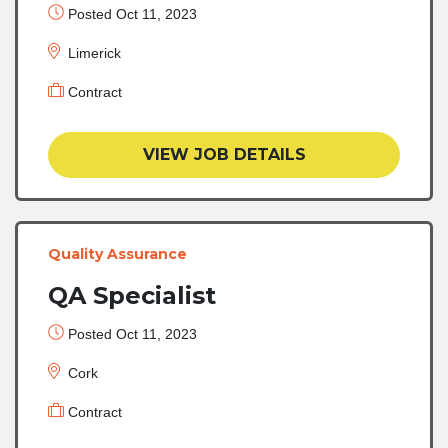
Posted Oct 11, 2023
Limerick
Contract
VIEW JOB DETAILS
Quality Assurance
QA Specialist
Posted Oct 11, 2023
Cork
Contract