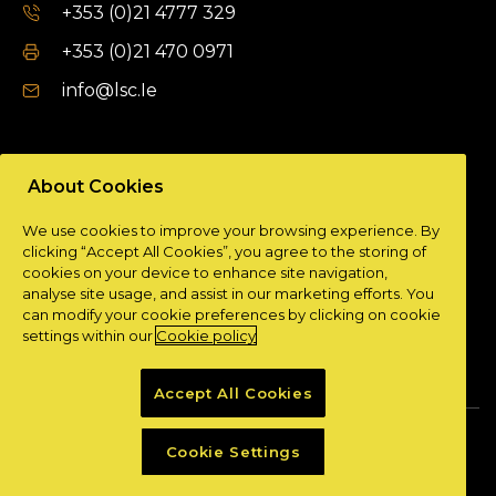
+353 (0)21 4777 329
+353 (0)21 470 0971
info@lsc.Ie
DUBLIN OFFICE
About Cookies
Unit 9a,
We use cookies to improve your browsing experience. By
Plato Business Park,
clicking “Accept All Cookies”, you agree to the storing of
Damastown,
cookies on your device to enhance site navigation,
Dublin 15.
analyse site usage, and assist in our marketing efforts. You
can modify your cookie preferences by clicking on cookie
+ 353 (0)1 901 0404
settings within our
Cookie policy
info@lsc.Ie
Accept All Cookies
Privacy Policy
Cookie Policy
Cookie Settings
Powered by
Granite Digital