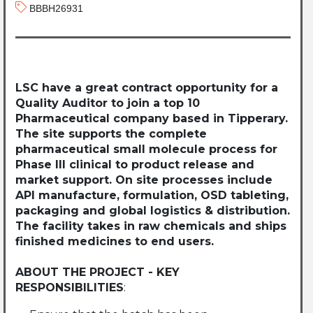
BBBH26931
LSC have a great contract opportunity for a
Quality Auditor to join a top 10
Pharmaceutical company based in Tipperary.
The site supports the complete
pharmaceutical small molecule process for
Phase III clinical to product release and
market support. On site processes include
API manufacture, formulation, OSD tableting,
packaging and global logistics & distribution.
The facility takes in raw chemicals and ships
finished medicines to end users.
ABOUT THE PROJECT - KEY
RESPONSIBILITIES
: