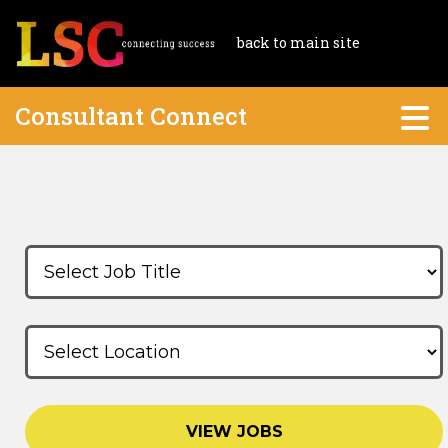
back to main site
Consultant Connect
VIEW JOBS