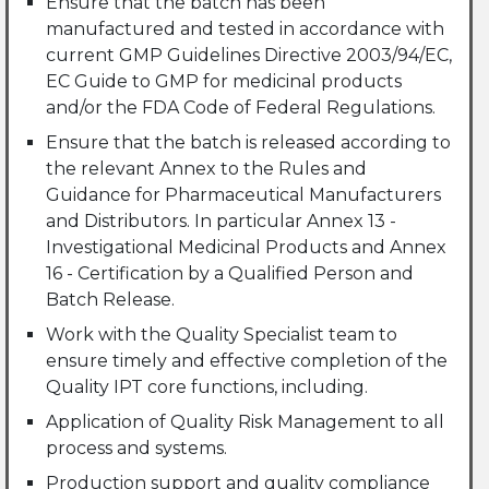
Ensure that the batch has been
manufactured and tested in accordance with
current GMP Guidelines Directive 2003/94/EC,
EC Guide to GMP for medicinal products
and/or the FDA Code of Federal Regulations.
Ensure that the batch is released according to
the relevant Annex to the Rules and
Guidance for Pharmaceutical Manufacturers
and Distributors. In particular Annex 13 -
Investigational Medicinal Products and Annex
16 - Certification by a Qualified Person and
Batch Release.
Work with the Quality Specialist team to
ensure timely and effective completion of the
Quality IPT core functions, including.
Application of Quality Risk Management to all
process and systems.
Production support and quality compliance