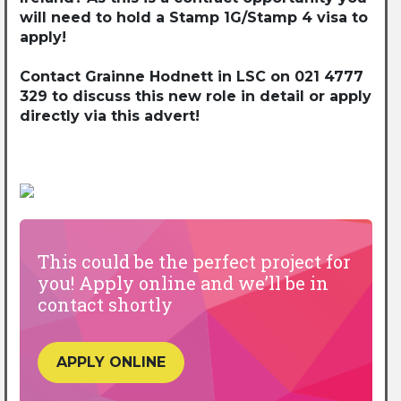
will need to hold a Stamp 1G/Stamp 4 visa to
apply!
Contact Grainne Hodnett in LSC on 021 4777
329 to discuss this new role in detail or apply
directly via this advert!
This could be the perfect project for
you! Apply online and we’ll be in
contact shortly
APPLY ONLINE