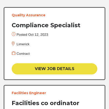
Quality Assurance
Compliance Specialist
Posted Oct 12, 2023
Limerick
Contract
VIEW JOB DETAILS
Facilities Engineer
Facilities co ordinator