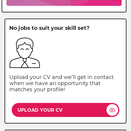
No jobs to suit your skill set?
Upload your CV and we’ll get in contact
when we have an opportunity that
matches your profile!
UPLOAD YOUR CV