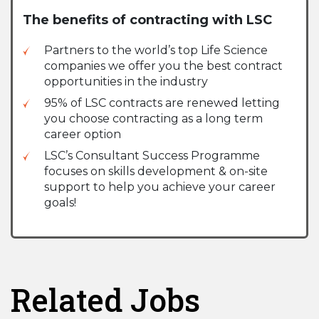
The benefits of contracting with LSC
Partners to the world’s top Life Science
companies we offer you the best contract
opportunities in the industry
95% of LSC contracts are renewed letting
you choose contracting as a long term
career option
LSC’s Consultant Success Programme
focuses on skills development & on-site
support to help you achieve your career
goals!
Related Jobs