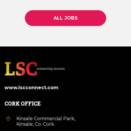
ALL JOBS
www.lscconnect.com
CORK OFFICE
Kinsale Commercial Park,
Kinsale, Co. Cork.