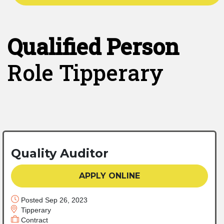
Qualified Person
Role Tipperary
Quality Auditor
APPLY ONLINE
Posted Sep 26, 2023
Tipperary
Contract