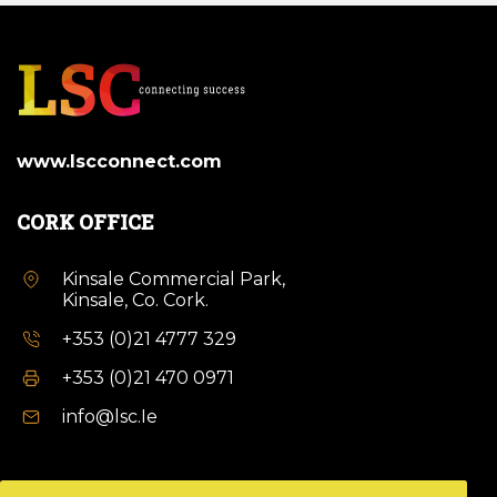
www.lscconnect.com
CORK OFFICE
Kinsale Commercial Park,
Kinsale, Co. Cork.
+353 (0)21 4777 329
+353 (0)21 470 0971
info@lsc.Ie
DUBLIN OFFICE