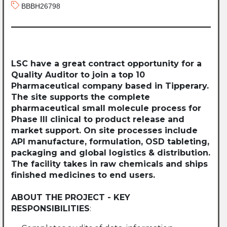
BBBH26798
LSC have a great contract opportunity for a
Quality Auditor to join a top 10
Pharmaceutical company based in Tipperary.
The site supports the complete
pharmaceutical small molecule process for
Phase III clinical to product release and
market support. On site processes include
API manufacture, formulation, OSD tableting,
packaging and global logistics & distribution.
The facility takes in raw chemicals and ships
finished medicines to end users.
ABOUT THE PROJECT - KEY
RESPONSIBILITIES
: