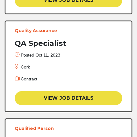
VIEW JOB DETAILS
Quality Assurance
QA Specialist
Posted Oct 11, 2023
Cork
Contract
VIEW JOB DETAILS
Qualified Person