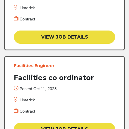
Limerick
Contract
VIEW JOB DETAILS
Facilities Engineer
Facilities co ordinator
Posted Oct 11, 2023
Limerick
Contract