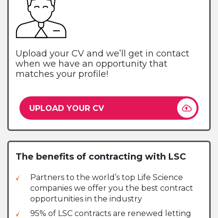
Upload your CV and we’ll get in contact
when we have an opportunity that
matches your profile!
UPLOAD YOUR CV
The benefits of contracting with LSC
Partners to the world’s top Life Science
companies we offer you the best contract
opportunities in the industry
95% of LSC contracts are renewed letting