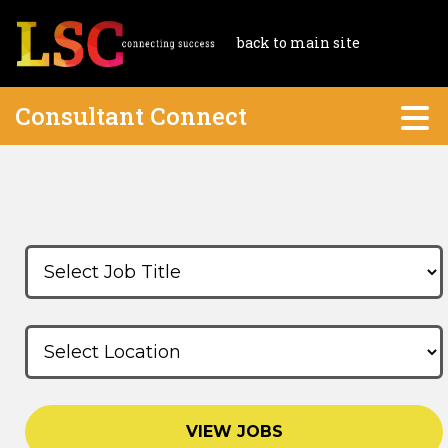
back to main site
Consultant Connect
VIEW JOBS