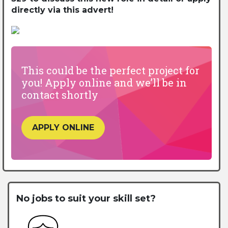
directly via this advert!
This could be the perfect project for
you! Apply online and we’ll be in
contact shortly
APPLY ONLINE
No jobs to suit your skill set?