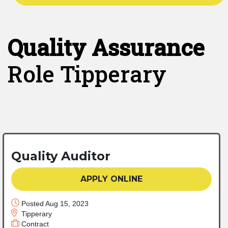
Quality Assurance
Role Tipperary
Quality Auditor
APPLY ONLINE
Posted Aug 15, 2023
Tipperary
Contract