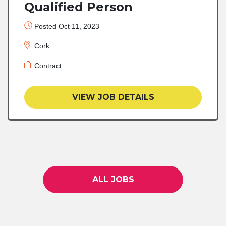
Qualified Person
Posted Oct 11, 2023
Cork
Contract
VIEW JOB DETAILS
ALL JOBS