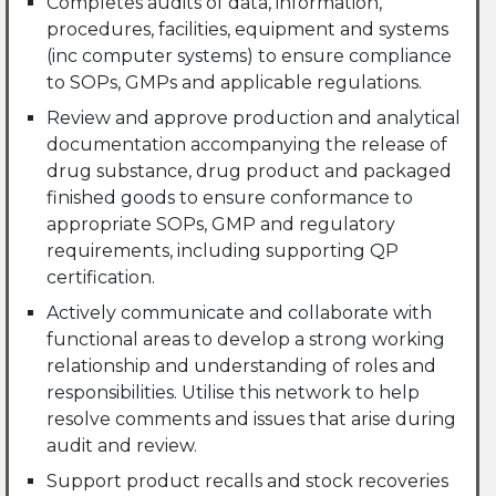
Completes audits of data, information,
procedures, facilities, equipment and systems
(inc computer systems) to ensure compliance
to SOPs, GMPs and applicable regulations.
Review and approve production and analytical
documentation accompanying the release of
drug substance, drug product and packaged
finished goods to ensure conformance to
appropriate SOPs, GMP and regulatory
requirements, including supporting QP
certification.
Actively communicate and collaborate with
functional areas to develop a strong working
relationship and understanding of roles and
responsibilities. Utilise this network to help
resolve comments and issues that arise during
audit and review.
Support product recalls and stock recoveries