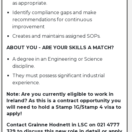
as appropriate.
Identify compliance gaps and make
recommendations for continuous
improvement
Creates and maintains assigned SOPs.
ABOUT YOU - ARE YOUR SKILLS A MATCH?
A degree in an Engineering or Science
discipline.
They must possess significant industrial
experience.
Note: Are you currently eligible to work in
Ireland? As this is a contract opportunity you
will need to hold a Stamp 1G/Stamp 4 visa to
apply!
Contact Grainne Hodnett in LSC on 021 4777
329 to discuss this new role in detail or apply