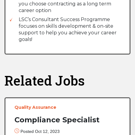
you choose contracting as a long term
career option
LSC’s Consultant Success Programme
focuses on skills development & on-site
support to help you achieve your career
goals!
Related Jobs
Quality Assurance
Compliance Specialist
Posted Oct 12, 2023