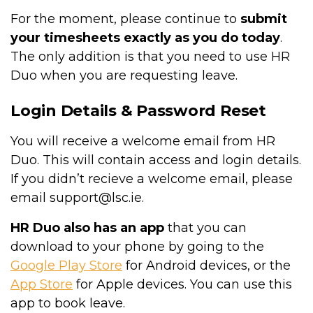
For the moment, please continue to
submit
your timesheets exactly as you do today
.
The only addition is that you need to use HR
Duo when you are requesting leave.
Login Details & Password Reset
You will receive a welcome email from HR
Duo. This will contain access and login details.
If you didn’t recieve a welcome email, please
email
support@lsc.ie
.
HR Duo also has an app
that you can
download to your phone by going to the
Google Play Store
for Android devices, or the
App Store
for Apple devices. You can use this
app to book leave.