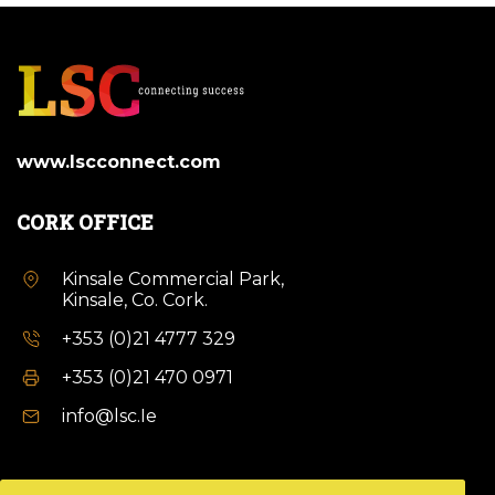
www.lscconnect.com
CORK OFFICE
Kinsale Commercial Park,
Kinsale, Co. Cork.
+353 (0)21 4777 329
+353 (0)21 470 0971
info@lsc.Ie
DUBLIN OFFICE