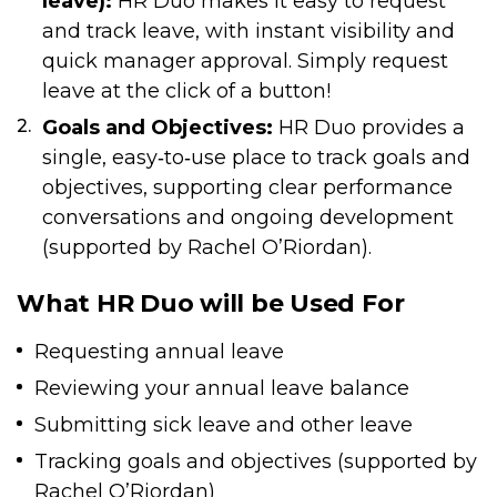
leave):
HR Duo makes it easy to request
and track leave, with instant visibility and
quick manager approval. Simply request
leave at the click of a button!
Goals and Objectives:
HR Duo provides a
single, easy‑to‑use place to track goals and
objectives, supporting clear performance
conversations and ongoing development
(supported by Rachel O’Riordan).
What HR Duo will be Used For
Requesting annual leave
Reviewing your annual leave balance
Submitting sick leave and other leave
Tracking goals and objectives (supported by
Rachel O’Riordan)