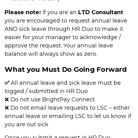
Please note:
If you are an
LTD Consultant
you are encouraged to request annual leave
AND sick leave through HR Duo to make it
easier for your manager to acknowledge /
approve the request. Your annual leave
balance will always show as zero.
What you Must Do Going Forward
✅
All annual leave and sick leave must be
logged / submitted in HR Duo
❌ Do not use BrightPay Connect
❌ Do not email leave requests to LSC – either
annual leave or emailing LSC to let us know if
you are out sick
Once you submit a request in HR Duo: