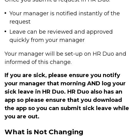
Your manager is notified instantly of the
request
Leave can be reviewed and approved
quickly from your manager
Your manager will be set-up on HR Duo and
informed of this change.
If you are sick, please ensure you notify
your manager that morning AND log your
sick leave in HR Duo. HR Duo also has an
app so please ensure that you download
the app so you can submit sick leave while
you are out.
What is Not Changing