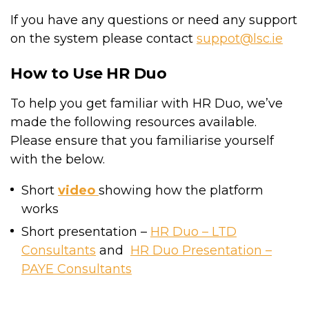
If you have any questions or need any support
on the system please contact
suppot@lsc.ie
How to Use HR Duo
To help you get familiar with HR Duo, we’ve
made the following resources available.
Please ensure that you familiarise yourself
with the below.
Short
video
showing how the platform
works
Short presentation –
HR Duo – LTD
Consultants
and
HR Duo Presentation –
PAYE Consultants