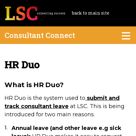
back to main site
Consultant Connect
HR Duo
What is HR Duo?
HR Duo is the system used to
submit and
track consultant leave
at LSC.
This is being
introduced for two main reasons.
Annual leave (and other leave e.g sick