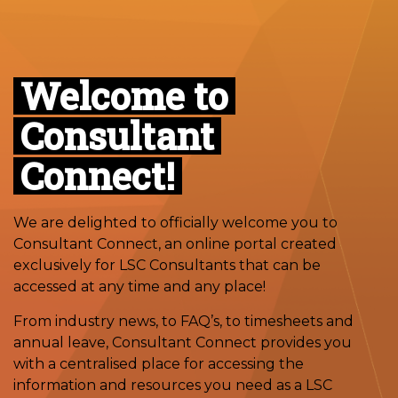
Welcome to
Consultant
Connect!
We are delighted to officially welcome you to
Consultant Connect, an online portal created
exclusively for LSC Consultants that can be
accessed at any time and any place!
From industry news, to FAQ’s, to timesheets and
annual leave, Consultant Connect provides you
with a centralised place for accessing the
information and resources you need as a LSC