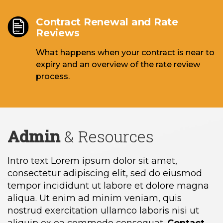
Contract Renewal and Rate
Reviews
What happens when your contract is near to
expiry and an overview of the rate review
process.
Admin
& Resources
Intro text Lorem ipsum dolor sit amet,
consectetur adipiscing elit, sed do eiusmod
tempor incididunt ut labore et dolore magna
aliqua. Ut enim ad minim veniam, quis
nostrud exercitation ullamco laboris nisi ut