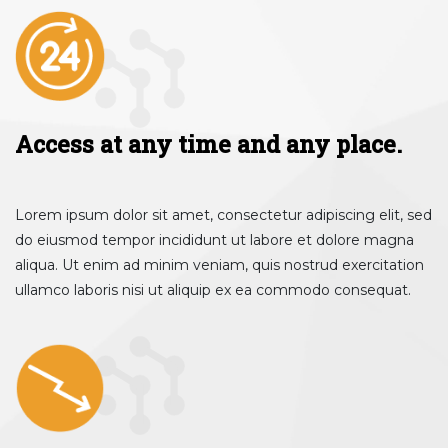
Access at any time and any place.
Lorem ipsum dolor sit amet, consectetur adipiscing elit, sed
do eiusmod tempor incididunt ut labore et dolore magna
aliqua. Ut enim ad minim veniam, quis nostrud exercitation
ullamco laboris nisi ut aliquip ex ea commodo consequat.