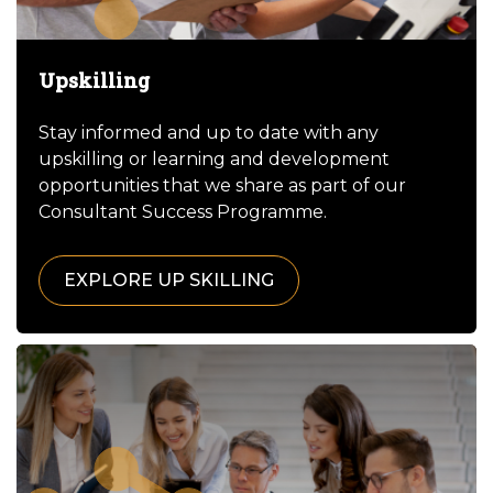
Upskilling
Stay informed and up to date with any
upskilling or learning and development
opportunities that we share as part of our
Consultant Success Programme.
EXPLORE UP SKILLING