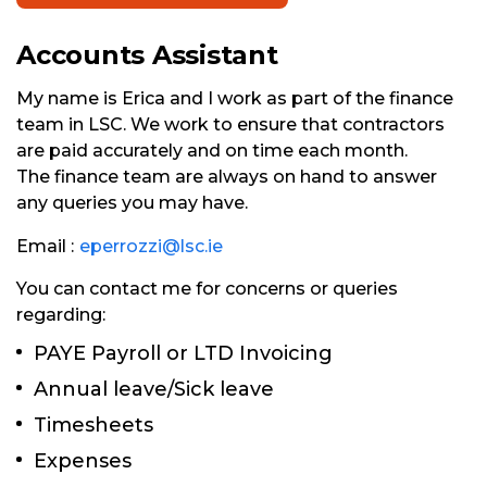
Accounts Assistant
My name is Erica and I work as part of the finance
team in LSC. We work to ensure that contractors
are paid accurately and on time each month.
The finance team are always on hand to answer
any queries you may have.
Email :
eperrozzi@lsc.ie
You can contact me for concerns or queries
regarding:
PAYE Payroll or LTD Invoicing
Annual leave/Sick leave
Timesheets
Expenses