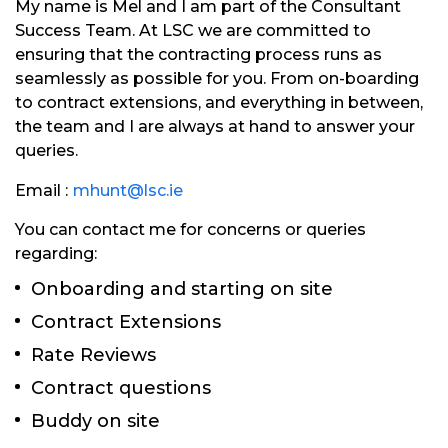
My name is Mel and I am part of the Consultant
Success Team. At LSC we are committed to
ensuring that the contracting process runs as
seamlessly as possible for you. From on-boarding
to contract extensions, and everything in between,
the team and I are always at hand to answer your
queries.
Email :
mhunt@lsc.ie
You can contact me for concerns or queries
regarding:
Onboarding and starting on site
Contract Extensions
Rate Reviews
Contract questions
Buddy on site