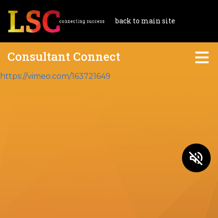
back to main site
Consultant Connect
https://vimeo.com/163721649