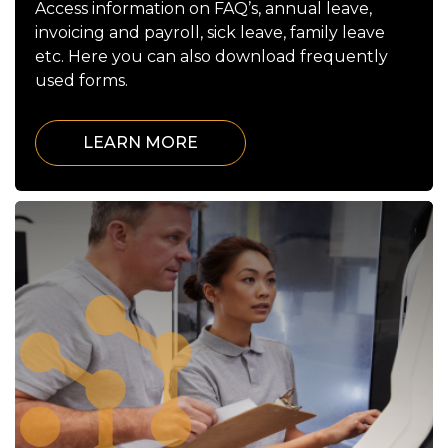
Access information on FAQ’s, annual leave,
invoicing and payroll, sick leave, family leave
etc. Here you can also download frequently
used forms.
LEARN MORE