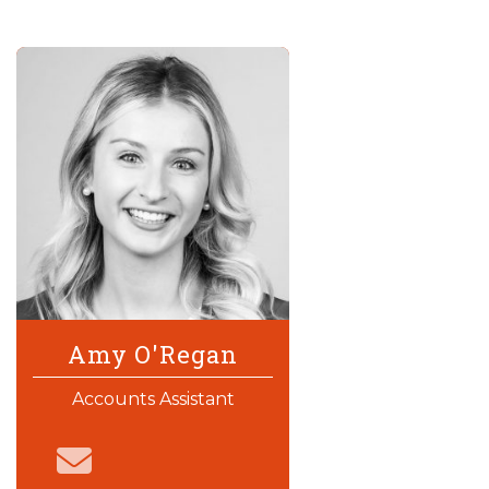
Amy O'Regan
Accounts Assistant