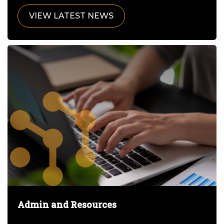
VIEW LATEST NEWS
Admin and Resources