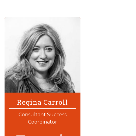
Regina Carroll
Consultant Success
Coordinator