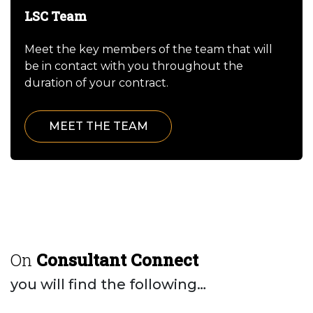
LSC Team
Meet the key members of the team that will
be in contact with you throughout the
duration of your contract.
MEET THE TEAM
On
Consultant Connect
you will find the following…