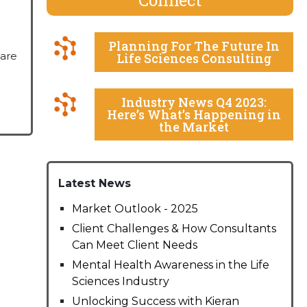
Planning For The Future In
hare
Life Sciences Consulting
Industry News Q4 2023:
Here’s What’s Happening in
the Market
Latest News
Market Outlook - 2025
Client Challenges & How Consultants
Can Meet Client Needs
Mental Health Awareness in the Life
Sciences Industry
Unlocking Success with Kieran