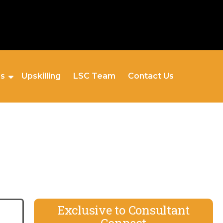
es
Upskilling
LSC Team
Contact Us
Exclusive to Consultant
Connect