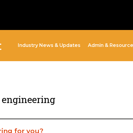
t
Industry News & Updates
Admin & Resourc
t engineering
ring for you?