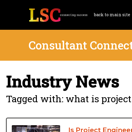
back to main site
Consultant Connec
Industry News
Tagged with: what is projec
Is Project Enginee