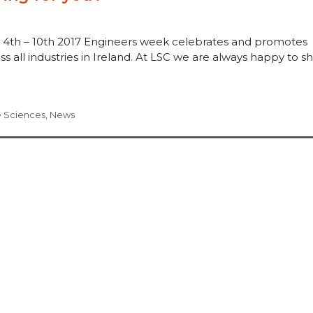
 4th – 10th 2017 Engineers week celebrates and promotes
s all industries in Ireland. At LSC we are always happy to s
e Sciences
,
News