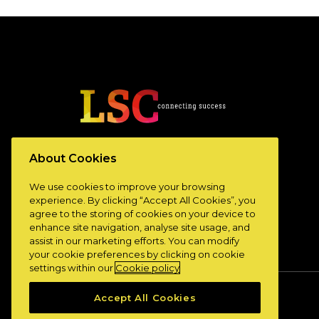
www.lscconnect.com
About Cookies
We use cookies to improve your browsing
experience. By clicking “Accept All Cookies”, you
agree to the storing of cookies on your device to
enhance site navigation, analyse site usage, and
assist in our marketing efforts. You can modify
your cookie preferences by clicking on cookie
settings within our
Cookie policy
Accept All Cookies