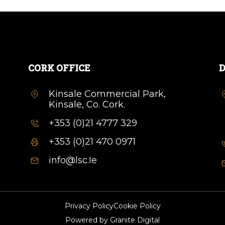
CORK OFFICE
D
Kinsale Commercial Park,
Kinsale, Co. Cork.
+353 (0)21 4777 329
+353 (0)21 470 0971
info@lsc.Ie
Privacy Policy
Cookie Policy
Powered by
Granite Digital