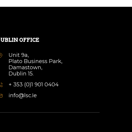
UBLIN OFFICE
Unit 9a,
Plato Business Park,
Damastown,
Dublin 15.
+ 353 (0)1 901 0404
info@lsc.Ie