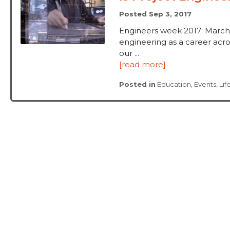
Posted Sep 3, 2017
Engineers week 2017: March
engineering as a career acros
our ...
[read more]
Posted in
Education
,
Events
,
Lif