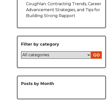
Coughlan: Contracting Trends, Career
Advancement Strategies, and Tips for
Building Strong Rapport
Filter by category
GO
Posts by Month