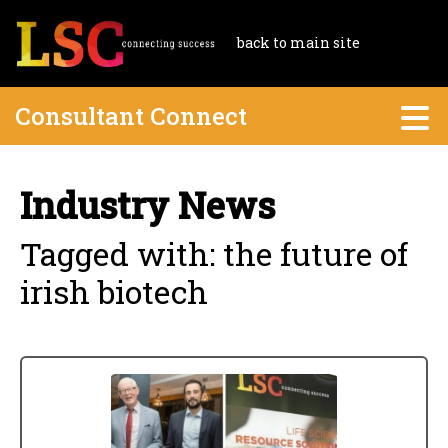
back to main site
Consultant Connect
Industry News
Tagged with: the future of
irish biotech