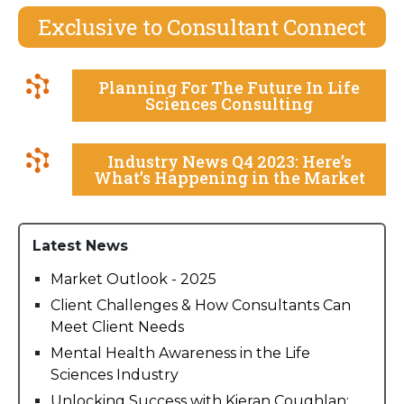
Exclusive to Consultant Connect
Planning For The Future In Life
Sciences Consulting
Industry News Q4 2023: Here’s
What’s Happening in the Market
Latest News
Market Outlook - 2025
Client Challenges & How Consultants Can
Meet Client Needs
Mental Health Awareness in the Life
Sciences Industry
Unlocking Success with Kieran Coughlan: