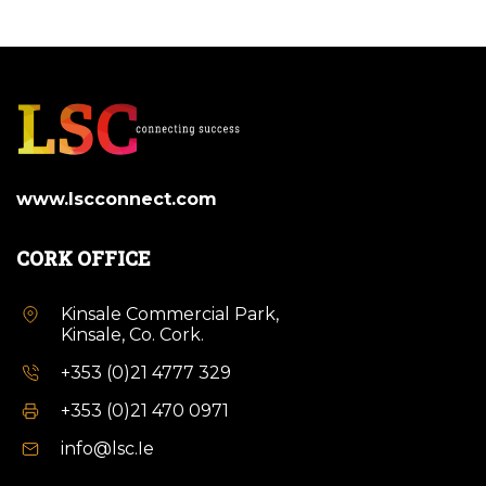
www.lscconnect.com
CORK OFFICE
Kinsale Commercial Park,
Kinsale, Co. Cork.
+353 (0)21 4777 329
+353 (0)21 470 0971
info@lsc.Ie