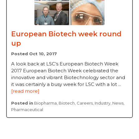
European Biotech week round
up
Posted Oct 10, 2017
A look back at LSC’s European Biotech Week
2017 European Biotech Week celebrated the
innovative and vibrant Biotechnology sector and
it was certainly a busy week for LSC with a lot ...
[read more]
Posted in
Biopharma
,
Biotech
,
Careers
,
Industry
,
News
,
Pharmaceutical