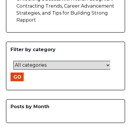
Contracting Trends, Career Advancement
Strategies, and Tips for Building Strong
Rapport
Filter by category
GO
Posts by Month