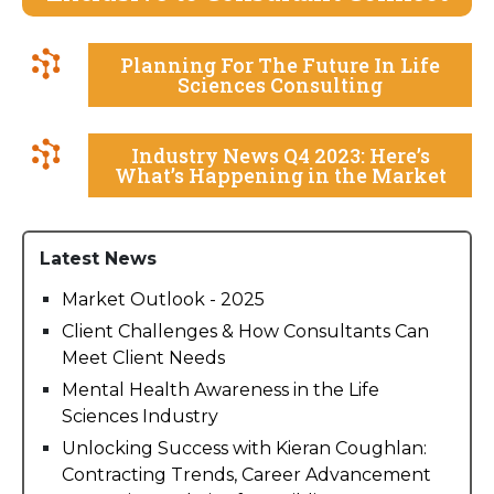
Planning For The Future In Life
Sciences Consulting
Industry News Q4 2023: Here’s
What’s Happening in the Market
Latest News
Market Outlook - 2025
Client Challenges & How Consultants Can
Meet Client Needs
Mental Health Awareness in the Life
Sciences Industry
Unlocking Success with Kieran Coughlan:
Contracting Trends, Career Advancement