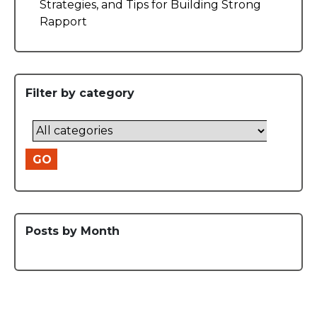
Strategies, and Tips for Building Strong
Rapport
Filter by category
GO
Posts by Month