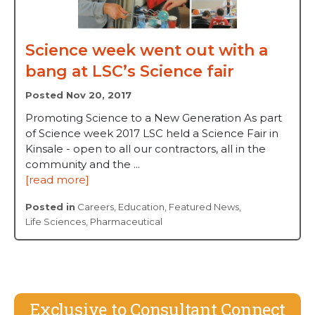
Science week went out with a
bang at LSC’s Science fair
Posted Nov 20, 2017
Promoting Science to a New Generation As part
of Science week 2017 LSC held a Science Fair in
Kinsale - open to all our contractors, all in the
community and the ...
[read more]
Posted in
Careers
,
Education
,
Featured News
,
Life Sciences
,
Pharmaceutical
Exclusive to Consultant Connect