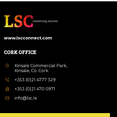
www.lscconnect.com
CORK OFFICE
Kinsale Commercial Park,
Kinsale, Co. Cork.
+353 (0)21 4777 329
+353 (0)21 470 0971
info@lsc.Ie
DUBLIN OFFICE