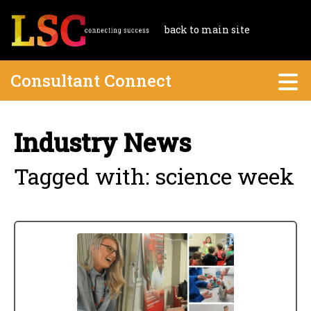
back to main site
Consultant Connect
Industry News
Tagged with: science week