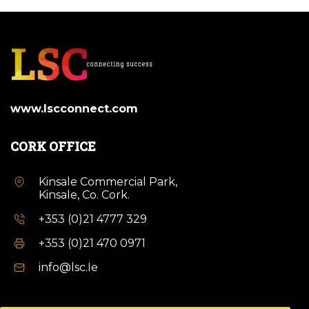
www.lscconnect.com
CORK OFFICE
Kinsale Commercial Park,
Kinsale, Co. Cork.
+353 (0)21 4777 329
+353 (0)21 470 0971
info@lsc.Ie