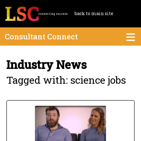
back to main site
Consultant Connect
Industry News
Tagged with: science jobs