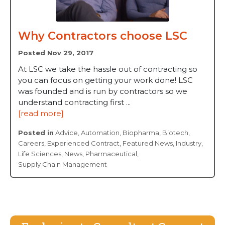
Why Contractors choose LSC
Posted Nov 29, 2017
At LSC we take the hassle out of contracting so
you can focus on getting your work done! LSC
was founded and is run by contractors so we
understand contracting first ...
[read more]
Posted in
Advice
,
Automation
,
Biopharma
,
Biotech
,
Careers
,
Experienced Contract
,
Featured News
,
Industry
,
Life Sciences
,
News
,
Pharmaceutical
,
Supply Chain Management