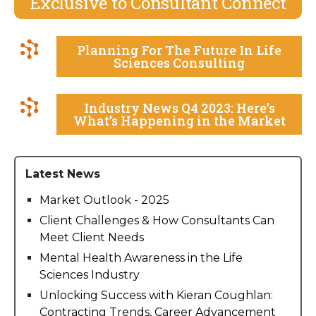
Exclusive to Consultant Connect
Planning For The Future In Life
Sciences Consulting
Industry News Q4 2023: Here’s
What’s Happening in the Market
Latest News
Market Outlook - 2025
Client Challenges & How Consultants Can
Meet Client Needs
Mental Health Awareness in the Life
Sciences Industry
Unlocking Success with Kieran Coughlan:
Contracting Trends, Career Advancement