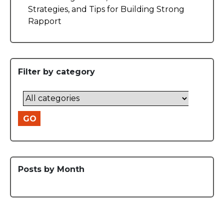
Strategies, and Tips for Building Strong
Rapport
Filter by category
GO
Posts by Month