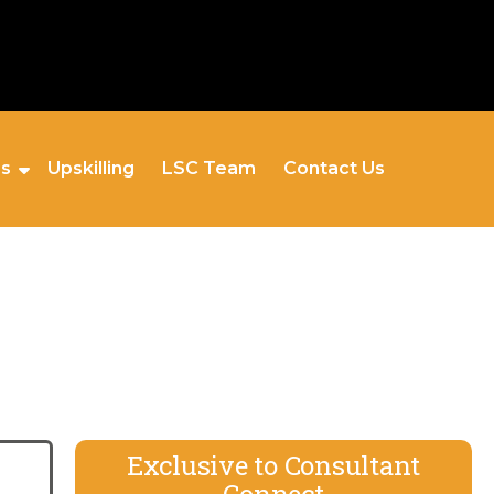
es
Upskilling
LSC Team
Contact Us
Exclusive to Consultant
Connect