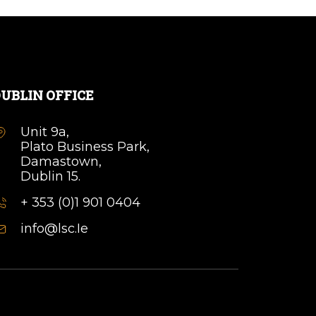
UBLIN OFFICE
Unit 9a,
Plato Business Park,
Damastown,
Dublin 15.
+ 353 (0)1 901 0404
info@lsc.Ie