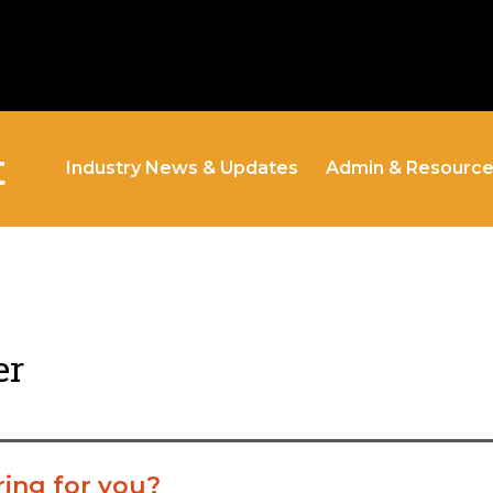
t
Industry News & Updates
Admin & Resourc
er
ring for you?