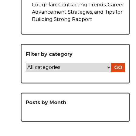
Coughlan: Contracting Trends, Career
Advancement Strategies, and Tips for
Building Strong Rapport
Filter by category
GO
Posts by Month