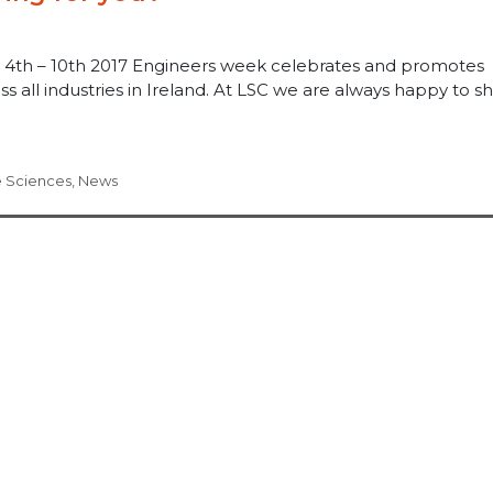
 4th – 10th 2017 Engineers week celebrates and promotes
s all industries in Ireland. At LSC we are always happy to s
e Sciences
,
News