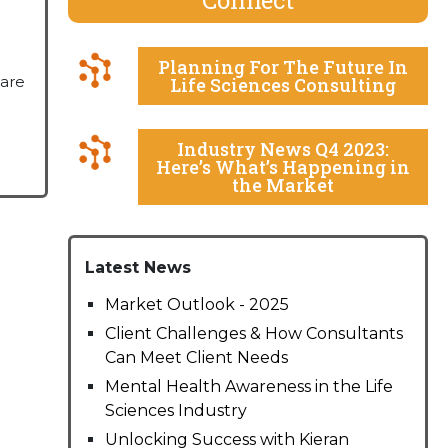
Planning For The Future In
hare
Life Sciences Consulting
Industry News Q4 2023:
Here’s What’s Happening in
the Market
Latest News
Market Outlook - 2025
Client Challenges & How Consultants
Can Meet Client Needs
Mental Health Awareness in the Life
Sciences Industry
Unlocking Success with Kieran