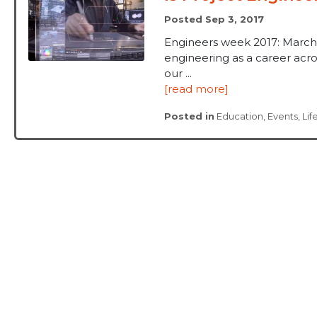
Posted Sep 3, 2017
Engineers week 2017: March
engineering as a career acros
our ...
[read more]
Posted in
Education
,
Events
,
Lif