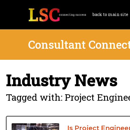
back to main site
Consultant Connec
Industry News
Tagged with: Project Engine
Is Project Enginee