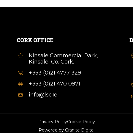
CORK OFFICE
D
Kinsale Commercial Park,
Kinsale, Co. Cork.
+353 (0)21 4777 329
+353 (0)21 470 0971
info@lsc.Ie
Privacy Policy
Cookie Policy
Powered by
Granite Digital