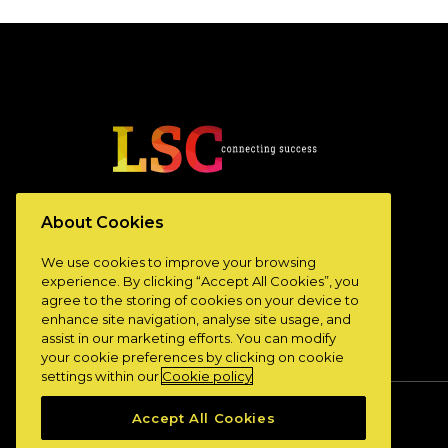
www.lscconnect.com
About Cookies
We use cookies to improve your browsing
experience. By clicking “Accept All Cookies”, you
agree to the storing of cookies on your device to
enhance site navigation, analyse site usage, and
assist in our marketing efforts. You can modify
your cookie preferences by clicking on cookie
settings within our
Cookie policy
Accept All Cookies