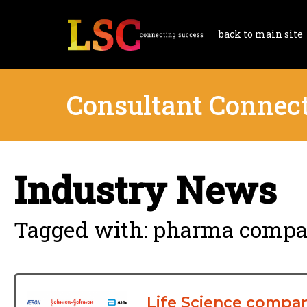
back to main site
Consultant Connec
Industry News
Tagged with: pharma compan
Life Science compan