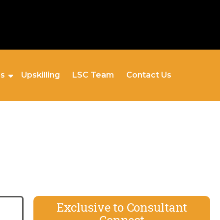
es
Upskilling
LSC Team
Contact Us
Exclusive to Consultant
Connect