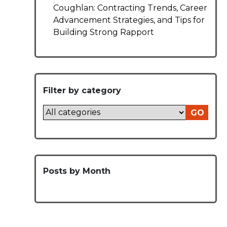
Coughlan: Contracting Trends, Career
Advancement Strategies, and Tips for
Building Strong Rapport
Filter by category
GO
Posts by Month