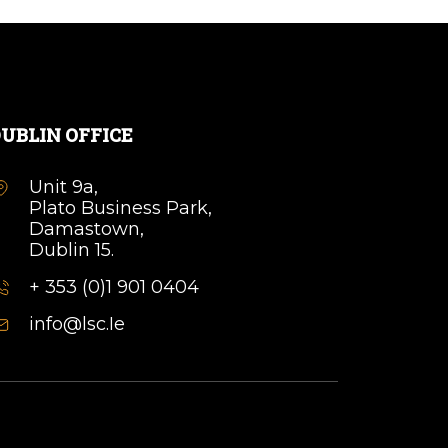
UBLIN OFFICE
Unit 9a,
Plato Business Park,
Damastown,
Dublin 15.
+ 353 (0)1 901 0404
info@lsc.Ie