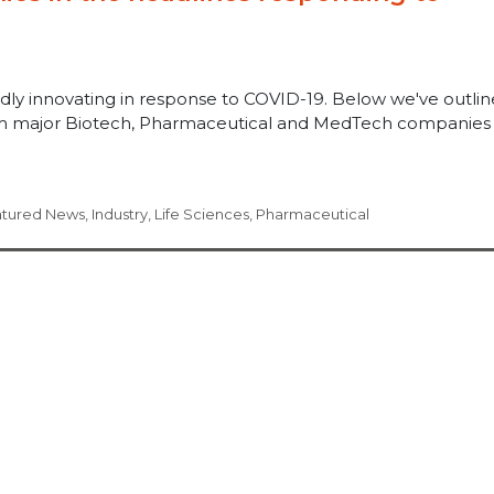
pidly innovating in response to COVID-19. Below we've outli
rom major Biotech, Pharmaceutical and MedTech companies
atured News
,
Industry
,
Life Sciences
,
Pharmaceutical