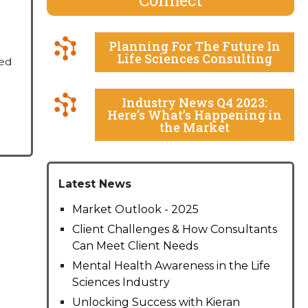
Planning For The Future In
Life Sciences Consulting
ned
Industry News Q4 2023:
Here’s What’s Happening in
the Market
Latest News
Market Outlook - 2025
Client Challenges & How Consultants
Can Meet Client Needs
Mental Health Awareness in the Life
Sciences Industry
Unlocking Success with Kieran