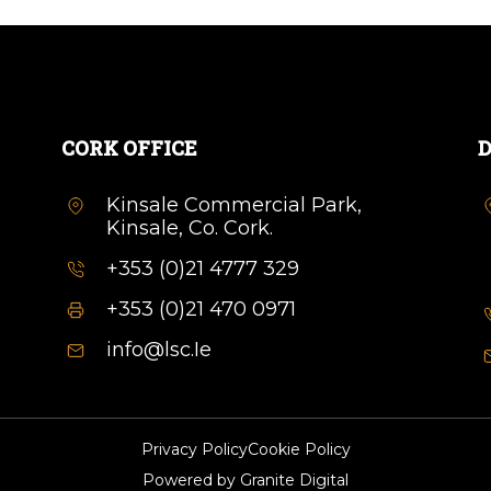
CORK OFFICE
D
Kinsale Commercial Park,
Kinsale, Co. Cork.
+353 (0)21 4777 329
+353 (0)21 470 0971
info@lsc.Ie
Privacy Policy
Cookie Policy
Powered by
Granite Digital