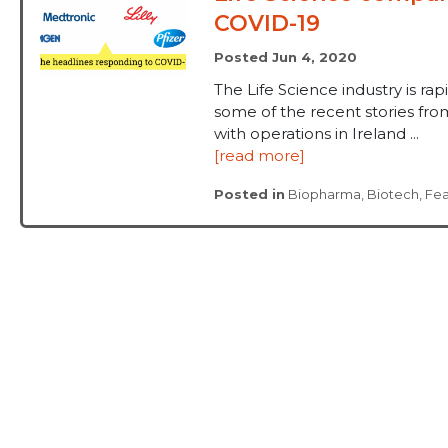
COVID-19
Posted Jun 4, 2020
The Life Science industry is ra
some of the recent stories f
with operations in Ireland ...
[read more]
Posted in
Biopharma
,
Biotech
,
Fe