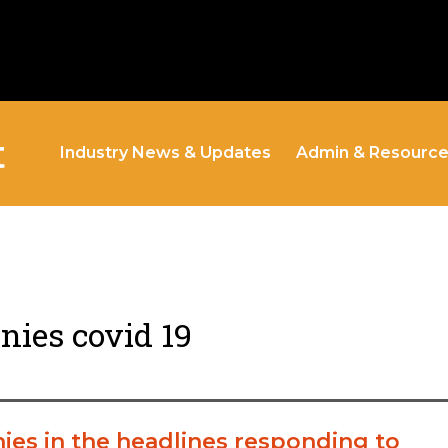
t
Industry News & Updates
Admin & Resourc
ies covid 19
ies in the headlines responding to