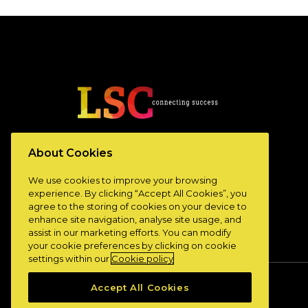
www.lscconnect.com
About Cookies
We use cookies to improve your browsing
experience. By clicking “Accept All Cookies”, you
agree to the storing of cookies on your device to
enhance site navigation, analyse site usage, and
assist in our marketing efforts. You can modify
your cookie preferences by clicking on cookie
settings within our
Cookie policy
Accept All Cookies