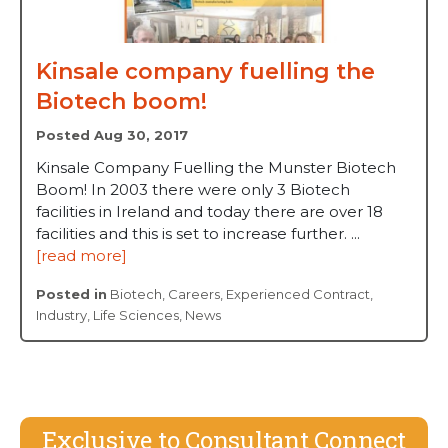
Kinsale company fuelling the
Biotech boom!
Posted Aug 30, 2017
Kinsale Company Fuelling the Munster Biotech
Boom! In 2003 there were only 3 Biotech
facilities in Ireland and today there are over 18
facilities and this is set to increase further. ...
[read more]
Posted in
Biotech
,
Careers
,
Experienced Contract
,
Industry
,
Life Sciences
,
News
Exclusive to Consultant Connect