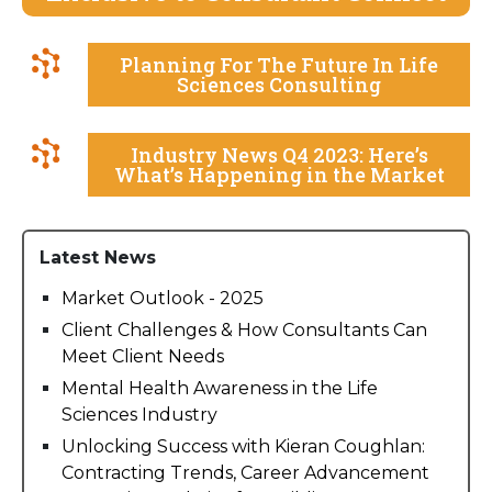
Planning For The Future In Life
Sciences Consulting
Industry News Q4 2023: Here’s
What’s Happening in the Market
Latest News
Market Outlook - 2025
Client Challenges & How Consultants Can
Meet Client Needs
Mental Health Awareness in the Life
Sciences Industry
Unlocking Success with Kieran Coughlan:
Contracting Trends, Career Advancement