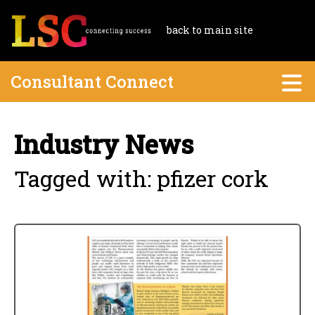
back to main site
Consultant Connect
Industry News
Tagged with: pfizer cork