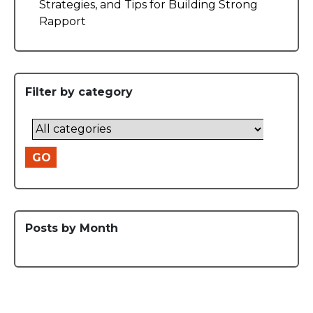
Strategies, and Tips for Building Strong
Rapport
Filter by category
GO
Posts by Month