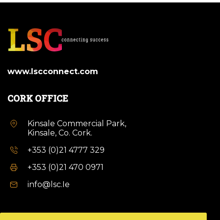
www.lscconnect.com
CORK OFFICE
Kinsale Commercial Park,
Kinsale, Co. Cork.
+353 (0)21 4777 329
+353 (0)21 470 0971
info@lsc.Ie
DUBLIN OFFICE