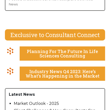
News
Exclusive to Consultant Connect
Planning For The Future In Life
Sciences Consulting
Industry News Q4 2023: Here’s
What’s Happening in the Market
Latest News
Market Outlook - 2025