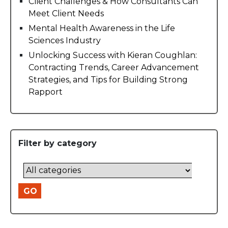
Client Challenges & How Consultants Can
Meet Client Needs
Mental Health Awareness in the Life
Sciences Industry
Unlocking Success with Kieran Coughlan:
Contracting Trends, Career Advancement
Strategies, and Tips for Building Strong
Rapport
Filter by category
GO