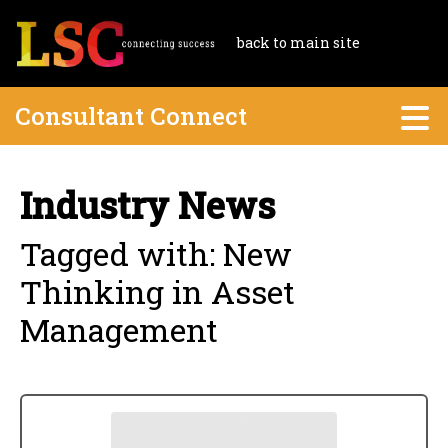
back to main site
Consultant Connect
Industry News
Tagged with: New
Thinking in Asset
Management