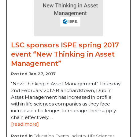
LSC sponsors ISPE spring 2017
event “New Thinking in Asset
Management”
Posted Jan 27, 2017
"New Thinking in Asset Management" Thursday
2nd February 2017-Blanchardstown, Dublin.
Asset Management has increased in profile
within life sciences companies as they face
increased challenges to manage their supply
chain effectively. ...
[read more]
Posted in
Education
,
Events
,
Industry
,
Life Sciences
,