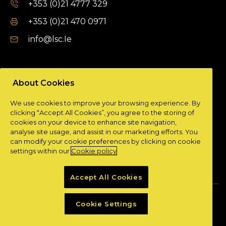
+353 (0)21 4777 329
+353 (0)21 470 0971
info@lsc.Ie
DUBLIN OFFICE
About Cookies
Unit 9a,
We use cookies to improve your browsing experience. By
Plato Business Park,
clicking “Accept All Cookies”, you agree to the storing of
Damastown,
cookies on your device to enhance site navigation,
Dublin 15.
analyse site usage, and assist in our marketing efforts. You
can modify your cookie preferences by clicking on cookie
+ 353 (0)1 901 0404
settings within our
Cookie policy
info@lsc.Ie
Accept All Cookies
Privacy Policy
Cookie Policy
Cookie Settings
Powered by
Granite Digital