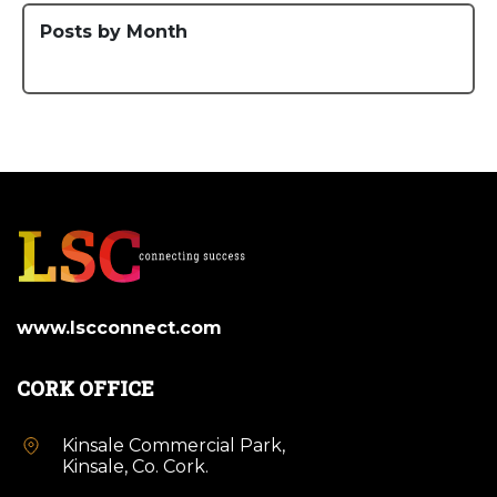
Posts by Month
www.lscconnect.com
CORK OFFICE
Kinsale Commercial Park,
Kinsale, Co. Cork.